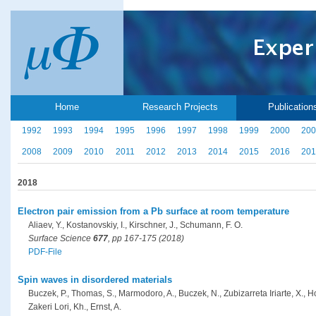
Home
Research Projects
Publication
1992
1993
1994
1995
1996
1997
1998
1999
2000
200
2008
2009
2010
2011
2012
2013
2014
2015
2016
201
2018
Electron pair emission from a Pb surface at room temperature
Aliaev, Y., Kostanovskiy, I., Kirschner, J., Schumann, F. O.
Surface Science
677
, pp 167-175 (2018)
PDF-File
Spin waves in disordered materials
Buczek, P., Thomas, S., Marmodoro, A., Buczek, N., Zubizarreta Iriarte, X., H
Zakeri Lori, Kh., Ernst, A.