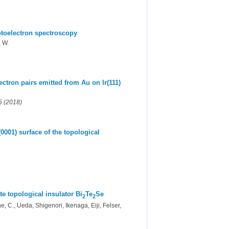
otoelectron spectroscopy
, W.
ctron pairs emitted from Au on Ir(111)
5 (2018)
0001) surface of the topological
e topological insulator Bi
Te
Se
2
2
 C., Ueda, Shigenori, Ikenaga, Eiji, Felser,