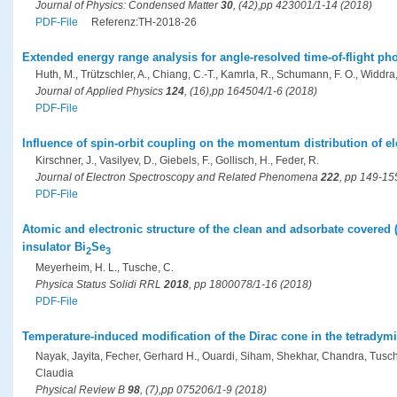
Journal of Physics: Condensed Matter
30
, (42),pp 423001/1-14 (2018)
PDF-File
Referenz:TH-2018-26
Extended energy range analysis for angle-resolved time-of-flight ph
Huth, M., Trützschler, A., Chiang, C.-T., Kamrla, R., Schumann, F. O., Widdra
Journal of Applied Physics
124
, (16),pp 164504/1-6 (2018)
PDF-File
Influence of spin-orbit coupling on the momentum distribution of ele
Kirschner, J., Vasilyev, D., Giebels, F., Gollisch, H., Feder, R.
Journal of Electron Spectroscopy and Related Phenomena
222
, pp 149-15
PDF-File
Atomic and electronic structure of the clean and adsorbate covered (
insulator Bi
Se
2
3
Meyerheim, H. L., Tusche, C.
Physica Status Solidi RRL
2018
, pp 1800078/1-16 (2018)
PDF-File
Temperature-induced modification of the Dirac cone in the tetradymit
Nayak, Jayita, Fecher, Gerhard H., Ouardi, Siham, Shekhar, Chandra, Tusche,
Claudia
Physical Review B
98
, (7),pp 075206/1-9 (2018)