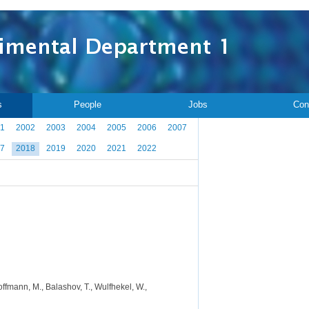
s
People
Jobs
Con
1
2002
2003
2004
2005
2006
2007
7
2018
2019
2020
2021
2022
offmann, M., Balashov, T., Wulfhekel, W.,