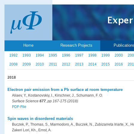
Home
Research Projects
Publication
1992
1993
1994
1995
1996
1997
1998
1999
2000
200
2008
2009
2010
2011
2012
2013
2014
2015
2016
201
2018
Electron pair emission from a Pb surface at room temperature
Aliaev, Y., Kostanovskiy, I., Kirschner, J., Schumann, F. O.
Surface Science
677
, pp 167-175 (2018)
PDF-File
Spin waves in disordered materials
Buczek, P., Thomas, S., Marmodoro, A., Buczek, N., Zubizarreta Iriarte, X., H
Zakeri Lori, Kh., Ernst, A.