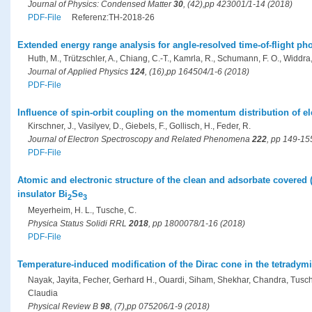
Journal of Physics: Condensed Matter
30
, (42),pp 423001/1-14 (2018)
PDF-File
Referenz:TH-2018-26
Extended energy range analysis for angle-resolved time-of-flight ph
Huth, M., Trützschler, A., Chiang, C.-T., Kamrla, R., Schumann, F. O., Widdra
Journal of Applied Physics
124
, (16),pp 164504/1-6 (2018)
PDF-File
Influence of spin-orbit coupling on the momentum distribution of ele
Kirschner, J., Vasilyev, D., Giebels, F., Gollisch, H., Feder, R.
Journal of Electron Spectroscopy and Related Phenomena
222
, pp 149-15
PDF-File
Atomic and electronic structure of the clean and adsorbate covered (
insulator Bi
Se
2
3
Meyerheim, H. L., Tusche, C.
Physica Status Solidi RRL
2018
, pp 1800078/1-16 (2018)
PDF-File
Temperature-induced modification of the Dirac cone in the tetradymit
Nayak, Jayita, Fecher, Gerhard H., Ouardi, Siham, Shekhar, Chandra, Tusche,
Claudia
Physical Review B
98
, (7),pp 075206/1-9 (2018)