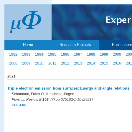
Home
Research Projects
Publication
1992
1993
1994
1995
1996
1997
1998
1999
2000
200
2008
2009
2010
2011
2012
2013
2014
2015
2016
201
2021
Triple electron emission from surfaces: Energy and angle relations
Schumann, Frank O., Kirschner, Jürgen
Physical Review B
103
, (7),pp 075103/1-10 (2021)
PDF-File