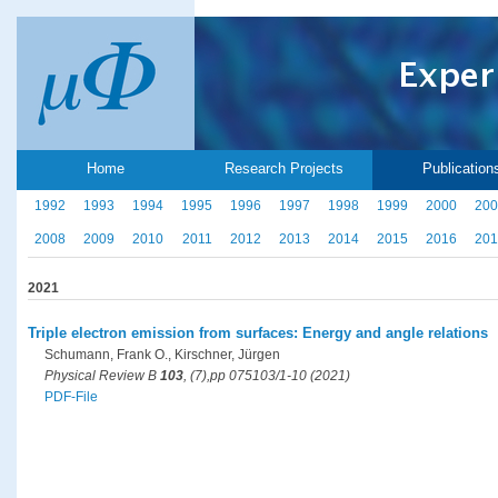
Home
Research Projects
Publication
1992
1993
1994
1995
1996
1997
1998
1999
2000
200
2008
2009
2010
2011
2012
2013
2014
2015
2016
201
2021
Triple electron emission from surfaces: Energy and angle relations
Schumann, Frank O., Kirschner, Jürgen
Physical Review B
103
, (7),pp 075103/1-10 (2021)
PDF-File