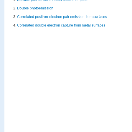
2.
Double photoemission
3.
Correlated positron-electron pair emission from surfaces
4.
Correlated double electron capture from metal surfaces