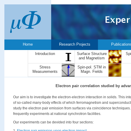
Home
Research Projects
Publication
Introduction
Surface Structure
Sp
and Magnetism
Stress
Spin-pol. STM in
Measurements
Magn. Fields
Electron pair correlation studied by adv
Our aim is to investigate the electron-electron interaction in solids. This i
of so-called many-body effects of which ferromagnetism and superconductiv
study the electron pair emission from surfaces via coincidence techniques.
frequently experiments at national synchrotron facilities.
Our experiments can be devided into four sections:
1.
Electron pair emission upon electron impact