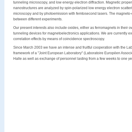
tunneling microscopy, and low energy electron diffraction. Magnetic propert
nanostructures are analyzed by spin-polarized low energy electron scatter
microscopy and by photoemission with femtosecond lasers. The magneto-opt
between different experiments.
Our present interests also include oxides, either as ferromagnets in their ow
tunneling devices for magnetoelectronics applications. We are currently e
correlation effects by means of coincidence spectroscopy.
Since March 2003 we have an intense and fruitful cooperation with the Lab
framework of a "Joint European Laboratory" (Laboratoire Européen Associé
Halle as well as exchange of personnel lasting from a few weeks to one ye