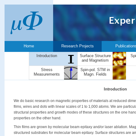
Home
Research Projects
Publication
Introduction
Surface Structure
Sp
and Magnetism
Stress
Spin-pol. STM in
Measurements
Magn. Fields
Introduction
We do basic research on magnetic properties of materials at reduced dimen
films, wires and dots with linear scales of 1 to 1,000 atoms. We are particul
structural properties and growth modes of these structures on the one han
properties on the other hand.
Thin films are grown by molecular beam epitaxy and/or laser ablation. Mag
structured substrates for molecular beam epitaxy. Surface structures are an