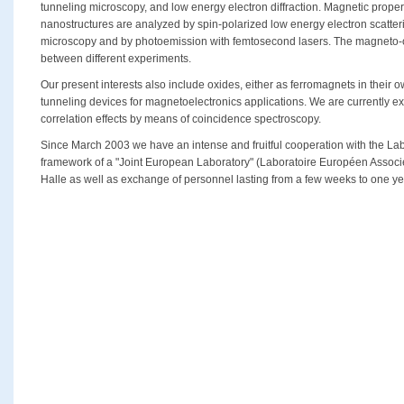
tunneling microscopy, and low energy electron diffraction. Magnetic propert
nanostructures are analyzed by spin-polarized low energy electron scatter
microscopy and by photoemission with femtosecond lasers. The magneto-opt
between different experiments.
Our present interests also include oxides, either as ferromagnets in their ow
tunneling devices for magnetoelectronics applications. We are currently e
correlation effects by means of coincidence spectroscopy.
Since March 2003 we have an intense and fruitful cooperation with the Lab
framework of a "Joint European Laboratory" (Laboratoire Européen Associé
Halle as well as exchange of personnel lasting from a few weeks to one ye