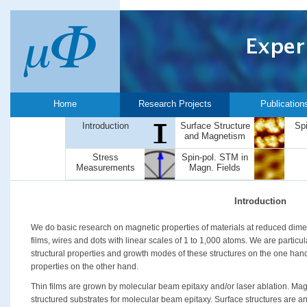
Home
Research Projects
Publication
Introduction
Surface Structure
Sp
and Magnetism
Stress
Spin-pol. STM in
Measurements
Magn. Fields
Introduction
We do basic research on magnetic properties of materials at reduced dimen
films, wires and dots with linear scales of 1 to 1,000 atoms. We are particul
structural properties and growth modes of these structures on the one han
properties on the other hand.
Thin films are grown by molecular beam epitaxy and/or laser ablation. Mag
structured substrates for molecular beam epitaxy. Surface structures are an