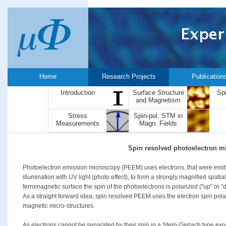
Home
Research Projects
Publication
Introduction
Surface Structure
Sp
and Magnetism
Stress
Spin-pol. STM in
Measurements
Magn. Fields
Spin resolved photoelectron m
Photoelectron emission microscopy (PEEM) uses electrons, that were emitt
illumination with UV light (photo effect), to form a strongly magnified spatia
ferromagnetic surface the spin of the photoelectrons is polarized ("up" or "
As a straight forward idea, spin resolved PEEM uses the electron spin pol
magnetic micro-structures.
As electrons cannot be separated by their spin in a Stern-Gerlach type exp