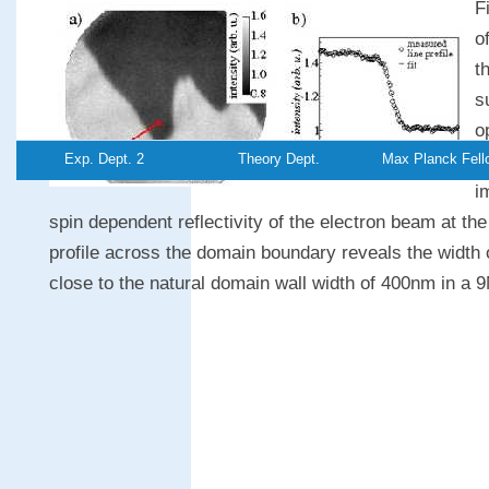
F
o
t
s
o
Exp. Dept. 2
Theory Dept.
Max Planck Fell
a
i
spin dependent reflectivity of the electron beam at the
profile across the domain boundary reveals the width 
close to the natural domain wall width of 400nm in a 9