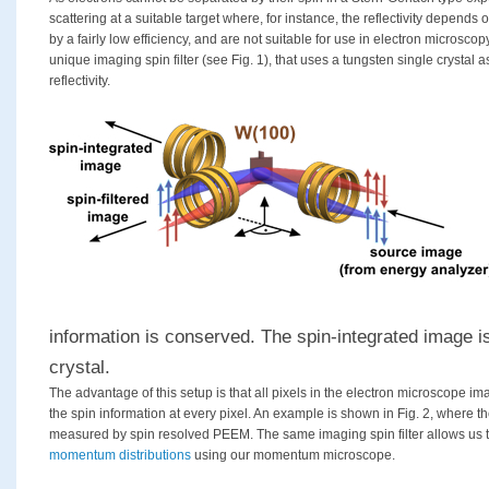
scattering at a suitable target where, for instance, the reflectivity depends
by a fairly low efficiency, and are not suitable for use in electron microsc
unique imaging spin filter (see Fig. 1), that uses a tungsten single crystal
reflectivity.
information is conserved. The spin-integrated image i
crystal.
The advantage of this setup is that all pixels in the electron microscope 
the spin information at every pixel. An example is shown in Fig. 2, where t
measured by spin resolved PEEM. The same imaging spin filter allows us
momentum distributions
using our momentum microscope.