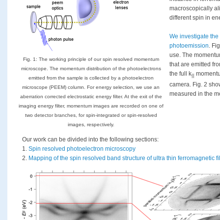
macroscopically al
different spin in en
We investigate the
photoemission
. Fi
use. The momentum
Fig. 1: The working principle of our spin resolved momentum
that are emitted fro
microscope. The momentum distribution of the photoelectrons
the full k
momentum
||
emitted from the sample is collected by a photoelectron
camera. Fig. 2 sho
microscope (PEEM) column. For energy selection, we use an
measured in the 
aberration corrected electrostatic energy ﬁlter. At the exit of the
imaging energy filter, momentum images are recorded on one of
two detector branches, for spin-integrated or spin-resolved
images, respectively.
Our work can be divided into the following sections:
1.
Spin resolved photoelectron microscopy
2.
Mapping of the spin resolved band structure of ultra thin ferromagnetic f