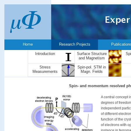
Home
Research Projects
Publication
Introduction
Surface Structure
Sp
and Magnetism
Stress
Spin-pol. STM in
Measurements
Magn. Fields
Spin- and momentum resolved ph
A central concept in
degrees of freedom 
independent partic
of different electro
function of the cry
of electrons with o
instance in ferroma