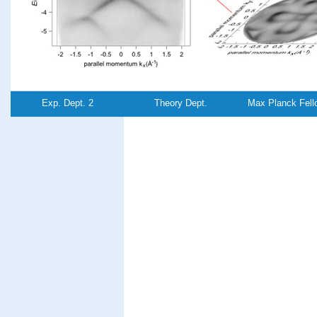
Exp. Dept. 2
Theory Dept.
Max Planck Fell