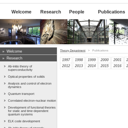
Welcome
Research
People
Publications
Theory Department
> Publications
»
Welcome
»
Research
1997
1998
1999
2000
2001
2012
2013
2014
2015
2016
Ab-initio theory of
superconductivity
Optical properties of solids
Analysis and control of electron
dynamics
Quantum transport
Correlated electron-nuclear motion
Development of functional theories
for static and time-dependent
quantum systems
ELK code development