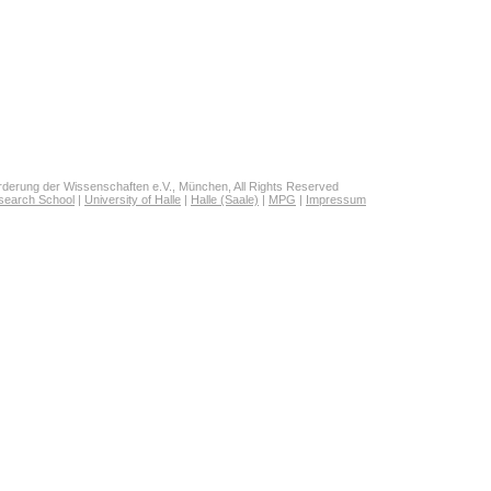
derung der Wissenschaften e.V., München, All Rights Reserved
search School
|
University of Halle
|
Halle (Saale)
|
MPG
|
Impressum