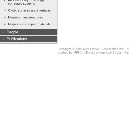
Ab-initio theory of strongly-
correlated systems
Oxidic surfaces and interfaces
Magnetic nanostructures
Magnons in complex materials
»
People
»
Publications
Copyright © 2010 Max-Planck-Gesellschaft zur För
created by
MPI für Mikrostrukturphysik
|
Jobs
|
Re