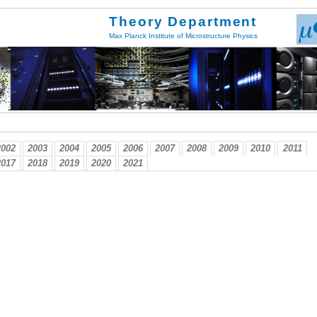
Theory Department
Max Planck Institute of Microstructure Physics
2002
2003
2004
2005
2006
2007
2008
2009
2010
2011
2017
2018
2019
2020
2021