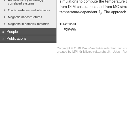
Ab-initio theory of strongly-
simulations to compute the temperature 
correlated systems
from DLM calculations and from MC simul
Oxidic surfaces and interfaces
temperature-dependent J
. The approach 
ij
Magnetic nanostructures
Magnons in complex materials
TH-2012-01
PDF-File
»
People
»
Publications
Copyright © 2010 Max-Planck-Gesellschaft zur För
created by
MPI für Mikrostrukturphysik
|
Jobs
|
Re