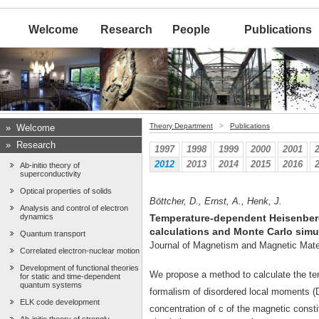
Welcome
Research
People
Publications
Theory Department
>
Publications
»
Welcome
»
Research
1997
1998
1999
2000
2001
2012
2013
2014
2015
2016
Ab-initio theory of
superconductivity
Optical properties of solids
Böttcher, D., Ernst, A., Henk, J.
Analysis and control of electron
dynamics
Temperature-dependent Heisenberg
calculations and Monte Carlo simu
Quantum transport
Journal of Magnetism and Magnetic Mate
Correlated electron-nuclear motion
Development of functional theories
We propose a method to calculate the t
for static and time-dependent
quantum systems
formalism of disordered local moments (
ELK code development
concentration of c of the magnetic cons