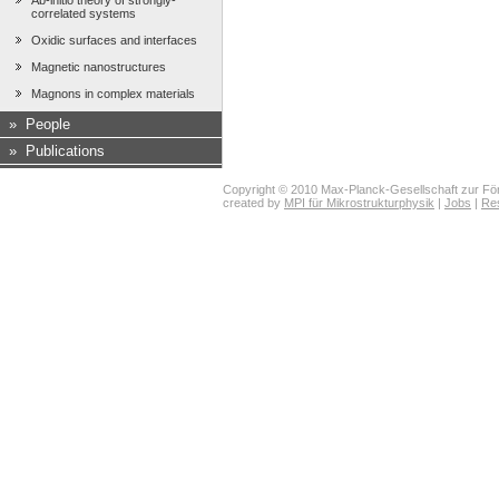
Ab-initio theory of strongly-
correlated systems
Oxidic surfaces and interfaces
Magnetic nanostructures
Magnons in complex materials
»
People
»
Publications
Copyright © 2010 Max-Planck-Gesellschaft zur För
created by
MPI für Mikrostrukturphysik
|
Jobs
|
Re