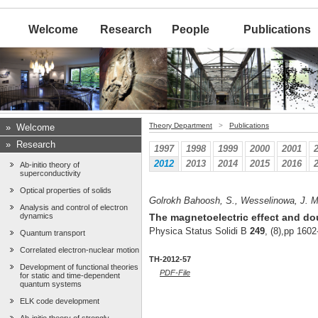
Welcome
Research
People
Publications
Theory Department
>
Publications
»
Welcome
»
Research
1997
1998
1999
2000
2001
2012
2013
2014
2015
2016
Ab-initio theory of
superconductivity
Optical properties of solids
Golrokh Bahoosh, S., Wesselinowa, J. M.
Analysis and control of electron
dynamics
The magnetoelectric effect and do
Physica Status Solidi B
249
, (8),pp 160
Quantum transport
Correlated electron-nuclear motion
TH-2012-57
Development of functional theories
PDF-File
for static and time-dependent
quantum systems
ELK code development