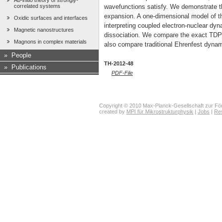
Ab-initio theory of strongly-
correlated systems
wavefunctions satisfy. We demonstrate the
expansion. A one-dimensional model of t
Oxidic surfaces and interfaces
interpreting coupled electron-nuclear dy
Magnetic nanostructures
dissociation. We compare the exact TDPE
Magnons in complex materials
also compare traditional Ehrenfest dyn
»
People
TH-2012-48
»
Publications
PDF-File
Copyright © 2010 Max-Planck-Gesellschaft zur För
created by
MPI für Mikrostrukturphysik
|
Jobs
|
Re