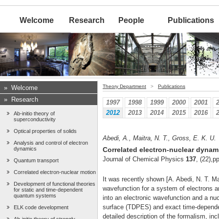
Welcome
Research
People
Publications
Theory Department
>
Publications
»
Welcome
»
Research
1997
1998
1999
2000
2001
2012
2013
2014
2015
2016
Ab-initio theory of
superconductivity
Optical properties of solids
Abedi, A., Maitra, N. T., Gross, E. K. U.
Analysis and control of electron
dynamics
Correlated electron-nuclear dynami
Journal of Chemical Physics
137
, (22),
Quantum transport
Correlated electron-nuclear motion
It was recently shown [A. Abedi, N. T. M
Development of functional theories
wavefunction for a system of electrons an
for static and time-dependent
quantum systems
into an electronic wavefunction and a nu
surface (TDPES) and exact time-dependen
ELK code development
detailed description of the formalism, inc