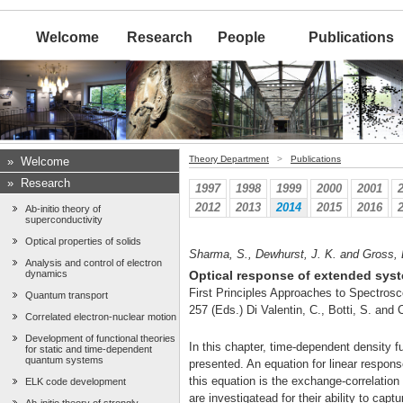
Welcome
Research
People
Publications
Theory Department
>
Publications
»
Welcome
»
Research
1997
1998
1999
2000
2001
2012
2013
2014
2015
2016
Ab-initio theory of
superconductivity
Optical properties of solids
Sharma, S., Dewhurst, J. K. and Gross, 
Analysis and control of electron
dynamics
Optical response of extended syst
First Principles Approaches to Spectrosc
Quantum transport
257 (Eds.) Di Valentin, C., Botti, S. and
Correlated electron-nuclear motion
Development of functional theories
In this chapter, time-dependent density f
for static and time-dependent
quantum systems
presented. An equation for linear respons
this equation is the exchange-correlatio
ELK code development
are investigatead for their ability to cap