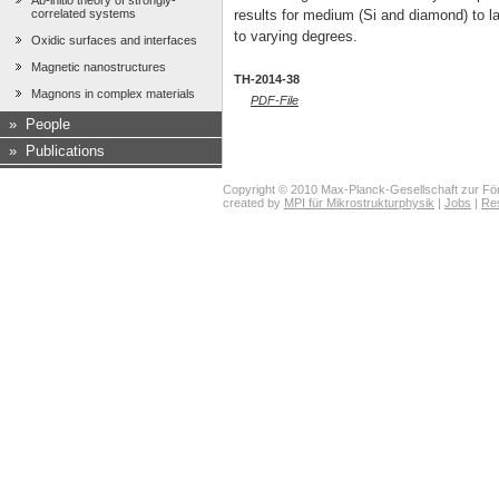
Ab-initio theory of strongly-
correlated systems
results for medium (Si and diamond) to la
to varying degrees.
Oxidic surfaces and interfaces
Magnetic nanostructures
TH-2014-38
Magnons in complex materials
PDF-File
»
People
»
Publications
Copyright © 2010 Max-Planck-Gesellschaft zur För
created by
MPI für Mikrostrukturphysik
|
Jobs
|
Re