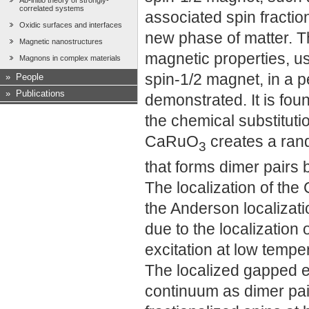
Ab-initio theory of strongly-
correlated systems
associated spin fractio
Oxidic surfaces and interfaces
new phase of matter. Th
Magnetic nanostructures
magnetic properties, usu
Magnons in complex materials
spin-1/2 magnet, in a pe
»
People
»
Publications
demonstrated. It is fou
the chemical substituti
CaRuO
creates a rand
3
that forms dimer pairs
The localization of the
the Anderson localizatio
due to the localization o
excitation at low tempe
The localized gapped ex
continuum as dimer pair