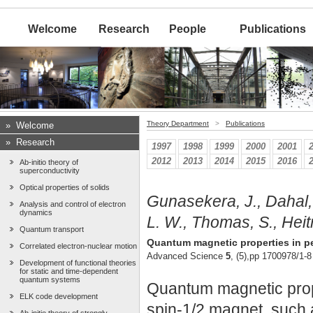
Welcome
Research
People
Publications
Theory Department
>
Publications
»
Welcome
»
Research
1997
1998
1999
2000
2001
2012
2013
2014
2015
2016
Ab-initio theory of
superconductivity
Optical properties of solids
Gunasekera, J., Dahal, 
Analysis and control of electron
dynamics
L. W., Thomas, S., Heit
Quantum transport
Quantum magnetic properties in per
Correlated electron-nuclear motion
Advanced Science
5
, (5),pp 1700978/1-8
Development of functional theories
for static and time-dependent
quantum systems
Quantum magnetic proper
ELK code development
spin-1/2 magnet, such a