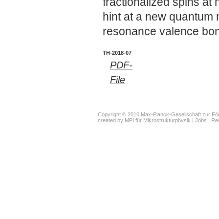
fractionalized spins at
hint at a new quantum 
resonance valence bo
TH-2018-07
PDF-
File
Copyright © 2010 Max-Planck-Gesellschaft zur För
created by
MPI für Mikrostrukturphysik
|
Jobs
|
Re