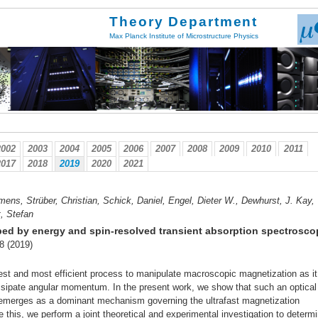
Theory Department
Max Planck Institute of Microstructure Physics
2002
2003
2004
2005
2006
2007
2008
2009
2010
2011
2017
2018
2019
2020
2021
mens, Strüber, Christian, Schick, Daniel, Engel, Dieter W., Dewhurst, J. Kay,
t, Stefan
robed by energy and spin-resolved transient absorption spectrosc
-8 (2019)
stest and most efficient process to manipulate macroscopic magnetization as i
sipate angular momentum. In the present work, we show that such an optical 
o emerges as a dominant mechanism governing the ultrafast magnetization
this, we perform a joint theoretical and experimental investigation to determ