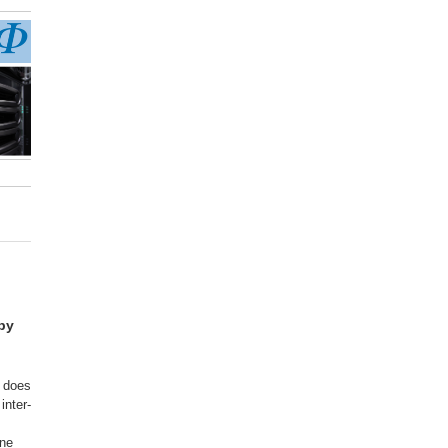
opy
t does
inter-
ine