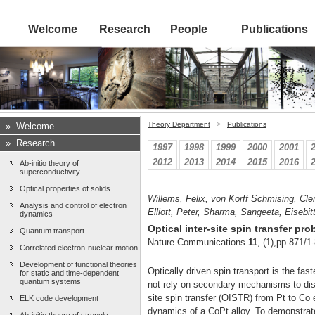
Welcome
Research
People
Publications
Theory Department
>
Publications
»
Welcome
»
Research
1997
1998
1999
2000
2001
2012
2013
2014
2015
2016
Ab-initio theory of
superconductivity
Optical properties of solids
Willems, Felix, von Korff Schmising, Cle
Analysis and control of electron
Elliott, Peter, Sharma, Sangeeta, Eisebit
dynamics
Optical inter-site spin transfer p
Quantum transport
Nature Communications
11
, (1),pp 871/1
Correlated electron-nuclear motion
Development of functional theories
Optically driven spin transport is the fa
for static and time-dependent
quantum systems
not rely on secondary mechanisms to dis
site spin transfer (OISTR) from Pt to C
ELK code development
dynamics of a CoPt alloy. To demonstrate 