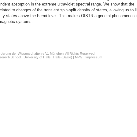
endent absorption in the extreme ultraviolet spectral range. We show that the
elated to changes of the transient spin-split density of states, allowing us to l
nority states above the Fermi level. This makes OISTR a general phenomenon 
 magnetic systems.
derung der Wissenschaften e.V., München, All Rights Reserved
search School
|
University of Halle
|
Halle (Saale)
|
MPG
|
Impressum