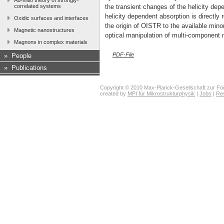
Ab-initio theory of strongly-
correlated systems
the transient changes of the helicity dep
helicity dependent absorption is directly r
Oxidic surfaces and interfaces
the origin of OISTR to the available mi
Magnetic nanostructures
optical manipulation of multi-component
Magnons in complex materials
PDF-File
»
People
»
Publications
Copyright © 2010 Max-Planck-Gesellschaft zur För
created by
MPI für Mikrostrukturphysik
|
Jobs
|
Re