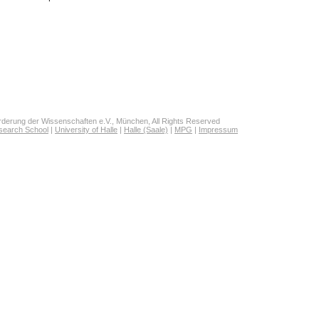
derung der Wissenschaften e.V., München, All Rights Reserved
search School
|
University of Halle
|
Halle (Saale)
|
MPG
|
Impressum