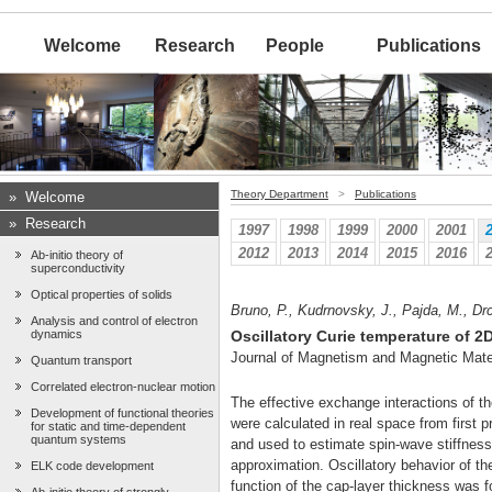
Welcome
Research
People
Publications
Theory Department
>
Publications
»
Welcome
»
Research
1997
1998
1999
2000
2001
2012
2013
2014
2015
2016
Ab-initio theory of
superconductivity
Optical properties of solids
Bruno, P., Kudrnovsky, J., Pajda, M., Drch
Analysis and control of electron
dynamics
Oscillatory Curie temperature of 2
Journal of Magnetism and Magnetic Mate
Quantum transport
Correlated electron-nuclear motion
The effective exchange interactions of t
Development of functional theories
were calculated in real space from first
for static and time-dependent
quantum systems
and used to estimate spin-wave stiffnes
approximation. Oscillatory behavior of t
ELK code development
function of the cap-layer thickness was 