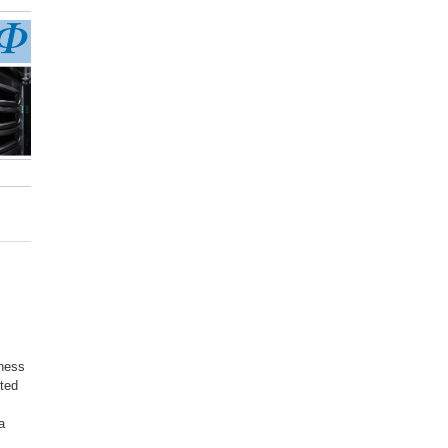
kness
cted
a