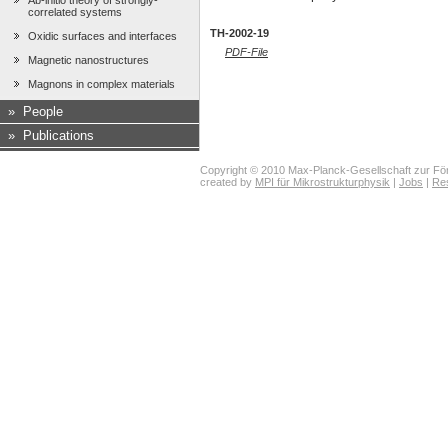
Ab-initio theory of strongly-
correlated systems
TH-2002-19
Oxidic surfaces and interfaces
PDF-File
Magnetic nanostructures
Magnons in complex materials
»
People
»
Publications
Copyright © 2010 Max-Planck-Gesellschaft zur För
created by
MPI für Mikrostrukturphysik
|
Jobs
|
Re