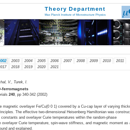
Theory Department
Max Planck Institute of Microstructure Physics
2002
2003
2004
2005
2006
2007
2008
2009
2010
2011
2017
2018
2019
2020
2021
al, V., Turek, I.
D-ferromagnets
rials
240
, pp 340-342 (2002)
he magnetic overlayer Fe/Cu(0 0 1) covered by a Cu-cap layer of varying thic
 principles. The effective two-dimensional Heisenberg Hamiltonian was constru
s constants and overlayer Curie temperatures within the random-phase
he overlayer Curie temperature, spin-wave stiffness, and magnetic moment as 
found and explained.