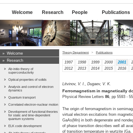
Welcome
Research
People
Publications
Theory Department
>
Publications
»
Welcome
»
Research
1997
1998
1999
2000
2001
2012
2013
2014
2015
2016
Ab-initio theory of
superconductivity
Optical properties of solids
Litvinov, V. I., Dugaev, V. K.
Analysis and control of electron
dynamics
Ferromagnetism in magnetically d
Physical Review Letters
86
, pp 5593 - 5
Quantum transport
Correlated electron-nuclear motion
The origin of ferromagnetism in semimagn
Development of functional theories
virtual electron excitations from magneti
for static and time-dependent
quantum systems
GaAs(Mn) in both degenerate and nondege
of phase transition describes well all a
ELK code development
of transition temperature in wurtzite (Ga, 