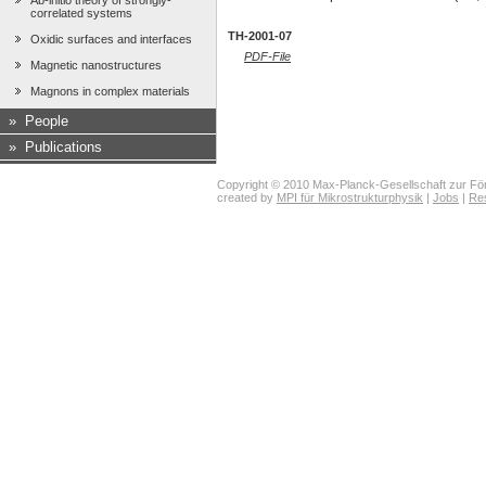
Ab-initio theory of strongly-
correlated systems
TH-2001-07
Oxidic surfaces and interfaces
PDF-File
Magnetic nanostructures
Magnons in complex materials
»
People
»
Publications
Copyright © 2010 Max-Planck-Gesellschaft zur För
created by
MPI für Mikrostrukturphysik
|
Jobs
|
Re