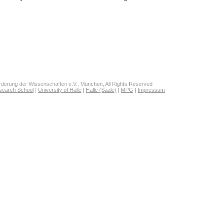
derung der Wissenschaften e.V., München, All Rights Reserved
search School
|
University of Halle
|
Halle (Saale)
|
MPG
|
Impressum