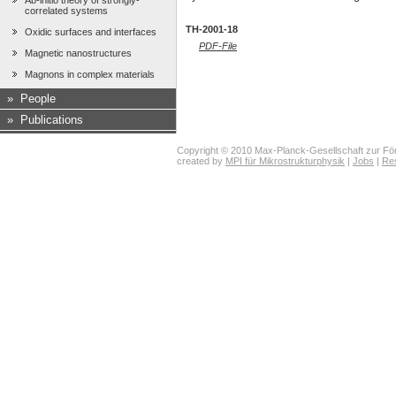
Ab-initio theory of strongly-
correlated systems
TH-2001-18
Oxidic surfaces and interfaces
PDF-File
Magnetic nanostructures
Magnons in complex materials
»
People
»
Publications
Copyright © 2010 Max-Planck-Gesellschaft zur För
created by
MPI für Mikrostrukturphysik
|
Jobs
|
Re