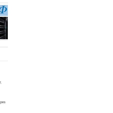
,
ypes