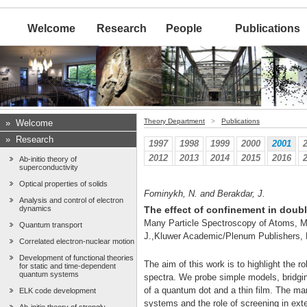
Welcome
Research
People
Publications
Theory Department
>
Publications
»
Welcome
»
Research
1997
1998
1999
2000
2001
2012
2013
2014
2015
2016
Ab-initio theory of
superconductivity
Optical properties of solids
Fominykh, N. and Berakdar, J.
Analysis and control of electron
dynamics
The effect of confinement in doub
Many Particle Spectroscopy of Atoms, Mo
Quantum transport
J.,Kluwer Academic/Plenum Publishers,
Correlated electron-nuclear motion
Development of functional theories
The aim of this work is to highlight the r
for static and time-dependent
quantum systems
spectra. We probe simple models, bridging
of a quantum dot and a thin film. The mani
ELK code development
systems and the role of screening in exte