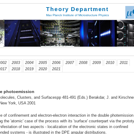
Theory Department
Max Planck Institute of Microstructure Physics
2002
2003
2004
2005
2006
2007
2008
2009
2010
2011
2017
2018
2019
2020
2021
le photoemission
lecules, Clusters, and Surfacespp 481-491 (Eds.) Berakdar, J. and Kirschner
 New York, USA 2001
ole of confinement and electron-electron interaction in the double photemission
 the 'atomic' case of the process with its 'surface' counterpart via the protot
festation of two aspects - localization of the electronic states in confined
nded systems - is illustrated in the DPE angular distributions.