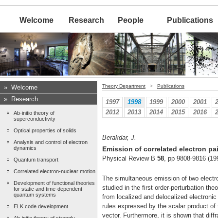
Welcome
Research
People
Publications
Theory Department
>
Publications
»
Welcome
»
Research
1997
1998
1999
2000
2001
2012
2013
2014
2015
2016
Ab-initio theory of
superconductivity
Optical properties of solids
Berakdar, J.
Analysis and control of electron
dynamics
Emission of correlated electron pa
Physical Review B
58
, pp 9808-9816 (19
Quantum transport
Correlated electron-nuclear motion
The simultaneous emission of two electro
Development of functional theories
studied in the first order-perturbation th
for static and time-dependent
quantum systems
from localized and delocalized electronic
rules expressed by the scalar product of
ELK code development
vector. Furthermore, it is shown that diff