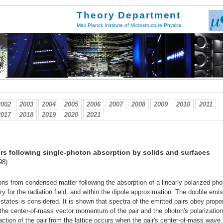
Theory Department
Max Planck Institute of Microstructure Physics
2002
2003
2004
2005
2006
2007
2008
2009
2010
2011
2017
2018
2019
2020
2021
irs following single-photon absorption by solids and surfaces
98)
ns from condensed matter following the absorption of a linearly polarized pho
eory for the radiation field, and within the dipole approximation. The double emi
 states is considered. It is shown that spectra of the emitted pairs obey prope
 the center-of-mass vector momentum of the pair and the photon's polarization
raction of the pair from the lattice occurs when the pair's center-of-mass wave