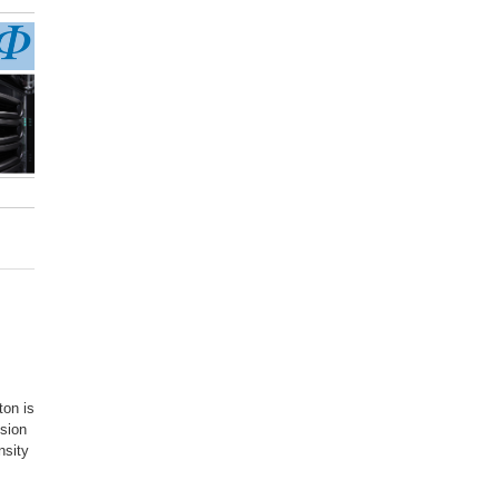
ton is
ssion
nsity