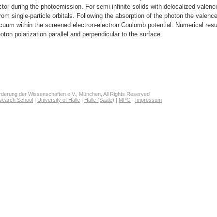
ctor during the photoemission. For semi-infinite solids with delocalized valenc
from single-particle orbitals. Following the absorption of the photon the valence
acuum within the screened electron-electron Coulomb potential. Numerical resu
oton polarization parallel and perpendicular to the surface.
derung der Wissenschaften e.V., München, All Rights Reserved
search School
|
University of Halle
|
Halle (Saale)
|
MPG
|
Impressum