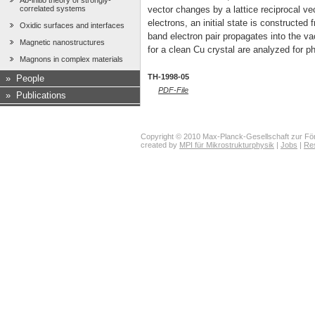
Ab-initio theory of strongly-
correlated systems
vector changes by a lattice reciprocal ve
electrons, an initial state is constructed 
Oxidic surfaces and interfaces
band electron pair propagates into the v
Magnetic nanostructures
for a clean Cu crystal are analyzed for ph
Magnons in complex materials
TH-1998-05
»
People
PDF-File
»
Publications
Copyright © 2010 Max-Planck-Gesellschaft zur För
created by
MPI für Mikrostrukturphysik
|
Jobs
|
Re