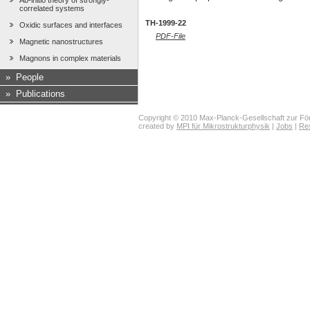
Ab-initio theory of strongly-
correlated systems
TH-1999-22
Oxidic surfaces and interfaces
PDF-File
Magnetic nanostructures
Magnons in complex materials
»
People
»
Publications
Copyright © 2010 Max-Planck-Gesellschaft zur För
created by
MPI für Mikrostrukturphysik
|
Jobs
|
Re