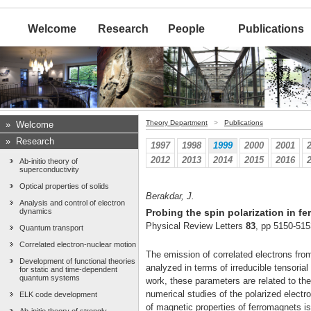
Welcome
Research
People
Publications
Theory Department
>
Publications
»
Welcome
»
Research
1997
1998
1999
2000
2001
2012
2013
2014
2015
2016
Ab-initio theory of
superconductivity
Optical properties of solids
Berakdar, J.
Analysis and control of electron
dynamics
Probing the spin polarization in f
Physical Review Letters
83
, pp 5150-515
Quantum transport
Correlated electron-nuclear motion
The emission of correlated electrons from
Development of functional theories
analyzed in terms of irreducible tensoria
for static and time-dependent
quantum systems
work, these parameters are related to the 
numerical studies of the polarized electr
ELK code development
of magnetic properties of ferromagnets i