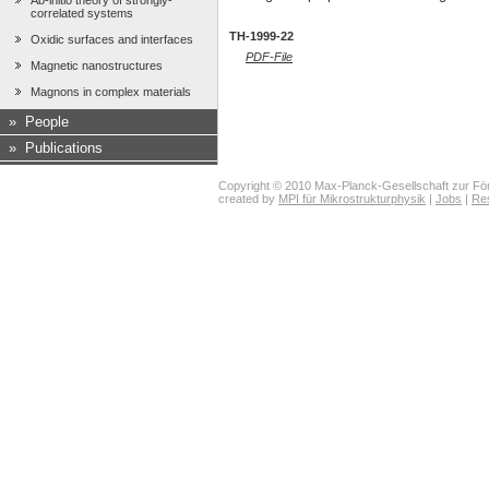
Ab-initio theory of strongly-
correlated systems
TH-1999-22
Oxidic surfaces and interfaces
PDF-File
Magnetic nanostructures
Magnons in complex materials
»
People
»
Publications
Copyright © 2010 Max-Planck-Gesellschaft zur För
created by
MPI für Mikrostrukturphysik
|
Jobs
|
Re