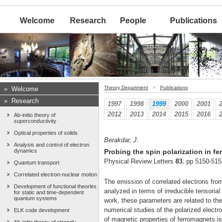
Welcome
Research
People
Publications
Theory Department
>
Publications
»
Welcome
»
Research
1997
1998
1999
2000
2001
2012
2013
2014
2015
2016
Ab-initio theory of
superconductivity
Optical properties of solids
Berakdar, J.
Analysis and control of electron
dynamics
Probing the spin polarization in f
Physical Review Letters
83
, pp 5150-515
Quantum transport
Correlated electron-nuclear motion
The emission of correlated electrons from
Development of functional theories
analyzed in terms of irreducible tensoria
for static and time-dependent
quantum systems
work, these parameters are related to the 
numerical studies of the polarized electr
ELK code development
of magnetic properties of ferromagnets i