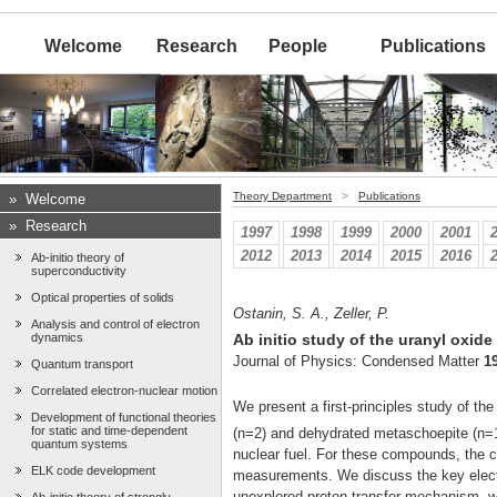
Welcome
Research
People
Publications
Theory Department
>
Publications
»
Welcome
»
Research
1997
1998
1999
2000
2001
2012
2013
2014
2015
2016
Ab-initio theory of
superconductivity
Optical properties of solids
Ostanin, S. A., Zeller, P.
Analysis and control of electron
dynamics
Ab initio study of the uranyl oxid
Journal of Physics: Condensed Matter
1
Quantum transport
Correlated electron-nuclear motion
We present a first-principles study of th
Development of functional theories
for static and time-dependent
(n=2) and dehydrated metaschoepite (n=1.
quantum systems
nuclear fuel. For these compounds, the ca
ELK code development
measurements. We discuss the key electro
unexplored proton-transfer mechanism, 