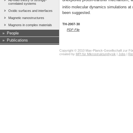
Ab-initio theory of strongly-
correlated systems
initio molecular dynamics simulations at 
Oxidic surfaces and interfaces
been suggested.
Magnetic nanostructures
TH-2007-30
Magnons in complex materials
PDF-File
»
People
»
Publications
Copyright © 2010 Max-Planck-Gesellschaft zur För
created by
MPI für Mikrostrukturphysik
|
Jobs
|
Re