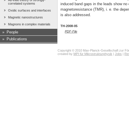
Ab-initio theory of strongly-
correlated systems
induced band gaps in the leads show no c
magnetoresistance (TMR), i. e. the depe
Oxidic surfaces and interfaces
is also addressed.
Magnetic nanostructures
Magnons in complex materials
TH-2008-05
PDF-File
»
People
»
Publications
Copyright © 2010 Max-Planck-Gesellschaft zur För
created by
MPI für Mikrostrukturphysik
|
Jobs
|
Re