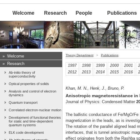
Welcome
Research
People
Publications
Theory Department
>
Publications
»
Welcome
»
Research
1997
1998
1999
2000
2001
2012
2013
2014
2015
2016
Ab-initio theory of
superconductivity
Optical properties of solids
Khan, M. N., Henk, J., Bruno, P.
Analysis and control of electron
dynamics
Anisotropic magnetoresistance in
Journal of Physics: Condensed Matter
2
Quantum transport
Correlated electron-nuclear motion
The ballistic conductance of Fe/MgO/Fe m
Development of functional theories
magnetization in the leads, as is investiga
for static and time-dependent
quantum systems
The rotation of the parallel aligned lead 
interfaces, that is tunnel anisotropic 
ELK code development
effect originates from both the Rashba spi