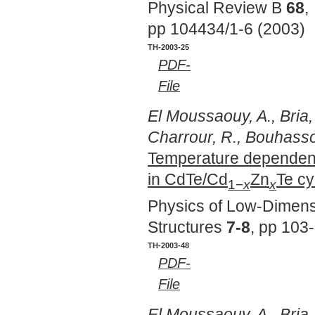
Physical Review B
68
,
pp 104434/1-6 (2003)
TH-2003-25
PDF-
File
El Moussaouy, A., Bria,
Charrour, R., Bouhass
Temperature dependence
in CdTe/Cd
Zn
Te cy
1−
x
x
Physics of Low-Dimens
Structures
7-8
, pp 103
TH-2003-48
PDF-
File
El Moussaouy, A., Bria,