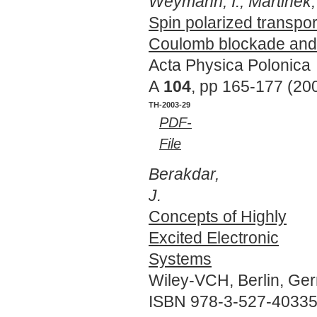
Weymann, I., Martinek, 
Spin polarized transpo
Coulomb blockade and 
Acta Physica Polonica
A
104
, pp 165-177 (20
TH-2003-29
PDF-
File
Berakdar,
J.
Concepts of Highly
Excited Electronic
Systems
Wiley-VCH, Berlin, Ge
ISBN 978-3-527-40335