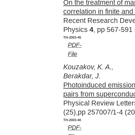
On the treatment of m
correlation in finite a
Recent Research Deve
Physics
4
, pp 567-591
TH-2003-45
PDF-
File
Kouzakov, K. A.,
Berakdar, J.
Photoinduced emission
pairs from supercondu
Physical Review Lette
(25),pp 257007/1-4 (2
TH-2003-40
PDF-