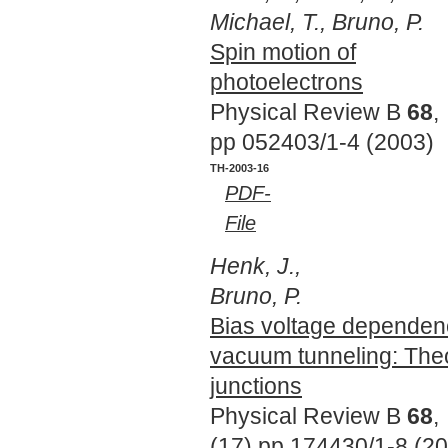
Michael, T., Bruno, P.
Spin motion of
photoelectrons
Physical Review B
68
,
pp 052403/1-4 (2003)
TH-2003-16
PDF-
File
Henk, J.,
Bruno, P.
Bias voltage dependenc
vacuum tunneling: Theo
junctions
Physical Review B
68
,
(17),pp 174430/1-8 (2