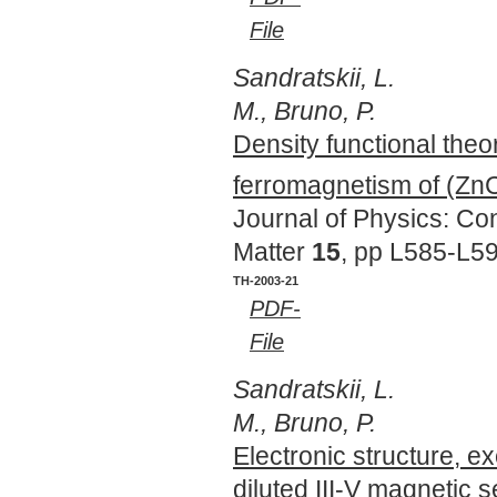
File
Sandratskii, L.
M., Bruno, P.
Density functional theo
ferromagnetism of (Zn
Journal of Physics: C
Matter
15
, pp L585-L5
TH-2003-21
PDF-
File
Sandratskii, L.
M., Bruno, P.
Electronic structure, e
diluted III-V magnetic