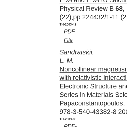
Physical Review B
68
,
(22),pp 224432/1-11 (
TH-2003-42
PDF-
File
Sandratskii,
L. M.
Noncollinear magnetis
with relativistic interact
Electronic Structure a
Series in Materials Sc
Papaconstantopoulos, D
978-3-540-43382-8 20
TH-2003-08
PDF-