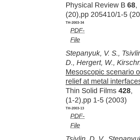
Physical Review B
68
,
(20),pp 205410/1-5 (2
TH-2003-34
PDF-
File
Stepanyuk, V. S., Tsivli
D., Hergert, W., Kirschn
Mesoscopic scenario of
relief at metal interface
Thin Solid Films
428
,
(1-2),pp 1-5 (2003)
TH-2003-13
PDF-
File
Tsivlin, D. V., Stepanyuk