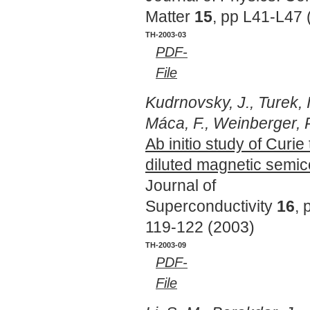
Matter
15
, pp L41-L47 
TH-2003-03
PDF-
File
Kudrnovsky, J., Turek, I
Máca, F., Weinberger, P
Ab initio study of Curi
diluted magnetic semi
Journal of
Superconductivity
16
, 
119-122 (2003)
TH-2003-09
PDF-
File