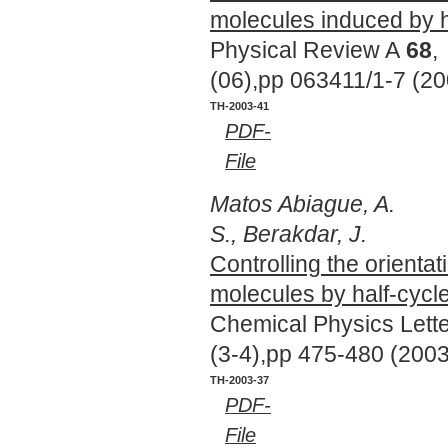
molecules induced by h
Physical Review A
68
,
(06),pp 063411/1-7 (20
TH-2003-41
PDF-
File
Matos Abiague, A.
S., Berakdar, J.
Controlling the orientat
molecules by half-cycl
Chemical Physics Lett
(3-4),pp 475-480 (2003
TH-2003-37
PDF-
File