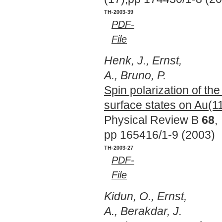
TH-2003-39
PDF-
File
Henk, J., Ernst,
A., Bruno, P.
Spin polarization of th
surface states on Au(1
Physical Review B
68
,
pp 165416/1-9 (2003)
TH-2003-27
PDF-
File
Kidun, O., Ernst,
A., Berakdar, J.