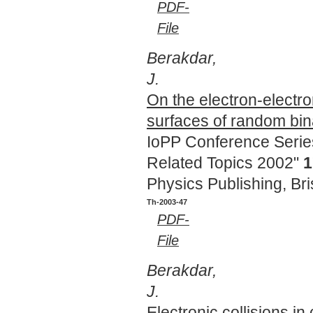
PDF-
File
Berakdar,
J.
On the electron-electro
surfaces of random bin
IoPP Conference Series
Related Topics 2002"
1
Physics Publishing, Bri
Th-2003-47
PDF-
File
Berakdar,
J.
Electronic collisions i