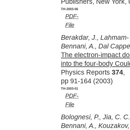
Publishers, New York,
TH-2003-06
PDF-
File
Berakdar, J., Lahmam-
Bennani, A., Dal Cappel
The electron-impact dou
into the four-body Cou
Physics Reports
374
,
pp 91-164 (2003)
TH-2003-01
PDF-
File
Bolognesi, P., Jia, C. C
Bennani, A., Kouzakov, 