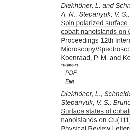
Diekhöner, L. and Schne
A. N., Stepanyuk, V. S.,
Spin polarized surface 
cobalt nanoislands on 
Proceedings 12th Inte
Microscopy/Spectrosco
Koenraad, P. M. and Ke
TH-2003-43
PDF-
File
Diekhöner, L., Schneide
Stepanyuk, V. S., Bruno,
Surface states of cobal
nanoislands on Cu(111
Physical Review Lette