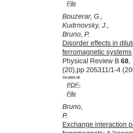
File
Bouzerar, G.,
Kudrnovsky, J.,
Bruno, P.
Disorder effects in dilu
ferromagnetic systems
Physical Review B
68
,
(20),pp 205311/1-4 (20
TH-2003-35
PDF-
File
Bruno,
P.
Exchange interaction p