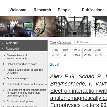
Welcome
Research
People
Publications
Theory Department
> Publications
»
Welcome
»
Research
1997
1998
1999
2000
2001
2012
2013
2014
2015
2016
Ab-initio theory of
superconductivity
2003
Optical properties of solids
Analysis and control of electron
dynamics
Aliev, F. G., Schad, R.
Quantum transport
Bruynseraede, Y., Vavra,
Correlated electron-nuclear motion
Electron interaction wi
Development of functional theories
for static and time-dependent
quantum systems
antiferromagnetically c
ELK code development
Europhysics Letters
63