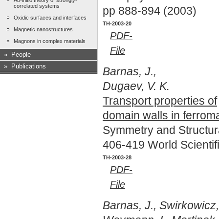
Ab-initio theory of strongly-
correlated systems
pp 888-894 (2003)
Oxidic surfaces and interfaces
TH-2003-20
Magnetic nanostructures
PDF-
Magnons in complex materials
File
»
People
»
Publications
Barnas, J.,
Dugaev, V. K.
Transport properties of
domain walls in ferrom
Symmetry and Structur
406-419 World Scientif
TH-2003-28
PDF-
File
Barnas, J., Swirkowicz,