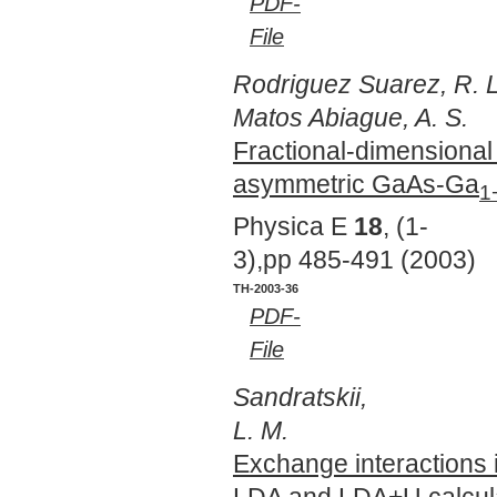
PDF-
File
Rodriguez Suarez, R. L
Matos Abiague, A. S.
Fractional-dimensional 
asymmetric GaAs-Ga
1
Physica E
18
, (1-
3),pp 485-491 (2003)
TH-2003-36
PDF-
File
Sandratskii,
L. M.
Exchange interactions
LDA and LDA+U calcul