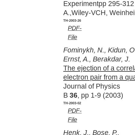
Experimentpp 295-312 
A.,Wiley-VCH, Weinhe
TH-2003-26
PDF-
File
Fominykh, N., Kidun, O
Ernst, A., Berakdar, J.
The ejection of a corre
electron pair from a q
Journal of Physics
B
36
, pp 1-9 (2003)
TH-2003-02
PDF-
File
Henk, J., Bose, P.,