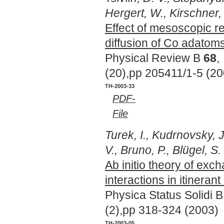
Hergert, W., Kirschner, 
Effect of mesoscopic r
diffusion of Co adatom
Physical Review B
68
,
(20),pp 205411/1-5 (20
TH-2003-33
PDF-
File
Turek, I., Kudrnovsky, J
V., Bruno, P., Blügel, S.
Ab initio theory of exc
interactions in itineran
Physica Status Solidi 
(2),pp 318-324 (2003)
TH-2003-05