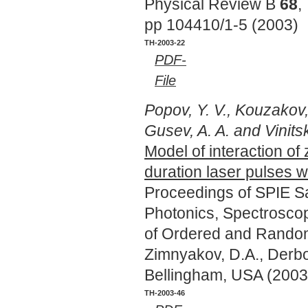
Physical Review B
68
,
pp 104410/1-5 (2003)
TH-2003-22
PDF-
File
Popov, Y. V., Kouzakov,
Gusev, A. A. and Vinitsky
Model of interaction of 
duration laser pulses w
Proceedings of SPIE Sa
Photonics, Spectroscop
of Ordered and Random
Zimnyakov, D.A., Derbov
Bellingham, USA (2003
TH-2003-46