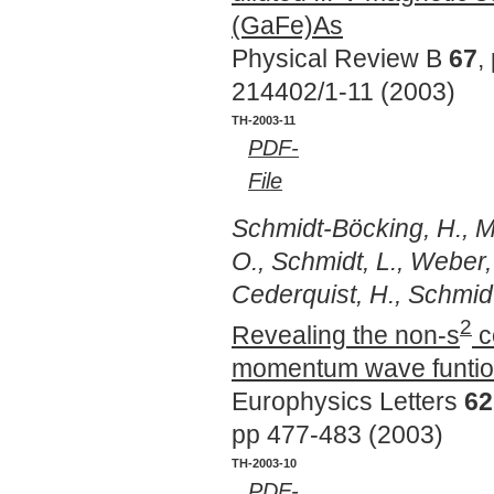
(GaFe)As
Physical Review B
67
,
214402/1-11 (2003)
TH-2003-11
PDF-
File
Schmidt-Böcking, H., Me
O., Schmidt, L., Weber, 
Cederquist, H., Schmidt,
2
Revealing the non-s
co
momentum wave funtion
Europhysics Letters
62
pp 477-483 (2003)
TH-2003-10
PDF-