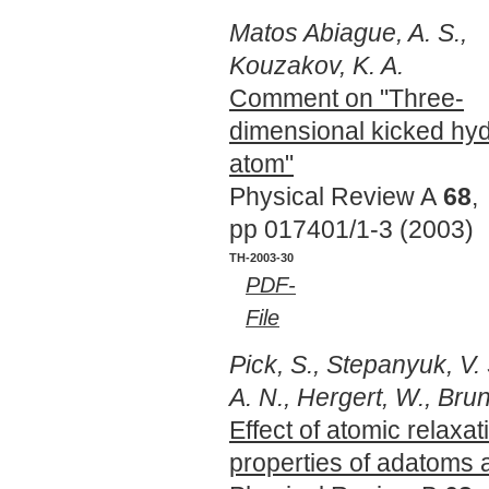
Matos Abiague, A. S.,
Kouzakov, K. A.
Comment on "Three-
dimensional kicked hy
atom"
Physical Review A
68
,
pp 017401/1-3 (2003)
TH-2003-30
PDF-
File
Pick, S., Stepanyuk, V.
A. N., Hergert, W., Brun
Effect of atomic relaxa
properties of adatoms 