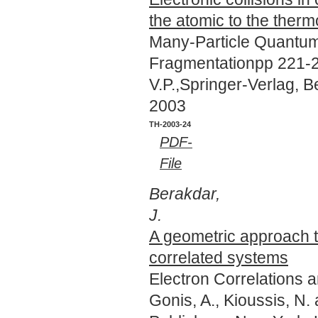
the atomic to the therm
Many-Particle Quantum
Fragmentationpp 221-24
V.P.,Springer-Verlag, 
2003
TH-2003-24
PDF-
File
Berakdar,
J.
A geometric approach 
correlated systems
Electron Correlations 
Gonis, A., Kioussis, N