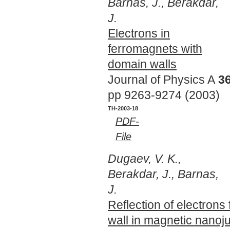
Barnas, J., Berakdar,
J.
Electrons in
ferromagnets with
domain walls
Journal of Physics A
3
pp 9263-9274 (2003)
TH-2003-18
PDF-
File
Dugaev, V. K.,
Berakdar, J., Barnas,
J.
Reflection of electrons
wall in magnetic nanoj