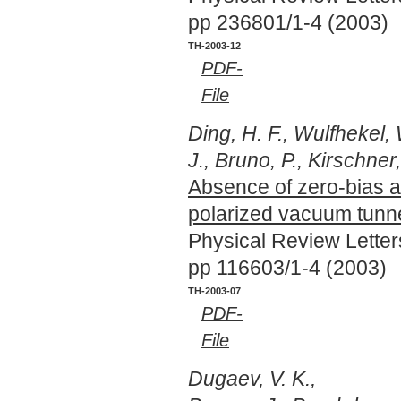
pp 236801/1-4 (2003)
TH-2003-12
PDF-
File
Ding, H. F., Wulfhekel,
J., Bruno, P., Kirschner,
Absence of zero-bias a
polarized vacuum tunne
Physical Review Lette
pp 116603/1-4 (2003)
TH-2003-07
PDF-
File
Dugaev, V. K.,