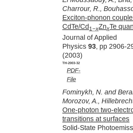
Charrour, R., Bouhass
Exciton-phonon coupled
CdTe/Cd
Zn
Te qua
1−
x
x
Journal of Applied
Physics
93
, pp 2906-2
(2003)
TH-2003-32
PDF-
File
Fominykh, N. and Berakd
Morozov, A., Hillebrecht
One-photon two-electr
transitions at surfaces
Solid-State Photoemis