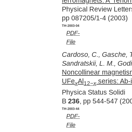
ferromagnets: A "renor
Physical Review Lette
pp 087205/1-4 (2003)
TH-2003-04
PDF-
File
Cardoso, C., Gasche, T
Sandratskii, L. M., God
Noncollinear magnetism
UFe
Al
series: Ab-i
x
12−
x
Physica Status Solidi
B
236
, pp 544-547 (20
TH-2003-44
PDF-
File