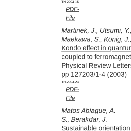
TH-2003-15
PDF-
File
Martinek, J., Utsumi, Y.
Maekawa, S., König, J.
Kondo effect in quantu
coupled to ferromagnet
Physical Review Lette
pp 127203/1-4 (2003)
TH-2003-23
PDF-
File
Matos Abiague, A.
S., Berakdar, J.
Sustainable orientation