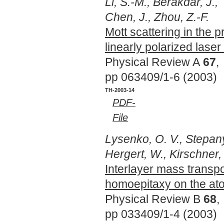
Li, S.-M., Berakdar, J.,
Chen, J., Zhou, Z.-F.
Mott scattering in the 
linearly polarized laser 
Physical Review A
67
,
pp 063409/1-6 (2003)
TH-2003-14
PDF-
File
Lysenko, O. V., Stepany
Hergert, W., Kirschner, 
Interlayer mass transpo
homoepitaxy on the at
Physical Review B
68
,
pp 033409/1-4 (2003)