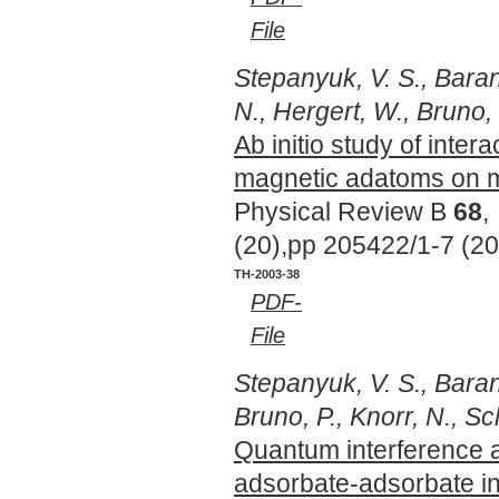
File
Stepanyuk, V. S., Baran
N., Hergert, W., Bruno, 
Ab initio study of inter
magnetic adatoms on m
Physical Review B
68
,
(20),pp 205422/1-7 (2
TH-2003-38
PDF-
File
Stepanyuk, V. S., Barano
Bruno, P., Knorr, N., Sc
Quantum interference 
adsorbate-adsorbate in