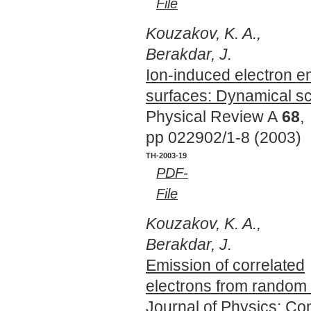
File
Kouzakov, K. A.,
Berakdar, J.
Ion-induced electron e
surfaces: Dynamical sc
Physical Review A
68
,
pp 022902/1-8 (2003)
TH-2003-19
PDF-
File
Kouzakov, K. A.,
Berakdar, J.
Emission of correlated
electrons from random 
Journal of Physics: C