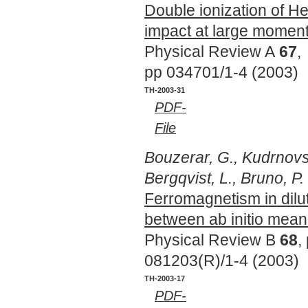
Double ionization of He
impact at large moment
Physical Review A
67
,
pp 034701/1-4 (2003)
TH-2003-31
PDF-
File
Bouzerar, G., Kudrnovsk
Bergqvist, L., Bruno, P.
Ferromagnetism in dil
between ab initio mean
Physical Review B
68
,
081203(R)/1-4 (2003)
TH-2003-17
PDF-