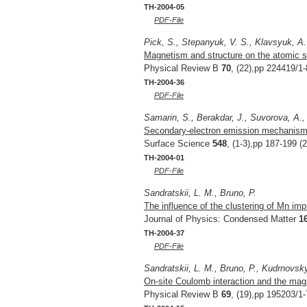
TH-2004-05
PDF-File
Pick, S., Stepanyuk, V. S., Klavsyuk, A. L
Magnetism and structure on the atomic sc
Physical Review B
70
, (22),pp 224419/1-
TH-2004-36
PDF-File
Samarin, S., Berakdar, J., Suvorova, A.,
Secondary-electron emission mechanism o
Surface Science
548
, (1-3),pp 187-199 (
TH-2004-01
PDF-File
Sandratskii, L. M., Bruno, P.
The influence of the clustering of Mn im
Journal of Physics: Condensed Matter
1
TH-2004-37
PDF-File
Sandratskii, L. M., Bruno, P., Kudrnovsky
On-site Coulomb interaction and the m
Physical Review B
69
, (19),pp 195203/1-