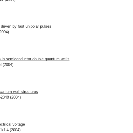
driven by fast unipolar pulses
(2004)
n in semiconductor double quantum wells
8 (2004)
quantum-well structures
-2348 (2004)
ctrical voltage
01/1-4 (2004)