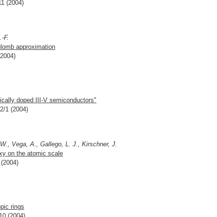
11 (2004)
.-F.
oulomb approximation
(2004)
ally doped III-V semiconductors"
02/1 (2004)
W., Vega, A., Gallego, L. J., Kirschner, J.
axy on the atomic scale
 (2004)
pic rings
10 (2004)