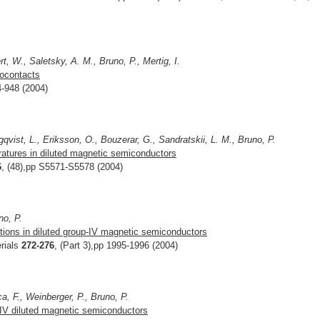
t, W., Saletsky, A. M., Bruno, P., Mertig, I.
nocontacts
4-948 (2004)
gqvist, L., Eriksson, O., Bouzerar, G., Sandratskii, L. M., Bruno, P.
ratures in diluted magnetic semiconductors
6
, (48),pp S5571-S5578 (2004)
no, P.
tions in diluted group-IV magnetic semiconductors
rials
272-276
, (Part 3),pp 1995-1996 (2004)
a, F., Weinberger, P., Bruno, P.
-IV diluted magnetic semiconductors