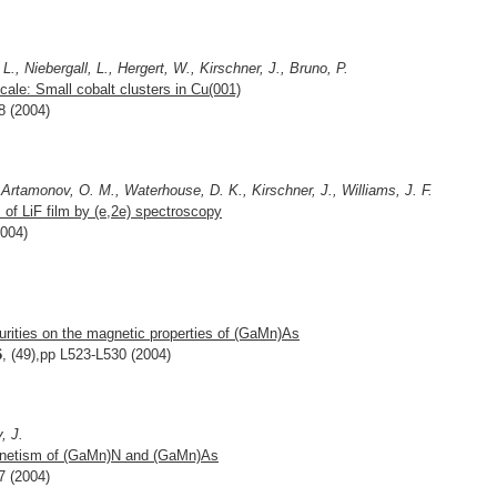
., Niebergall, L., Hergert, W., Kirschner, J., Bruno, P.
ale: Small cobalt clusters in Cu(001)
8 (2004)
 Artamonov, O. M., Waterhouse, D. K., Kirschner, J., Williams, J. F.
f LiF film by (e,2e) spectroscopy
2004)
purities on the magnetic properties of (GaMn)As
6
, (49),pp L523-L530 (2004)
, J.
agnetism of (GaMn)N and (GaMn)As
7 (2004)