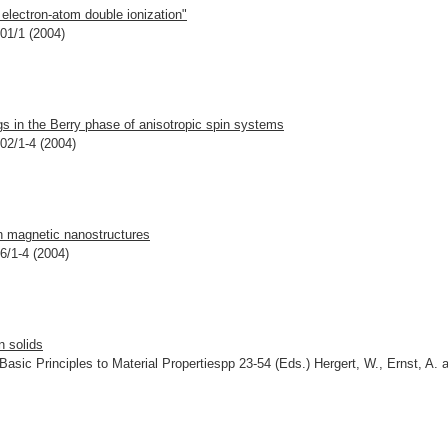
electron-atom double ionization"
301/1 (2004)
s in the Berry phase of anisotropic spin systems
202/1-4 (2004)
in magnetic nanostructures
06/1-4 (2004)
n solids
asic Principles to Material Propertiespp 23-54 (Eds.) Hergert, W., Ernst, A. 