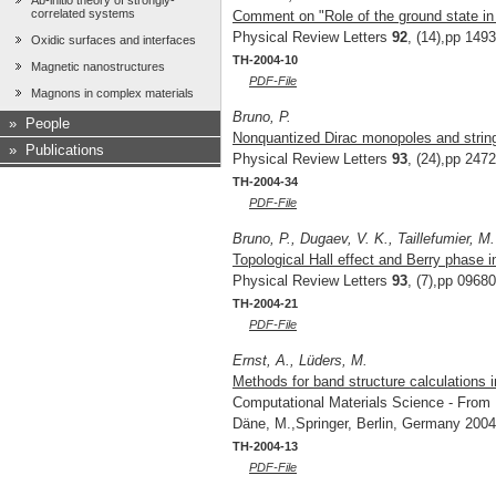
Ab-initio theory of strongly-
correlated systems
Comment on "Role of the ground state in 
Physical Review Letters
92
, (14),pp 149
Oxidic surfaces and interfaces
TH-2004-10
Magnetic nanostructures
PDF-File
Magnons in complex materials
Bruno, P.
»
People
Nonquantized Dirac monopoles and string
»
Publications
Physical Review Letters
93
, (24),pp 247
TH-2004-34
PDF-File
Bruno, P., Dugaev, V. K., Taillefumier, M.
Topological Hall effect and Berry phase 
Physical Review Letters
93
, (7),pp 0968
TH-2004-21
PDF-File
Ernst, A., Lüders, M.
Methods for band structure calculations i
Computational Materials Science - From B
Däne, M.,Springer, Berlin, Germany 2004
TH-2004-13
PDF-File