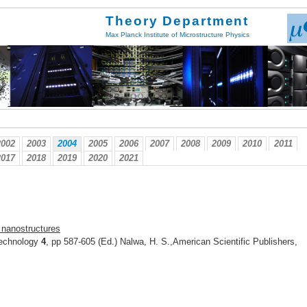
Theory Department
Max Planck Institute of Microstructure Physics
2002
2003
2004
2005
2006
2007
2008
2009
2010
2011
2017
2018
2019
2020
2021
c nanostructures
technology
4
, pp 587-605 (Ed.) Nalwa, H. S.,American Scientific Publishers,