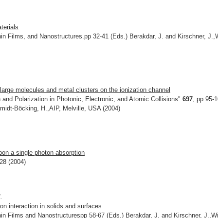
.
terials
in Films, and Nanostructures.pp 32-41 (Eds.) Berakdar, J. and Kirschner, J.,
n large molecules and metal clusters on the ionization channel
and Polarization in Photonic, Electronic, and Atomic Collisions"
697
, pp 95-
midt-Böcking, H.,AIP, Melville, USA (2004)
pon a single photon absorption
328 (2004)
.
ron interaction in solids and surfaces
in Films and Nanostructurespp 58-67 (Eds.) Berakdar, J. and Kirschner, J.,Wi