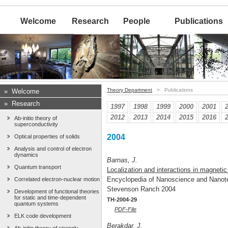
Welcome
Research
People
Publications
Theory Department
> Publications
»
Welcome
»
Research
1997
1998
1999
2000
2001
2012
2013
2014
2015
2016
Ab-initio theory of
superconductivity
2004
Optical properties of solids
Analysis and control of electron
dynamics
Barnas, J.
Quantum transport
Localization and interactions in magneti
Encyclopedia of Nanoscience and Nano
Correlated electron-nuclear motion
Stevenson Ranch 2004
Development of functional theories
for static and time-dependent
TH-2004-29
quantum systems
PDF-File
ELK code development
Berakdar, J.