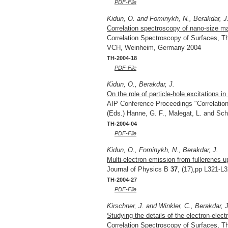
PDF-File
Kidun, O. and Fominykh, N., Berakdar, J
Correlation spectroscopy of nano-size ma
Correlation Spectroscopy of Surfaces, Th
VCH, Weinheim, Germany 2004
TH-2004-18
PDF-File
Kidun, O., Berakdar, J.
On the role of particle-hole excitations i
AIP Conference Proceedings "Correlation 
(Eds.) Hanne, G. F., Malegat, L. and Sch
TH-2004-04
PDF-File
Kidun, O., Fominykh, N., Berakdar, J.
Multi-electron emission from fullerenes u
Journal of Physics B
37
, (17),pp L321-L
TH-2004-27
PDF-File
Kirschner, J. and Winkler, C., Berakdar, J
Studying the details of the electron-elect
Correlation Spectroscopy of Surfaces, Th