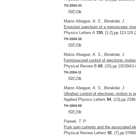
TH-2004-33
PDF-File
Matos Abiague, A. S., Berakdar, J.
Emission spectrum of a mesoscopic ring 
Physics Letters A
330
, (1-2),pp 113-119 
TH-2004-26
PDF-File
Matos Abiague, A. S., Berakdar, J.
Femtosecond control of electronic motio
Physical Review B
69
, (15),pp 155304/1-
TH-2004-11
PDF-File
Matos Abiague, A. S., Berakdar, J.
Ultrafast control of electronic motion in 
Applied Physics Letters
84
, (13),pp 2346
TH-2004-09
PDF-File
Pareek, T. P.
Pure spin currents and the associated ele
Physical Review Letters
92
, (7),pp 0766