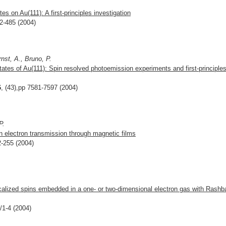
es on Au(111): A first-principles investigation
82-485 (2004)
nst, A., Bruno, P.
states of Au(111): Spin resolved photoemission experiments and first-principle
6
, (43),pp 7581-7597 (2004)
P.
n electron transmission through magnetic films
2-255 (2004)
calized spins embedded in a one- or two-dimensional electron gas with Rashb
/1-4 (2004)