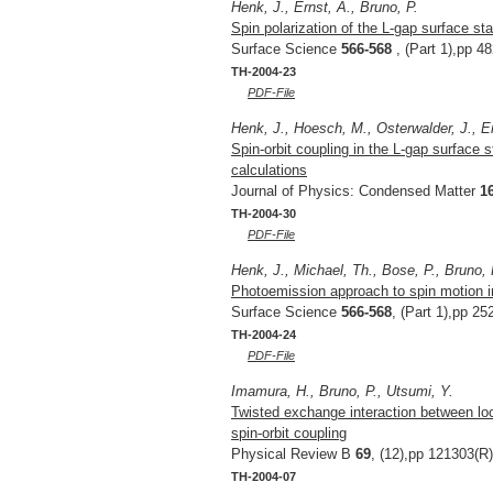
Henk, J., Ernst, A., Bruno, P.
Spin polarization of the L-gap surface stat
Surface Science
566-568
, (Part 1),pp 4
TH-2004-23
PDF-File
Henk, J., Hoesch, M., Osterwalder, J., Er
Spin-orbit coupling in the L-gap surface 
calculations
Journal of Physics: Condensed Matter
1
TH-2004-30
PDF-File
Henk, J., Michael, Th., Bose, P., Bruno, 
Photoemission approach to spin motion i
Surface Science
566-568
, (Part 1),pp 25
TH-2004-24
PDF-File
Imamura, H., Bruno, P., Utsumi, Y.
Twisted exchange interaction between lo
spin-orbit coupling
Physical Review B
69
, (12),pp 121303(R)
TH-2004-07