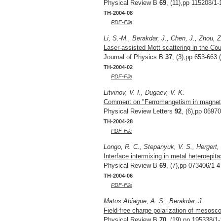
Physical Review B
69
, (11),pp 115208/1-
TH-2004-08
PDF-File
Li, S.-M., Berakdar, J., Chen, J., Zhou, Z
Laser-assisted Mott scattering in the C
Journal of Physics B
37
, (3),pp 653-663 
TH-2004-02
PDF-File
Litvinov, V. I., Dugaev, V. K.
Comment on "Ferromangetism in magnetic
Physical Review Letters
92
, (6),pp 0697
TH-2004-28
PDF-File
Longo, R. C., Stepanyuk, V. S., Hergert, 
Interface intermixing in metal heteroepit
Physical Review B
69
, (7),pp 073406/1-4
TH-2004-06
PDF-File
Matos Abiague, A. S., Berakdar, J.
Field-free charge polarization of mesosco
Physical Review B
70
, (19),pp 195338/1-