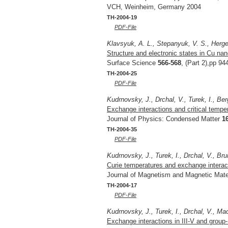
VCH, Weinheim, Germany 2004
TH-2004-19
PDF-File
Klavsyuk, A. L., Stepanyuk, V. S., Herger
Structure and electronic states in Cu na
Surface Science
566-568
, (Part 2),pp 94
TH-2004-25
PDF-File
Kudrnovsky, J., Drchal, V., Turek, I., Ber
Exchange interactions and critical tempe
Journal of Physics: Condensed Matter
1
TH-2004-35
PDF-File
Kudrnovsky, J., Turek, I., Drchal, V., Bru
Curie temperatures and exchange interac
Journal of Magnetism and Magnetic Mate
TH-2004-17
PDF-File
Kudrnovsky, J., Turek, I., Drchal, V., Mac
Exchange interactions in III-V and group