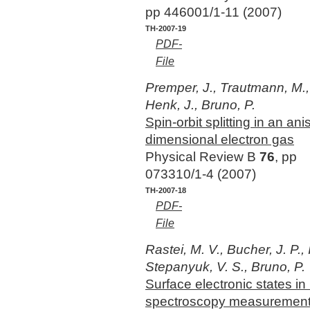
pp 446001/1-11 (2007)
TH-2007-19
PDF-
File
Premper, J., Trautmann, M.,
Henk, J., Bruno, P.
Spin-orbit splitting in an ani
dimensional electron gas
Physical Review B
76
, pp
073310/1-4 (2007)
TH-2007-18
PDF-
File
Rastei, M. V., Bucher, J. P., 
Stepanyuk, V. S., Bruno, P.
Surface electronic states i
spectroscopy measurements 