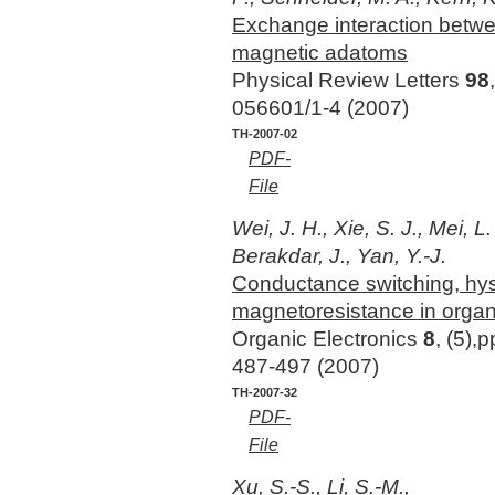
Exchange interaction betwe
magnetic adatoms
Physical Review Letters
98
056601/1-4 (2007)
TH-2007-02
PDF-
File
Wei, J. H., Xie, S. J., Mei, L.
Berakdar, J., Yan, Y.-J.
Conductance switching, hys
magnetoresistance in orga
Organic Electronics
8
, (5),p
487-497 (2007)
TH-2007-32
PDF-
File
Xu, S.-S., Li, S.-M.,