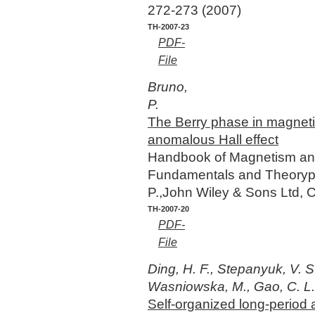
272-273 (2007)
TH-2007-23
PDF-
File
Bruno,
P.
The Berry phase in magnet
anomalous Hall effect
Handbook of Magnetism and
Fundamentals and Theorypp 
P.,John Wiley & Sons Ltd, 
TH-2007-20
PDF-
File
Ding, H. F., Stepanyuk, V. S.
Wasniowska, M., Gao, C. L., 
Self-organized long-period