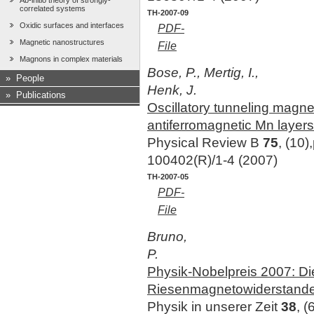
Ab-initio theory of strongly-
correlated systems
TH-2007-09
Oxidic surfaces and interfaces
PDF-
Magnetic nanostructures
File
Magnons in complex materials
Bose, P., Mertig, I.,
»
People
Henk, J.
»
Publications
Oscillatory tunneling magn
antiferromagnetic Mn layers
Physical Review B
75
, (10)
100402(R)/1-4 (2007)
TH-2007-05
PDF-
File
Bruno,
P.
Physik-Nobelpreis 2007: D
Riesenmagnetowiderstand
Physik in unserer Zeit
38
, (