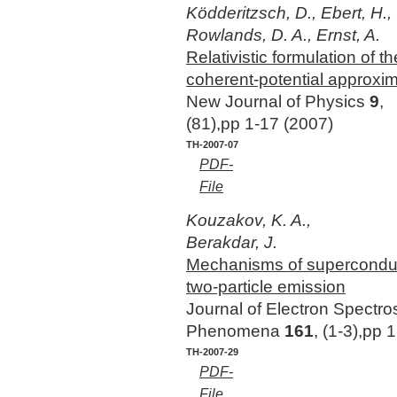
Ködderitzsch, D., Ebert, H.,
Rowlands, D. A., Ernst, A.
Relativistic formulation of
coherent-potential approxim
New Journal of Physics
9
,
(81),pp 1-17 (2007)
TH-2007-07
PDF-
File
Kouzakov, K. A.,
Berakdar, J.
Mechanisms of superconduct
two-particle emission
Journal of Electron Spectr
Phenomena
161
, (1-3),pp
TH-2007-29
PDF-
File