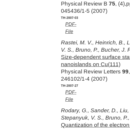
Physical Review B
75
, (4),
045436/1-5 (2007)
TH-2007-03
PDF-
File
Rastei, M. V., Heinrich, B., 
V. S., Bruno, P., Bucher, J. P
Size-dependent surface stat
nanoislands on Cu(111)
Physical Review Letters
99
246102/1-4 (2007)
TH-2007-27
PDF-
File
Rodary, G., Sander, D., Liu, 
Stepanyuk, V. S., Bruno, P.,
Quantization of the electron