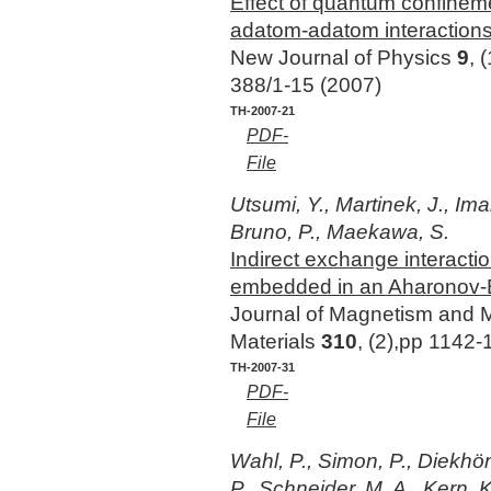
Effect of quantum confineme
adatom-adatom interaction
New Journal of Physics
9
, 
388/1-15 (2007)
TH-2007-21
PDF-
File
Utsumi, Y., Martinek, J., Im
Bruno, P., Maekawa, S.
Indirect exchange interacti
embedded in an Aharonov-
Journal of Magnetism and 
Materials
310
, (2),pp 1142
TH-2007-31
PDF-
File
Wahl, P., Simon, P., Diekhön
P., Schneider, M. A., Kern, K