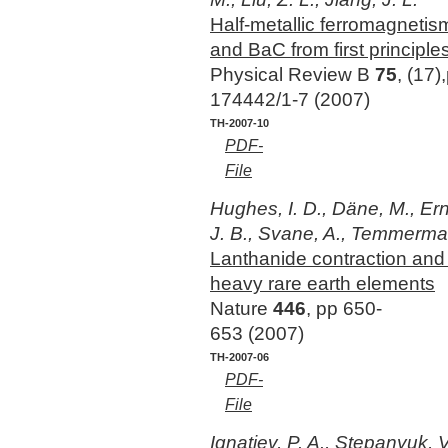
Half-metallic ferromagnetis
and BaC from first principle
Physical Review B
75
, (17)
174442/1-7 (2007)
TH-2007-10
PDF-
File
Hughes, I. D., Däne, M., Erns
J. B., Svane, A., Temmerma
Lanthanide contraction and
heavy rare earth elements
Nature
446
, pp 650-
653 (2007)
TH-2007-06
PDF-
File
Ignatiev, P. A., Stepanyuk, V