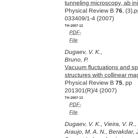
tunneling microscopy, ab ini
Physical Review B
76
, (3),
033409/1-4 (2007)
TH-2007-12
PDF-
File
Dugaev, V. K.,
Bruno, P.
Vacuum fluctuations and sp
structures with collinear ma
Physical Review B
75
, pp
201301(R)/4 (2007)
TH-2007-13
PDF-
File
Dugaev, V. K., Vieira, V. R.
Araujo, M. A. N., Berakdar, J