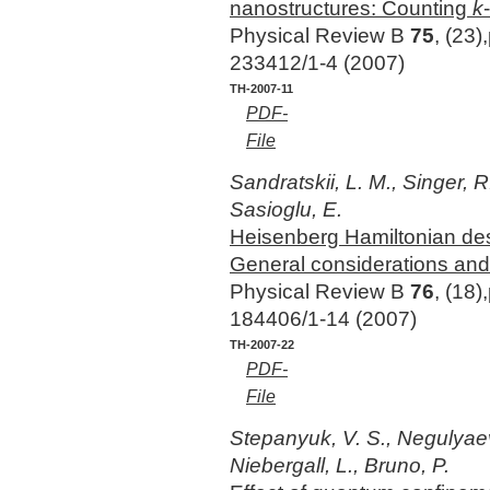
nanostructures: Counting
k
Physical Review B
75
, (23)
233412/1-4 (2007)
TH-2007-11
PDF-
File
Sandratskii, L. M., Singer, R
Sasioglu, E.
Heisenberg Hamiltonian descr
General considerations an
Physical Review B
76
, (18)
184406/1-14 (2007)
TH-2007-22
PDF-
File
Stepanyuk, V. S., Negulyaev
Niebergall, L., Bruno, P.