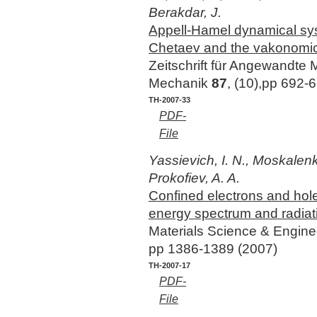
Berakdar, J.
Appell-Hamel dynamical syst
Chetaev and the vakonomi
Zeitschrift für Angewandte
Mechanik
87
, (10),pp 692-
TH-2007-33
PDF-
File
Yassievich, I. N., Moskalenk
Prokofiev, A. A.
Confined electrons and hole
energy spectrum and radiati
Materials Science & Engin
pp 1386-1389 (2007)
TH-2007-17
PDF-
File