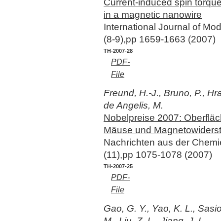
Current-induced spin torqu
in a magnetic nanowire
International Journal of M
(8-9),pp 1659-1663 (2007)
TH-2007-28
PDF-
File
Freund, H.-J., Bruno, P., Hr
de Angelis, M.
Nobelpreise 2007: Oberflä
Mäuse und Magnetowiders
Nachrichten aus der Chem
(11),pp 1075-1078 (2007)
TH-2007-25
PDF-
File
Gao, G. Y., Yao, K. L., Sasio
M., Liu, Z. L., Jiang, J. L.