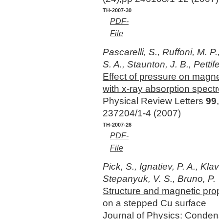
TH-2007-30
PDF-
File
Pascarelli, S., Ruffoni, M. P
S. A., Staunton, J. B., Pettife
Effect of pressure on magne
with x-ray absorption spect
Physical Review Letters
99
237204/1-4 (2007)
TH-2007-26
PDF-
File
Pick, S., Ignatiev, P. A., Kla
Stepanyuk, V. S., Bruno, P.
Structure and magnetic prop
on a stepped Cu surface
Journal of Physics: Conde