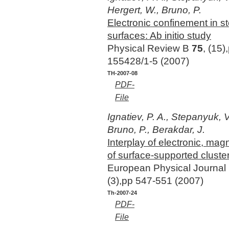
Hergert, W., Bruno, P.
Electronic confinement in 
surfaces: Ab initio study
Physical Review B
75
, (15)
155428/1-5 (2007)
TH-2007-08
PDF-
File
Ignatiev, P. A., Stepanyuk, V.
Bruno, P., Berakdar, J.
Interplay of electronic, mag
of surface-supported cluste
European Physical Journal
(3),pp 547-551 (2007)
Th-2007-24
PDF-
File