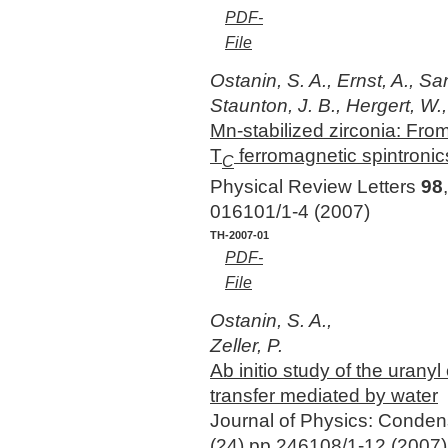
PDF-
File
Ostanin, S. A., Ernst, A., Sa
Staunton, J. B., Hergert, W.,
Mn-stabilized zirconia: From
T
ferromagnetic spintronic
C
Physical Review Letters
98
016101/1-4 (2007)
TH-2007-01
PDF-
File
Ostanin, S. A.,
Zeller, P.
Ab initio study of the urany
transfer mediated by water
Journal of Physics: Conde
(24),pp 246108/1-12 (2007)