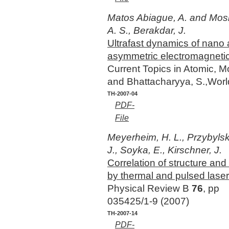
Matos Abiague, A. and Mos
A. S., Berakdar, J.
Ultrafast dynamics of nano
asymmetric electromagneti
Current Topics in Atomic, M
and Bhattacharyya, S.,Worl
TH-2007-04
PDF-
File
Meyerheim, H. L., Przybylski,
J., Soyka, E., Kirschner, J.
Correlation of structure an
by thermal and pulsed laser
Physical Review B
76
, pp
035425/1-9 (2007)
TH-2007-14
PDF-