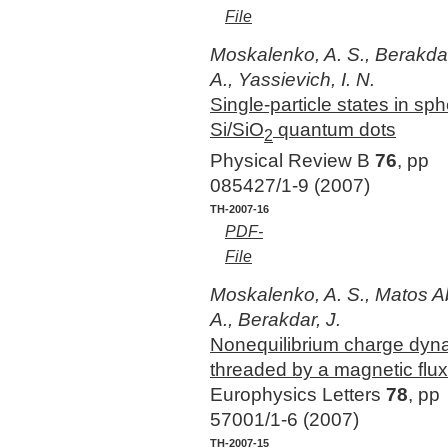
File
Moskalenko, A. S., Berakdar,
A., Yassievich, I. N.
Single-particle states in sph
Si/SiO
quantum dots
2
Physical Review B
76
, pp
085427/1-9 (2007)
TH-2007-16
PDF-
File
Moskalenko, A. S., Matos A
A., Berakdar, J.
Nonequilibrium charge dynam
threaded by a magnetic flux
Europhysics Letters
78
, pp
57001/1-6 (2007)
TH-2007-15