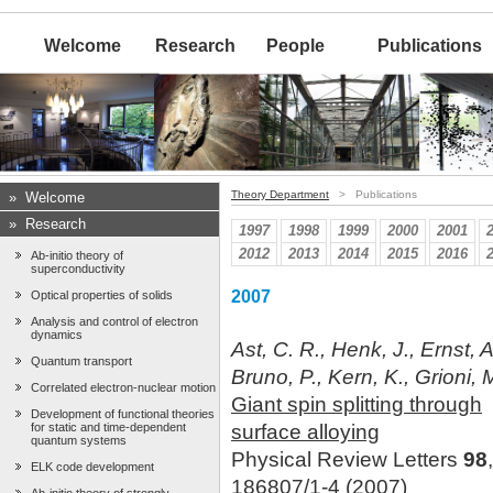
Welcome
Research
People
Publications
Theory Department
> Publications
»
Welcome
»
Research
1997
1998
1999
2000
2001
2012
2013
2014
2015
2016
Ab-initio theory of
superconductivity
2007
Optical properties of solids
Analysis and control of electron
dynamics
Ast, C. R., Henk, J., Ernst, A
Quantum transport
Bruno, P., Kern, K., Grioni, 
Correlated electron-nuclear motion
Giant spin splitting through
Development of functional theories
for static and time-dependent
surface alloying
quantum systems
Physical Review Letters
98
ELK code development
186807/1-4 (2007)