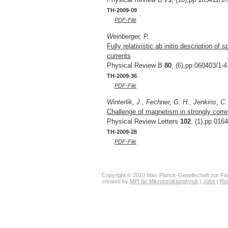
TH-2009-09
PDF-File
Weinberger, P.
Fully relativistic ab initio description o
currents
Physical Review B
80
, (6),pp 060403/1-4
TH-2009-36
PDF-File
Winterlik, J., Fechner, G. H., Jenkins, C.
Challenge of magnetism in strongly corr
Physical Review Letters
102
, (1),pp 016
TH-2009-28
PDF-File
Copyright © 2010 Max-Planck-Gesellschaft zur För
created by
MPI für Mikrostrukturphysik
|
Jobs
|
Re