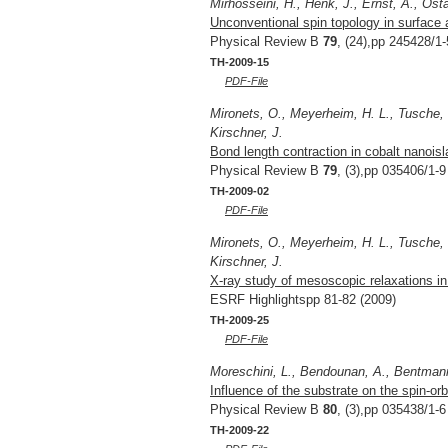
Mirhosseini, H., Henk, J., Ernst, A., Ost
Unconventional spin topology in surface a
Physical Review B
79
, (24),pp 245428/1-
TH-2009-15
PDF-File
Mironets, O., Meyerheim, H. L., Tusche, C
Kirschner, J.
Bond length contraction in cobalt nanoisl
Physical Review B
79
, (3),pp 035406/1-9
TH-2009-02
PDF-File
Mironets, O., Meyerheim, H. L., Tusche, C
Kirschner, J.
X-ray study of mesoscopic relaxations in
ESRF Highlightspp 81-82 (2009)
TH-2009-25
PDF-File
Moreschini, L., Bendounan, A., Bentmann, 
Influence of the substrate on the spin-orb
Physical Review B
80
, (3),pp 035438/1-6
TH-2009-22