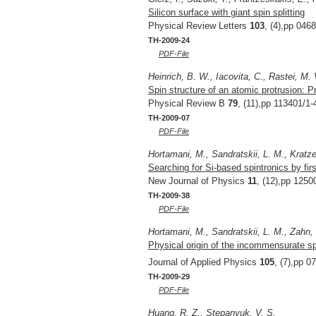
Silicon surface with giant spin splitting
Physical Review Letters
103
, (4),pp 046
TH-2009-24
PDF-File
Heinrich, B. W., Iacovita, C., Rastei, M. 
Spin structure of an atomic protrusion: 
Physical Review B
79
, (11),pp 113401/1-
TH-2009-07
PDF-File
Hortamani, M., Sandratskii, L. M., Kratzer,
Searching for Si-based spintronics by firs
New Journal of Physics
11
, (12),pp 1250
TH-2009-38
PDF-File
Hortamani, M., Sandratskii, L. M., Zahn, P
Physical origin of the incommensurate spi
Journal of Applied Physics
105
, (7),pp 0
TH-2009-29
PDF-File
Huang, R. Z., Stepanyuk, V. S.