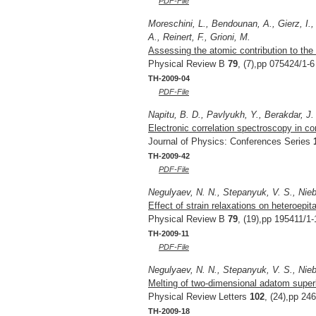
PDF-File
Moreschini, L., Bendounan, A., Gierz, I.,
A., Reinert, F., Grioni, M.
Assessing the atomic contribution to the 
Physical Review B
79
, (7),pp 075424/1-6
TH-2009-04
PDF-File
Napitu, B. D., Pavlyukh, Y., Berakdar, J.
Electronic correlation spectroscopy in c
Journal of Physics: Conferences Series
TH-2009-42
PDF-File
Negulyaev, N. N., Stepanyuk, V. S., Niebe
Effect of strain relaxations on heteroepi
Physical Review B
79
, (19),pp 195411/1-
TH-2009-11
PDF-File
Negulyaev, N. N., Stepanyuk, V. S., Niebe
Melting of two-dimensional adatom superla
Physical Review Letters
102
, (24),pp 24
TH-2009-18