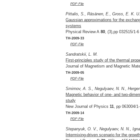
PDF-File
Pittalis, S., Räsänen, E., Gross, E. K. U
Gaussian approximations for the exchange
systems
Physical Review A
80
, (3),pp 032515/1-6
TH-2009-33
PDF-File
Sandratskii, L. M.
First-principles study of the thermal prop
Journal of Magnetism and Magnetic Mate
TH-2009-05
PDF-File
Smirnov, A. S., Negulyaev, N. N., Herger
Magnetic behavior of one- and two-dimens
study
New Journal of Physics
11
, pp 063004/1-
TH-2009-14
PDF-File
Stepanyuk, O. V., Negulyaev, N. N., Ignat
Intermixing-driven scenario for the growt