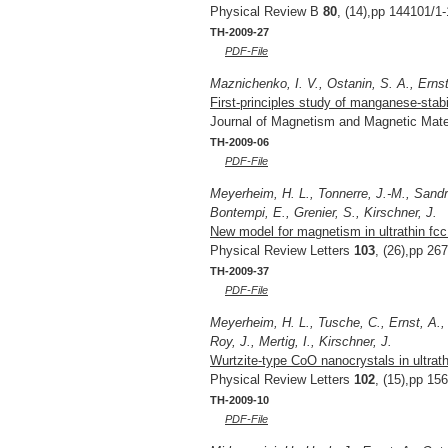
Physical Review B
80
, (14),pp 144101/1-
TH-2009-27
PDF-File
Maznichenko, I. V., Ostanin, S. A., Ernst,
First-principles study of manganese-stabi
Journal of Magnetism and Magnetic Mate
TH-2009-06
PDF-File
Meyerheim, H. L., Tonnerre, J.-M., Sandrat
Bontempi, E., Grenier, S., Kirschner, J.
New model for magnetism in ultrathin fc
Physical Review Letters
103
, (26),pp 26
TH-2009-37
PDF-File
Meyerheim, H. L., Tusche, C., Ernst, A.,
Roy, J., Mertig, I., Kirschner, J.
Wurtzite-type CoO nanocrystals in ultrat
Physical Review Letters
102
, (15),pp 15
TH-2009-10
PDF-File