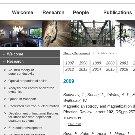
Welcome
Research
People
Publications
Theory Department
> Publications
»
Welcome
»
Research
1997
1998
1999
2000
2001
2012
2013
2014
2015
2016
Ab-initio theory of
superconductivity
2009
Optical properties of solids
Analysis and control of electron
dynamics
Balashov, T., Schuh, T., Takács, A. F., E
Quantum transport
Wulfhekel, W.
Magnetic anisotropy and magnetization d
Correlated electron-nuclear motion
Physical Review Letters
102
, (25),pp 25
Development of functional theories
for static and time-dependent
TH-2009-19
quantum systems
PDF-File
ELK code development
Bose, P., Zahn, P., Henk, J., Mertig, I.