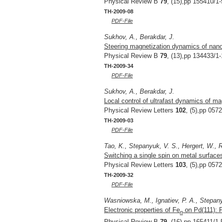
Physical Review B
79
, (15),pp 155410/1-
TH-2009-08
PDF-File
Sukhov, A., Berakdar, J.
Steering magnetization dynamics of nanop
Physical Review B
79
, (13),pp 134433/1-
TH-2009-34
PDF-File
Sukhov, A., Berakdar, J.
Local control of ultrafast dynamics of ma
Physical Review Letters
102
, (5),pp 057
TH-2009-03
PDF-File
Tao, K., Stepanyuk, V. S., Hergert, W., R
Switching a single spin on metal surfaces
Physical Review Letters
103
, (5),pp 057
TH-2009-32
PDF-File
Wasniowska, M., Ignatiev, P. A., Stepany
Electronic properties of Fe
on Pd(111): F
n
Physical Review B
79
, (16),pp 165411/1-