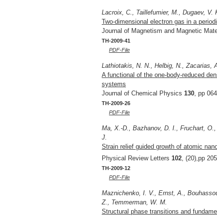
Lacroix, C., Taillefumier, M., Dugaev, V. 
Two-dimensional electron gas in a periodi
Journal of Magnetism and Magnetic Mate
TH-2009-41
PDF-File
Lathiotakis, N. N., Helbig, N., Zacarias, 
A functional of the one-body-reduced den
systems
Journal of Chemical Physics
130
, pp 06
TH-2009-26
PDF-File
Ma, X.-D., Bazhanov, D. I., Fruchart, O.,
J.
Strain relief guided growth of atomic nan
Physical Review Letters
102
, (20),pp 20
TH-2009-12
PDF-File
Maznichenko, I. V., Ernst, A., Bouhassou
Z., Temmerman, W. M.
Structural phase transitions and fundam