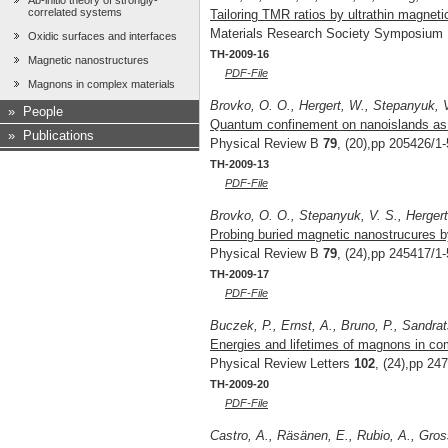
Ab-initio theory of strongly-
correlated systems
Tailoring TMR ratios by ultrathin magnetic
Materials Research Society Symposium
Oxidic surfaces and interfaces
TH-2009-16
Magnetic nanostructures
PDF-File
Magnons in complex materials
Brovko, O. O., Hergert, W., Stepanyuk, 
»
People
Quantum confinement on nanoislands as a 
»
Publications
Physical Review B
79
, (20),pp 205426/1-
TH-2009-13
PDF-File
Brovko, O. O., Stepanyuk, V. S., Hergert
Probing buried magnetic nanostrucures by 
Physical Review B
79
, (24),pp 245417/1-
TH-2009-17
PDF-File
Buczek, P., Ernst, A., Bruno, P., Sandrat
Energies and lifetimes of magnons in comp
Physical Review Letters
102
, (24),pp 24
TH-2009-20
PDF-File
Castro, A., Räsänen, E., Rubio, A., Gros