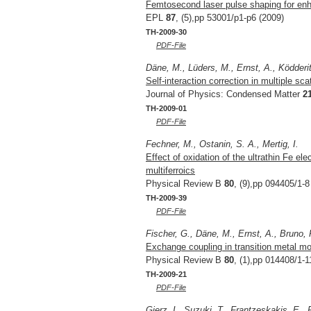
Femtosecond laser pulse shaping for enh
EPL
87
, (5),pp 53001/p1-p6 (2009)
TH-2009-30
PDF-File
Däne, M., Lüders, M., Ernst, A., Ködder
Self-interaction correction in multiple sca
Journal of Physics: Condensed Matter
2
TH-2009-01
PDF-File
Fechner, M., Ostanin, S. A., Mertig, I.
Effect of oxidation of the ultrathin Fe el
multiferroics
Physical Review B
80
, (9),pp 094405/1-8
TH-2009-39
PDF-File
Fischer, G., Däne, M., Ernst, A., Bruno,
Exchange coupling in transition metal mo
Physical Review B
80
, (1),pp 014408/1-1
TH-2009-21
PDF-File
Gierz, I., Suzuki, T., Frantzeskakis, E., 