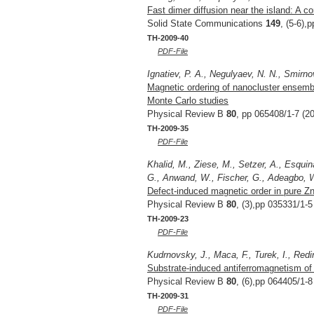
Fast dimer diffusion near the island: A c
Solid State Communications
149
, (5-6),
TH-2009-40
PDF-File
Ignatiev, P. A., Negulyaev, N. N., Smirno
Magnetic ordering of nanocluster ensembl
Monte Carlo studies
Physical Review B
80
, pp 065408/1-7 (2
TH-2009-35
PDF-File
Khalid, M., Ziese, M., Setzer, A., Esqui
G., Anwand, W., Fischer, G., Adeagbo, W.
Defect-induced magnetic order in pure Z
Physical Review B
80
, (3),pp 035331/1-5
TH-2009-23
PDF-File
Kudrnovsky, J., Maca, F., Turek, I., Redi
Substrate-induced antiferromagnetism of 
Physical Review B
80
, (6),pp 064405/1-8
TH-2009-31
PDF-File