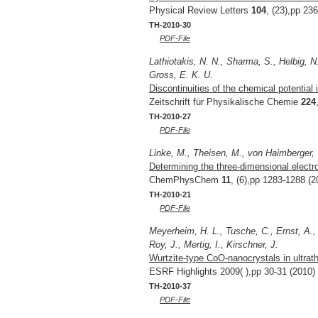
Physical Review Letters
104
, (23),pp 23
TH-2010-30
PDF-File
Lathiotakis, N. N., Sharma, S., Helbig, N
Gross, E. K. U.
Discontinuities of the chemical potential 
Zeitschrift für Physikalische Chemie
224
TH-2010-27
PDF-File
Linke, M., Theisen, M., von Haimberger, 
Determining the three-dimensional electro
ChemPhysChem
11
, (6),pp 1283-1288 (2
TH-2010-21
PDF-File
Meyerheim, H. L., Tusche, C., Ernst, A.,
Roy, J., Mertig, I., Kirschner, J.
Wurtzite-type CoO-nanocrystals in ultrat
ESRF Highlights 2009( ),pp 30-31 (2010)
TH-2010-37
PDF-File