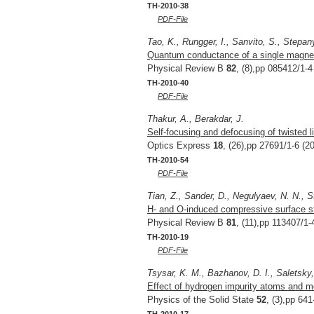
TH-2010-38
PDF-File
Tao, K., Rungger, I., Sanvito, S., Stepan
Quantum conductance of a single magneti
Physical Review B
82
, (8),pp 085412/1-4
TH-2010-40
PDF-File
Thakur, A., Berakdar, J.
Self-focusing and defocusing of twisted l
Optics Express
18
, (26),pp 27691/1-6 (2
TH-2010-54
PDF-File
Tian, Z., Sander, D., Negulyaev, N. N., S
H- and O-induced compressive surface str
Physical Review B
81
, (11),pp 113407/1-
TH-2010-19
PDF-File
Tsysar, K. M., Bazhanov, D. I., Saletsky
Effect of hydrogen impurity atoms and m
Physics of the Solid State
52
, (3),pp 64