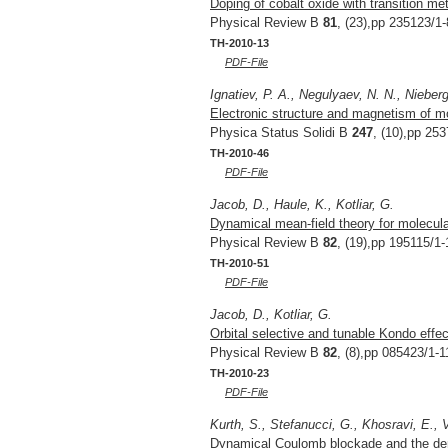
Doping of cobalt oxide with transition met
Physical Review B
81
, (23),pp 235123/1-
TH-2010-13
PDF-File
Ignatiev, P. A., Negulyaev, N. N., Nieber
Electronic structure and magnetism of m
Physica Status Solidi B
247
, (10),pp 25
TH-2010-46
PDF-File
Jacob, D., Haule, K., Kotliar, G.
Dynamical mean-field theory for molecular
Physical Review B
82
, (19),pp 195115/1-
TH-2010-51
PDF-File
Jacob, D., Kotliar, G.
Orbital selective and tunable Kondo effe
Physical Review B
82
, (8),pp 085423/1-1
TH-2010-23
PDF-File
Kurth, S., Stefanucci, G., Khosravi, E., 
Dynamical Coulomb blockade and the deriv