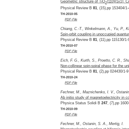
Geometric structure of TiO
(110)(1x1): C
2
Physical Review B
81
, (15),pp 153404/1-
TH-2010-05
PDF-File
Chiang, C.-T., Winkelmann, A., Yu, P., Ki
Spin-orbit coupling in unoccupied quantu
Physical Review B
81
, (11),pp 115130/1-
TH-2010-07
PDF-File
Eich, F. G., Kurth, S., Proetto, C. R., S
Non-collinear spin-spiral phase for the u
Physical Review B
81
, (2),pp 024430/1-9
TH-2010-24
PDF-File
Fechner, M., Maznichenko, I. V., Ostanin,
Ab initio study of magnetoelectricity in c
Physica Status Solidi B
247
, (7),pp 160
TH-2010-09
PDF-File
Fechner, M., Ostanin, S. A., Mertig, I.