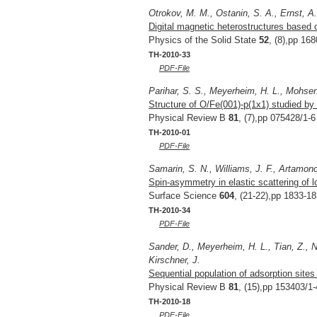
Otrokov, M. M., Ostanin, S. A., Ernst, A
Digital magnetic heterostructures based 
Physics of the Solid State
52
, (8),pp 16
TH-2010-33
PDF-File
Parihar, S. S., Meyerheim, H. L., Mohseni,
Structure of O/Fe(001)-p(1x1) studied by 
Physical Review B
81
, (7),pp 075428/1-6
TH-2010-01
PDF-File
Samarin, S. N., Williams, J. F., Artamono
Spin-asymmetry in elastic scattering of l
Surface Science
604
, (21-22),pp 1833-1
TH-2010-34
PDF-File
Sander, D., Meyerheim, H. L., Tian, Z., N
Kirschner, J.
Sequential population of adsorption sites
Physical Review B
81
, (15),pp 153403/1-
TH-2010-18
PDF-File