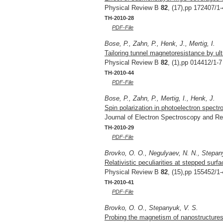
Physical Review B
82
, (17),pp 172407/1-
TH-2010-28
PDF-File
Bose, P., Zahn, P., Henk, J., Mertig, I.
Tailoring tunnel magnetoresistance by ultr
Physical Review B
82
, (1),pp 014412/1-7
TH-2010-44
PDF-File
Bose, P., Zahn, P., Mertig, I., Henk, J.
Spin polarization in photoelectron spectr
Journal of Electron Spectroscopy and 
TH-2010-29
PDF-File
Brovko, O. O., Negulyaev, N. N., Stepan
Relativistic peculiarities at stepped surf
Physical Review B
82
, (15),pp 155452/1-
TH-2010-41
PDF-File
Brovko, O. O., Stepanyuk, V. S.
Probing the magnetism of nanostructures b