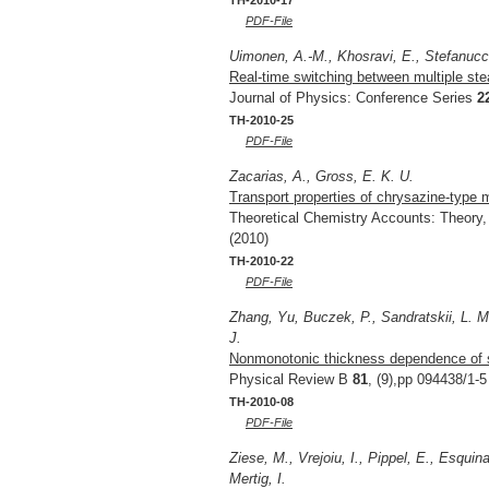
TH-2010-17
PDF-File
Uimonen, A.-M., Khosravi, E., Stefanucci
Real-time switching between multiple ste
Journal of Physics: Conference Series
2
TH-2010-25
PDF-File
Zacarias, A., Gross, E. K. U.
Transport properties of chrysazine-type 
Theoretical Chemistry Accounts: Theory
(2010)
TH-2010-22
PDF-File
Zhang, Yu, Buczek, P., Sandratskii, L. M.,
J.
Nonmonotonic thickness dependence of sp
Physical Review B
81
, (9),pp 094438/1-5
TH-2010-08
PDF-File
Ziese, M., Vrejoiu, I., Pippel, E., Esquin
Mertig, I.