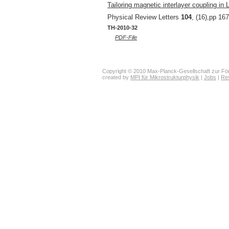
Tailoring magnetic interlayer coupling in 
Physical Review Letters
104
, (16),pp 16
TH-2010-32
PDF-File
Copyright © 2010 Max-Planck-Gesellschaft zur För
created by
MPI für Mikrostrukturphysik
|
Jobs
|
Re