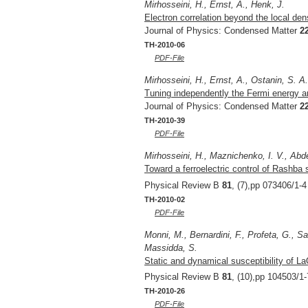
Mirhosseini, H., Ernst, A., Henk, J.
Electron correlation beyond the local dens
Journal of Physics: Condensed Matter
2
TH-2010-06
PDF-File
Mirhosseini, H., Ernst, A., Ostanin, S. A
Tuning independently the Fermi energy an
Journal of Physics: Condensed Matter
2
TH-2010-39
PDF-File
Mirhosseini, H., Maznichenko, I. V., Abde
Toward a ferroelectric control of Rashba 
Physical Review B
81
, (7),pp 073406/1-4
TH-2010-02
PDF-File
Monni, M., Bernardini, F., Profeta, G., S
Massidda, S.
Static and dynamical susceptibility of L
Physical Review B
81
, (10),pp 104503/1-
TH-2010-26
PDF-File