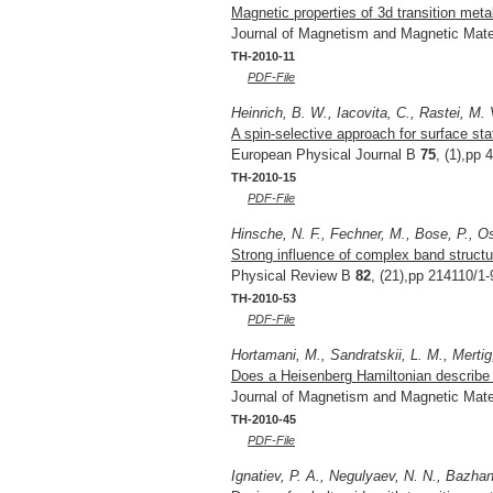
Magnetic properties of 3d transition meta
Journal of Magnetism and Magnetic Mate
TH-2010-11
PDF-File
Heinrich, B. W., Iacovita, C., Rastei, M. 
A spin-selective approach for surface st
European Physical Journal B
75
, (1),pp 
TH-2010-15
PDF-File
Hinsche, N. F., Fechner, M., Bose, P., Ost
Strong influence of complex band structu
Physical Review B
82
, (21),pp 214110/1-
TH-2010-53
PDF-File
Hortamani, M., Sandratskii, L. M., Mertig,
Does a Heisenberg Hamiltonian describe m
Journal of Magnetism and Magnetic Mate
TH-2010-45
PDF-File
Ignatiev, P. A., Negulyaev, N. N., Bazhan