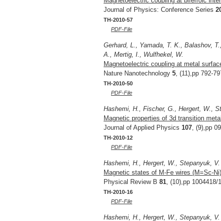
Magnetoelectric coupling at biferroic inter
Journal of Physics: Conference Series
2
TH-2010-57
PDF-File
Gerhard, L., Yamada, T. K., Balashov, T.,
A., Mertig, I., Wulfhekel, W.
Magnetoelectric coupling at metal surfac
Nature Nanotechnology
5
, (11),pp 792-79
TH-2010-50
PDF-File
Hashemi, H., Fischer, G., Hergert, W., S
Magnetic properties of 3d transition metal
Journal of Applied Physics
107
, (9),pp 0
TH-2010-12
PDF-File
Hashemi, H., Hergert, W., Stepanyuk, V.
Magnetic states of M-Fe wires (M=Sc-Ni) o
Physical Review B
81
, (10),pp 1004418/1
TH-2010-16
PDF-File
Hashemi, H., Hergert, W., Stepanyuk, V.