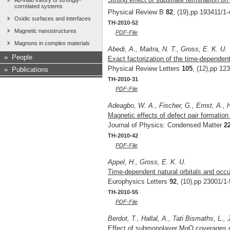
Ab-initio theory of strongly-
correlated systems
Physical Review B
82
, (19),pp 193411/1-
Oxidic surfaces and interfaces
TH-2010-52
Magnetic nanostructures
PDF-File
Magnons in complex materials
Abedi, A., Maitra, N. T., Gross, E. K. U.
»
People
Exact factorization of the time-dependen
Physical Review Letters
105
, (12),pp 12
»
Publications
TH-2010-31
PDF-File
Adeagbo, W. A., Fischer, G., Ernst, A., 
Magnetic effects of defect pair formation
Journal of Physics: Condensed Matter
2
TH-2010-42
PDF-File
Appel, H., Gross, E. K. U.
Time-dependent natural orbitals and occ
Europhysics Letters
92
, (10),pp 23001/1-
TH-2010-55
PDF-File
Berdot, T., Hallal, A., Tati Bismaths, L.,
Effect of submonolayer MgO coverages on