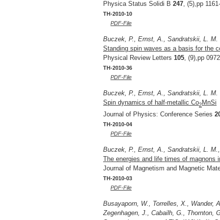
Physica Status Solidi B
247
, (5),pp 1161
TH-2010-10
PDF-File
Buczek, P., Ernst, A., Sandratskii, L. M.
Standing spin waves as a basis for the c
Physical Review Letters
105
, (9),pp 097
TH-2010-36
PDF-File
Buczek, P., Ernst, A., Sandratskii, L. M.
Spin dynamics of half-metallic Co
MnSi
2
Journal of Physics: Conference Series
2
TH-2010-04
PDF-File
Buczek, P., Ernst, A., Sandratskii, L. M.
The energies and life times of magnons i
Journal of Magnetism and Magnetic Mate
TH-2010-03
PDF-File
Busayaporn, W., Torrelles, X., Wander, A.
Zegenhagen, J., Cabailh, G., Thornton, G