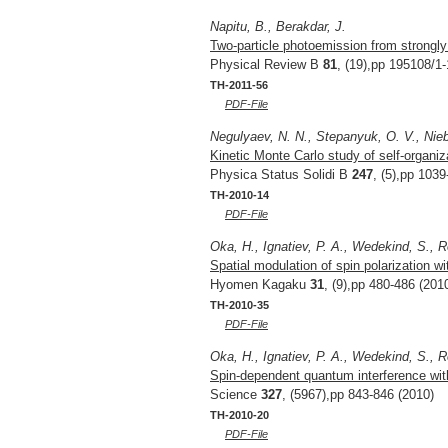
Napitu, B., Berakdar, J.
Two-particle photoemission from strongl
Physical Review B
81
, (19),pp 195108/1-
TH-2011-56
PDF-File
Negulyaev, N. N., Stepanyuk, O. V., Niebe
Kinetic Monte Carlo study of self-organiz
Physica Status Solidi B
247
, (5),pp 103
TH-2010-14
PDF-File
Oka, H., Ignatiev, P. A., Wedekind, S., R
Spatial modulation of spin polarization wi
Hyomen Kagaku
31
, (9),pp 480-486 (201
TH-2010-35
PDF-File
Oka, H., Ignatiev, P. A., Wedekind, S., R
Spin-dependent quantum interference wit
Science
327
, (5967),pp 843-846 (2010)
TH-2010-20
PDF-File