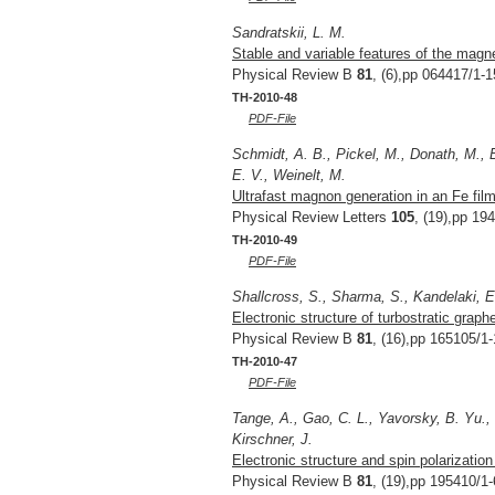
Sandratskii, L. M.
Stable and variable features of the magne
Physical Review B
81
, (6),pp 064417/1-1
TH-2010-48
PDF-File
Schmidt, A. B., Pickel, M., Donath, M., B
E. V., Weinelt, M.
Ultrafast magnon generation in an Fe fil
Physical Review Letters
105
, (19),pp 19
TH-2010-49
PDF-File
Shallcross, S., Sharma, S., Kandelaki, E
Electronic structure of turbostratic graph
Physical Review B
81
, (16),pp 165105/1-
TH-2010-47
PDF-File
Tange, A., Gao, C. L., Yavorsky, B. Yu., 
Kirschner, J.
Electronic structure and spin polarizatio
Physical Review B
81
, (19),pp 195410/1-