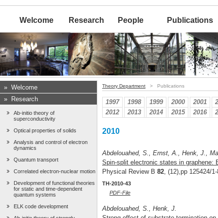
Welcome
Research
People
Publications
Theory Department
> Publications
»
Welcome
»
Research
1997
1998
1999
2000
2001
2012
2013
2014
2015
2016
Ab-initio theory of
superconductivity
2010
Optical properties of solids
Analysis and control of electron
dynamics
Abdelouahed, S., Ernst, A., Henk, J., Maz
Quantum transport
Spin-split electronic states in graphene: 
Physical Review B
82
, (12),pp 125424/1-
Correlated electron-nuclear motion
Development of functional theories
TH-2010-43
for static and time-dependent
PDF-File
quantum systems
ELK code development
Abdelouahed, S., Henk, J.
Strong effect of substrate termination on