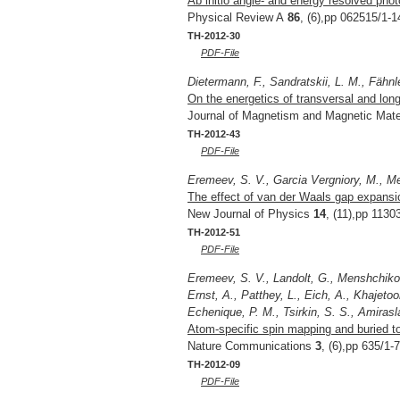
Ab initio angle- and energy resolved pho
Physical Review A
86
, (6),pp 062515/1-1
TH-2012-30
PDF-File
Dietermann, F., Sandratskii, L. M., Fähnl
On the energetics of transversal and lon
Journal of Magnetism and Magnetic Mate
TH-2012-43
PDF-File
Eremeev, S. V., Garcia Vergniory, M., M
The effect of van der Waals gap expansion
New Journal of Physics
14
, (11),pp 1130
TH-2012-51
PDF-File
Eremeev, S. V., Landolt, G., Menshchikova
Ernst, A., Patthey, L., Eich, A., Khajeto
Echenique, P. M., Tsirkin, S. S., Amirasla
Atom-specific spin mapping and buried to
Nature Communications
3
, (6),pp 635/1-
TH-2012-09
PDF-File