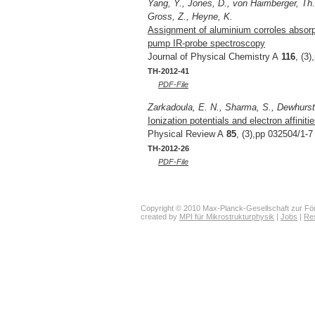
Yang, Y., Jones, D., von Haimberger, Th.
Gross, Z., Heyne, K.
Assignment of aluminium corroles absorpt
pump IR-probe spectroscopy
Journal of Physical Chemistry A
116
, (3
TH-2012-41
PDF-File
Zarkadoula, E. N., Sharma, S., Dewhurst, 
Ionization potentials and electron affinit
Physical Review A
85
, (3),pp 032504/1-7
TH-2012-26
PDF-File
Copyright © 2010 Max-Planck-Gesellschaft zur För
created by
MPI für Mikrostrukturphysik
|
Jobs
|
Re