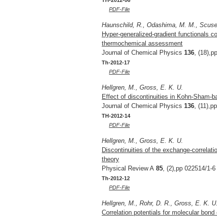
PDF-File
Haunschild, R., Odashima, M. M., Scuseri
Hyper-generalized-gradient functionals c
thermochemical assessment
Journal of Chemical Physics
136
, (18),p
Th-2012-17
PDF-File
Hellgren, M., Gross, E. K. U.
Effect of discontinuities in Kohn-Sham-b
Journal of Chemical Physics
136
, (11),p
TH-2012-14
PDF-File
Hellgren, M., Gross, E. K. U.
Discontinuities of the exchange-correlati
theory
Physical Review A
85
, (2),pp 022514/1-6
Th-2012-12
PDF-File
Hellgren, M., Rohr, D. R., Gross, E. K. U
Correlation potentials for molecular bond