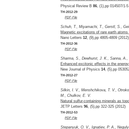
Physical Review B
86
, (1),pp 014507/1-5
TH-2012-29
PDF-File
Schuh, T., Miyamachi, T., Gerstl, S., Gei
Magnetic excitations of rare earth atoms
Nano Letters
12
, (9),pp 4805-4809 (2012)
TH-2012-36
PDF-File
Sharma, S., Dewhurst, J. K., Sanna, A., 
Enhanced excitonic effects in the energy
New Journal of Physics
14
, (5),pp 05305
TH-2012-27
PDF-File
Silkin, I. V., Menshchikova, T. V., Otro
M., Chulkov, E. V.
Natural sulfur-containing minerals as top
JETP Letters
96
, (5),pp 322-325 (2012)
TH-2012-53
PDF-File
Stepanyuk, O. V., Ignatiev, P. A., Neguly