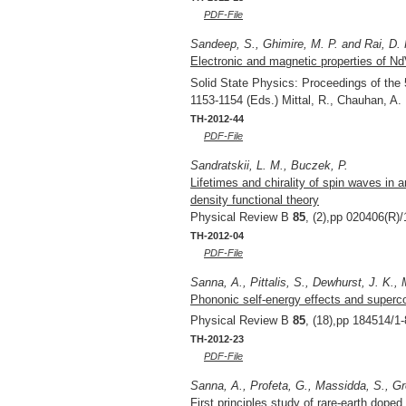
PDF-File
Sandeep, S., Ghimire, M. P. and Rai, D. 
Electronic and magnetic properties of N
Solid State Physics: Proceedings of th
1153-1154 (Eds.) Mittal, R., Chauhan, A
TH-2012-44
PDF-File
Sandratskii, L. M., Buczek, P.
Lifetimes and chirality of spin waves in
density functional theory
Physical Review B
85
, (2),pp 020406(R)/
TH-2012-04
PDF-File
Sanna, A., Pittalis, S., Dewhurst, J. K.
Phononic self-energy effects and superc
Physical Review B
85
, (18),pp 184514/1-
TH-2012-23
PDF-File
Sanna, A., Profeta, G., Massidda, S., Gr
First principles study of rare-earth dop