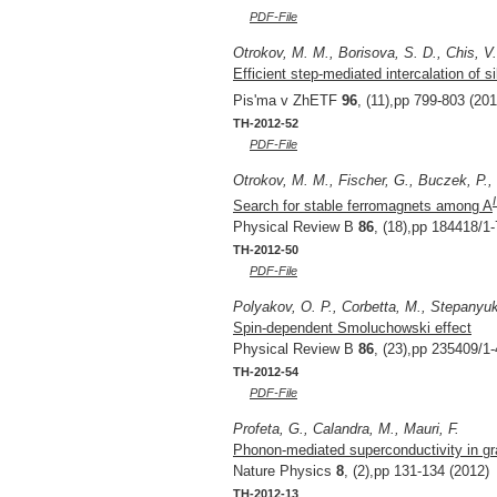
PDF-File
Otrokov, M. M., Borisova, S. D., Chis, V
Efficient step-mediated intercalation of 
Pis'ma v ZhETF
96
, (11),pp 799-803 (201
TH-2012-52
PDF-File
Otrokov, M. M., Fischer, G., Buczek, P., 
Search for stable ferromagnets among A
Physical Review B
86
, (18),pp 184418/1-
TH-2012-50
PDF-File
Polyakov, O. P., Corbetta, M., Stepanyuk
Spin-dependent Smoluchowski effect
Physical Review B
86
, (23),pp 235409/1-
TH-2012-54
PDF-File
Profeta, G., Calandra, M., Mauri, F.
Phonon-mediated superconductivity in gr
Nature Physics
8
, (2),pp 131-134 (2012)
TH-2012-13