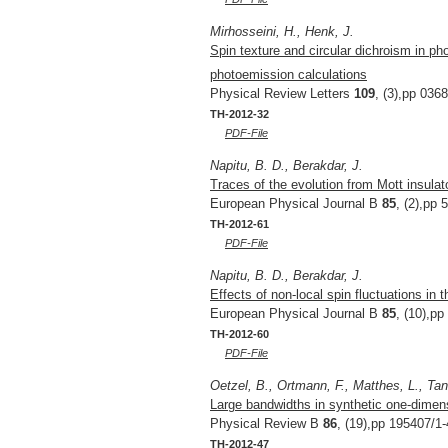
Mirhosseini, H., Henk, J.
Spin texture and circular dichroism in pho
photoemission calculations
Physical Review Letters
109
, (3),pp 036
TH-2012-32
PDF-File
Napitu, B. D., Berakdar, J.
Traces of the evolution from Mott insulato
European Physical Journal B
85
, (2),pp 
TH-2012-61
PDF-File
Napitu, B. D., Berakdar, J.
Effects of non-local spin fluctuations in t
European Physical Journal B
85
, (10),pp
TH-2012-60
PDF-File
Oetzel, B., Ortmann, F., Matthes, L., Ta
Large bandwidths in synthetic one-dimens
Physical Review B
86
, (19),pp 195407/1-
TH-2012-47