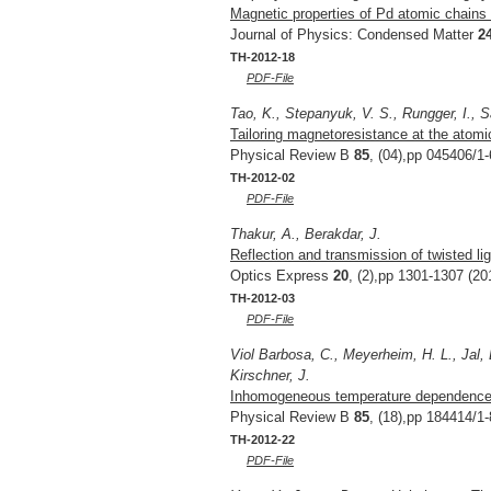
Magnetic properties of Pd atomic chains
Journal of Physics: Condensed Matter
2
TH-2012-18
PDF-File
Tao, K., Stepanyuk, V. S., Rungger, I., S
Tailoring magnetoresistance at the atomic
Physical Review B
85
, (04),pp 045406/1-
TH-2012-02
PDF-File
Thakur, A., Berakdar, J.
Reflection and transmission of twisted li
Optics Express
20
, (2),pp 1301-1307 (20
TH-2012-03
PDF-File
Viol Barbosa, C., Meyerheim, H. L., Jal, E
Kirschner, J.
Inhomogeneous temperature dependence o
Physical Review B
85
, (18),pp 184414/1-
TH-2012-22
PDF-File