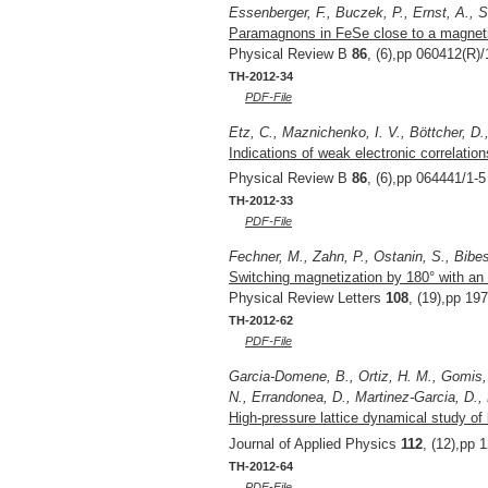
Essenberger, F., Buczek, P., Ernst, A., S
Paramagnons in FeSe close to a magnetic
Physical Review B
86
, (6),pp 060412(R)/
TH-2012-34
PDF-File
Etz, C., Maznichenko, I. V., Böttcher, D.,
Indications of weak electronic correlatio
Physical Review B
86
, (6),pp 064441/1-5
TH-2012-33
PDF-File
Fechner, M., Zahn, P., Ostanin, S., Bibes,
Switching magnetization by 180° with an e
Physical Review Letters
108
, (19),pp 19
TH-2012-62
PDF-File
Garcia-Domene, B., Ortiz, H. M., Gomis, 
N., Errandonea, D., Martinez-Garcia, D.,
High-pressure lattice dynamical study of 
Journal of Applied Physics
112
, (12),pp 
TH-2012-64
PDF-File