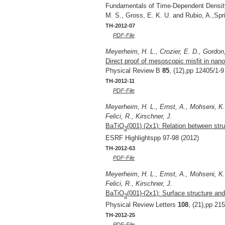
Fundamentals of Time-Dependent Density 
M. S., Gross, E. K. U. and Rubio, A.,Sp
TH-2012-07
PDF-File
Meyerheim, H. L., Crozier, E. D., Gordon,
Direct proof of mesoscopic misfit in nan
Physical Review B
85
, (12),pp 12405/1-9
TH-2012-11
PDF-File
Meyerheim, H. L., Ernst, A., Mohseni, K.,
Felici, R., Kirschner, J.
BaTiO
(001) (2x1): Relation between st
3
ESRF Highlightspp 97-98 (2012)
TH-2012-63
PDF-File
Meyerheim, H. L., Ernst, A., Mohseni, K.,
Felici, R., Kirschner, J.
BaTiO
(001)-(2x1): Surface structure and
3
Physical Review Letters
108
, (21),pp 21
TH-2012-25
PDF-File