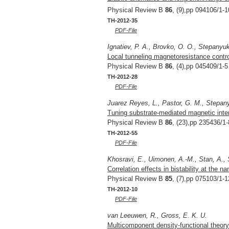
Physical Review B
86
, (9),pp 094106/1-1
TH-2012-35
PDF-File
Ignatiev, P. A., Brovko, O. O., Stepanyuk
Local tunneling magnetoresistance control
Physical Review B
86
, (4),pp 045409/1-5
TH-2012-28
PDF-File
Juarez Reyes, L., Pastor, G. M., Stepan
Tuning substrate-mediated magnetic inter
Physical Review B
86
, (23),pp 235436/1-
TH-2012-55
PDF-File
Khosravi, E., Uimonen, A.-M., Stan, A., 
Correlation effects in bistability at the
Physical Review B
85
, (7),pp 075103/1-1
TH-2012-10
PDF-File
van Leeuwen, R., Gross, E. K. U.
Multicomponent density-functional theory