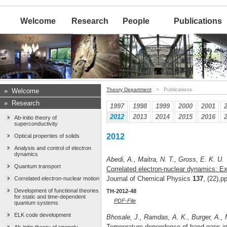
Welcome
Research
People
Publications
Theory Department
> Publications
»
Welcome
»
Research
1997
1998
1999
2000
2001
2012
2013
2014
2015
2016
Ab-initio theory of
superconductivity
2012
Optical properties of solids
Analysis and control of electron
dynamics
Abedi, A., Maitra, N. T., Gross, E. K. U.
Quantum transport
Correlated electron-nuclear dynamics: Ex
Journal of Chemical Physics
137
, (22),
Correlated electron-nuclear motion
Development of functional theories
TH-2012-48
for static and time-dependent
PDF-File
quantum systems
ELK code development
Bhosale, J., Ramdas, A. K., Burger, A.,
Temperature dependence of band gaps in