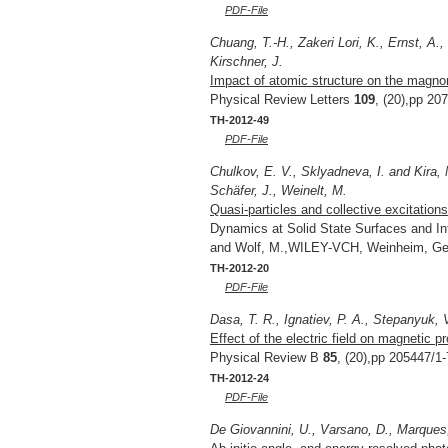
PDF-File
Chuang, T.-H., Zakeri Lori, K., Ernst, A.
Kirschner, J.
Impact of atomic structure on the magno
Physical Review Letters
109
, (20),pp 20
TH-2012-49
PDF-File
Chulkov, E. V., Sklyadneva, I. and Kira, 
Schäfer, J., Weinelt, M.
Quasi-particles and collective excitations
Dynamics at Solid State Surfaces and In
and Wolf, M.,WILEY-VCH, Weinheim, Ge
TH-2012-20
PDF-File
Dasa, T. R., Ignatiev, P. A., Stepanyuk, 
Effect of the electric field on magnetic p
Physical Review B
85
, (20),pp 205447/1-
TH-2012-24
PDF-File
De Giovannini, U., Varsano, D., Marques,