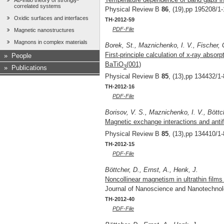
Ab-initio theory of strongly-
correlated systems
Physical Review B
86
, (19),pp 195208/1-
Oxidic surfaces and interfaces
TH-2012-59
PDF-File
Magnetic nanostructures
Magnons in complex materials
Borek, St., Maznichenko, I. V., Fischer, G
First-principle calculation of x-ray absor
»
People
BaTiO
(001)
3
»
Publications
Physical Review B
85
, (13),pp 134432/1-
TH-2012-16
PDF-File
Borisov, V. S., Maznichenko, I. V., Böttch
Magnetic exchange interactions and ant
Physical Review B
85
, (13),pp 134410/1-
TH-2012-15
PDF-File
Böttcher, D., Ernst, A., Henk, J.
Noncollinear magnetism in ultrathin films 
Journal of Nanoscience and Nanotechno
TH-2012-40
PDF-File