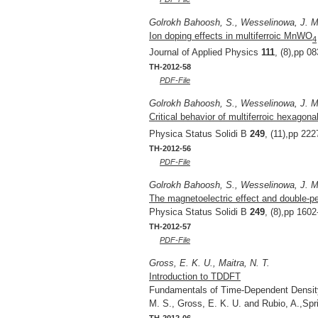
Golrokh Bahoosh, S., Wesselinowa, J. M
Ion doping effects in multiferroic MnWO
4
Journal of Applied Physics
111
, (8),pp 0
TH-2012-58
PDF-File
Golrokh Bahoosh, S., Wesselinowa, J. M
Critical behavior of multiferroic hexago
Physica Status Solidi B
249
, (11),pp 22
TH-2012-56
PDF-File
Golrokh Bahoosh, S., Wesselinowa, J. M.
The magnetoelectric effect and double-pe
Physica Status Solidi B
249
, (8),pp 160
TH-2012-57
PDF-File
Gross, E. K. U., Maitra, N. T.
Introduction to TDDFT
Fundamentals of Time-Dependent Density 
M. S., Gross, E. K. U. and Rubio, A.,Sp
TH-2012-06