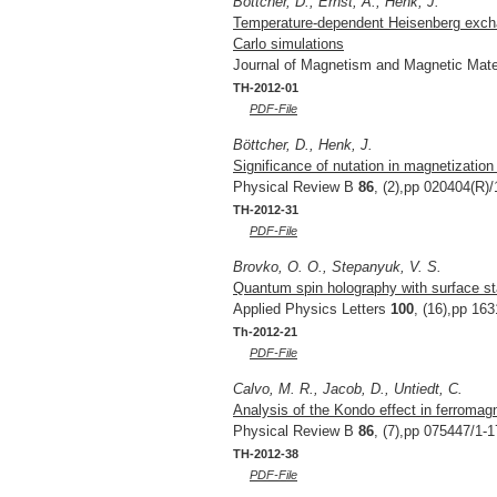
Böttcher, D., Ernst, A., Henk, J.
Temperature-dependent Heisenberg exchan
Carlo simulations
Journal of Magnetism and Magnetic Mate
TH-2012-01
PDF-File
Böttcher, D., Henk, J.
Significance of nutation in magnetizatio
Physical Review B
86
, (2),pp 020404(R)/
TH-2012-31
PDF-File
Brovko, O. O., Stepanyuk, V. S.
Quantum spin holography with surface st
Applied Physics Letters
100
, (16),pp 163
Th-2012-21
PDF-File
Calvo, M. R., Jacob, D., Untiedt, C.
Analysis of the Kondo effect in ferromag
Physical Review B
86
, (7),pp 075447/1-1
TH-2012-38
PDF-File