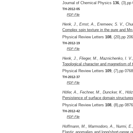
Journal of Chemical Physics
136
, (3),pp
TH-2012-05
PDF-File
Henk, J., Ernst, A., Eremeev, S. V., Chul
Complex spin texture in the pure and Mn-
Physical Review Letters
108
, (20),pp 20
TH-2012-19
PDF-File
Henk, J., Flieger, M., Maznichenko, I. V.,
Topological character and magnetism of 
Physical Review Letters
109
, (7),pp 076
TH-2012-37
PDF-File
Höfer, A., Fechner, M., Duncker, K., Hölz
Persistence of surface domain structures 
Physical Review Letters
108
, (8),pp 087
TH-2012-42
PDF-File
Hoffmann, M., Marmodoro, A., Nurmi, E., 
Elastic anomalies and long/short-range ord