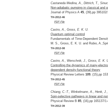
Castaneda Medina, A., Dittrich, T., Sinuc
Non-adiabatic pumping in classical and 
Journal of Physics A
45
, (39),pp 395102/
TH-2012-46
PDF-File
Castro, A., Gross, E. K. U.
Quantum optimal control
Fundamentals of Time-Dependent Density 
M. S., Gross, E. K. U. and Rubio, A.,Sp
TH-2012-08
PDF-File
Castro, A., Werschnik, J., Gross, E. K. 
Controlling the dynamics of many-electron
dependent density-functional theory
Physical Review Letters
109
, (15),pp 15
TH-2012-45
PDF-File
Chiang, C.-T., Winkelmann, A., Henk, J., 
Spin-selective pathways in linear and no
Physical Review B
85
, (16),pp 165137/1-
TH-2012-39