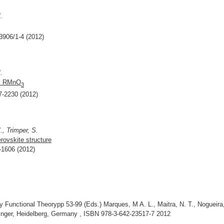
.
83906/1-4 (2012)
.
nal RMnO
3
27-2230 (2012)
, Trimper, S.
rovskite structure
2-1606 (2012)
Functional Theorypp 53-99 (Eds.) Marques, M A. L., Maitra, N. T., Nogueira,
ringer, Heidelberg, Germany , ISBN 978-3-642-23517-7 2012