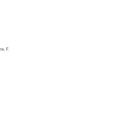
ra, F.