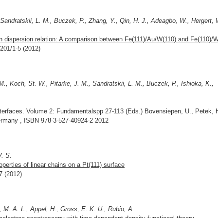
, Sandratskii, L. M., Buczek, P., Zhang, Y., Qin, H. J., Adeagbo, W., Hergert, 
n dispersion relation: A comparison between Fe(111)/Au/W(110) and Fe(110)/W
7201/1-5 (2012)
M., Koch, St. W., Pitarke, J. M., Sandratskii, L. M., Buczek, P., Ishioka, K.,
terfaces. Volume 2: Fundamentalspp 27-113 (Eds.) Bovensiepen, U., Petek, 
rmany , ISBN 978-3-527-40924-2 2012
V. S.
roperties of linear chains on a Pt(111) surface
7 (2012)
 M. A. L., Appel, H., Gross, E. K. U., Rubio, A.