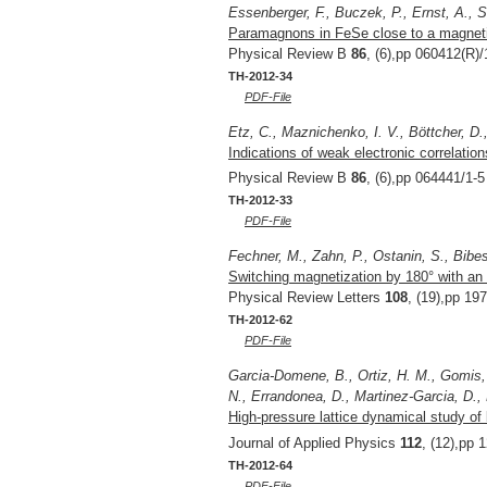
Essenberger, F., Buczek, P., Ernst, A., S
Paramagnons in FeSe close to a magnetic
Physical Review B
86
, (6),pp 060412(R)/
TH-2012-34
PDF-File
Etz, C., Maznichenko, I. V., Böttcher, D.,
Indications of weak electronic correlatio
Physical Review B
86
, (6),pp 064441/1-5
TH-2012-33
PDF-File
Fechner, M., Zahn, P., Ostanin, S., Bibes,
Switching magnetization by 180° with an e
Physical Review Letters
108
, (19),pp 19
TH-2012-62
PDF-File
Garcia-Domene, B., Ortiz, H. M., Gomis, 
N., Errandonea, D., Martinez-Garcia, D.,
High-pressure lattice dynamical study of 
Journal of Applied Physics
112
, (12),pp 
TH-2012-64
PDF-File