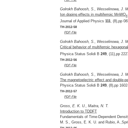
Golrokh Bahoosh, S., Wesselinowa, J. M
Ion doping effects in multiferroic MnWO
4
Journal of Applied Physics
111
, (8),pp 0
TH-2012-58
PDF-File
Golrokh Bahoosh, S., Wesselinowa, J. M
Critical behavior of multiferroic hexago
Physica Status Solidi B
249
, (11),pp 22
TH-2012-56
PDF-File
Golrokh Bahoosh, S., Wesselinowa, J. M.
The magnetoelectric effect and double-pe
Physica Status Solidi B
249
, (8),pp 160
TH-2012-57
PDF-File
Gross, E. K. U., Maitra, N. T.
Introduction to TDDFT
Fundamentals of Time-Dependent Density 
M. S., Gross, E. K. U. and Rubio, A.,Sp
TH-2012-06