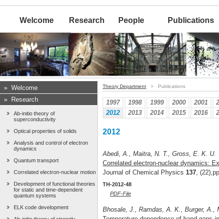
Welcome
Research
People
Publications
Theory Department
> Publications
»
Welcome
»
Research
1997
1998
1999
2000
2001
2012
2013
2014
2015
2016
Ab-initio theory of
superconductivity
2012
Optical properties of solids
Analysis and control of electron
dynamics
Abedi, A., Maitra, N. T., Gross, E. K. U.
Quantum transport
Correlated electron-nuclear dynamics: Ex
Journal of Chemical Physics
137
, (22),
Correlated electron-nuclear motion
Development of functional theories
TH-2012-48
for static and time-dependent
PDF-File
quantum systems
ELK code development
Bhosale, J., Ramdas, A. K., Burger, A.,
Temperature dependence of band gaps in