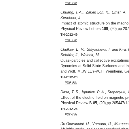
PDF-File
Chuang, T.-H., Zakeri Lori, K., Ernst, A.
Kirschner, J.
Impact of atomic structure on the magno
Physical Review Letters
109
, (20),pp 20
TH-2012-49
PDF-File
Chulkov, E. V., Sklyadneva, I. and Kira, 
Schäfer, J., Weinelt, M.
Quasi-particles and collective excitations
Dynamics at Solid State Surfaces and In
and Wolf, M.,WILEY-VCH, Weinheim, Ge
TH-2012-20
PDF-File
Dasa, T. R., Ignatiev, P. A., Stepanyuk, 
Effect of the electric field on magnetic p
Physical Review B
85
, (20),pp 205447/1-
TH-2012-24
PDF-File
De Giovannini, U., Varsano, D., Marques,