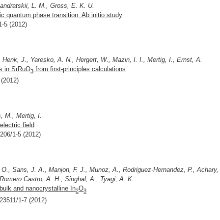
andratskii, L. M., Gross, E. K. U.
 quantum phase transition: Ab initio study
1-5 (2012)
 Henk, J., Yaresko, A. N., Hergert, W., Mazin, I. I., Mertig, I., Ernst, A.
ns in SrRuO
from first-principles calculations
3
 (2012)
 M., Mertig, I.
lectric field
7206/1-5 (2012)
O., Sans, J. A., Manjon, F. J., Munoz, A., Rodriguez-Hernandez, P., Achary,
 Romero Castro, A. H., Singhal, A., Tyagi, A. K.
bulk and nanocrystalline In
O
2
3
123511/1-7 (2012)