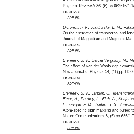
Ab initio angle- and energy resolved pho
Physical Review A
86
, (6),pp 062515/1-1
TH-2012-30
PDF-File
Dietermann, F., Sandratskii, L. M., Fähnl
On the energetics of transversal and lon
Journal of Magnetism and Magnetic Mate
TH-2012-43
PDF-File
Eremeev, S. V., Garcia Vergniory, M., M
The effect of van der Waals gap expansion
New Journal of Physics
14
, (11),pp 1130
TH-2012-51
PDF-File
Eremeev, S. V., Landolt, G., Menshchikova
Ernst, A., Patthey, L., Eich, A., Khajeto
Echenique, P. M., Tsirkin, S. S., Amirasla
Atom-specific spin mapping and buried to
Nature Communications
3
, (6),pp 635/1-
TH-2012-09
PDF-File