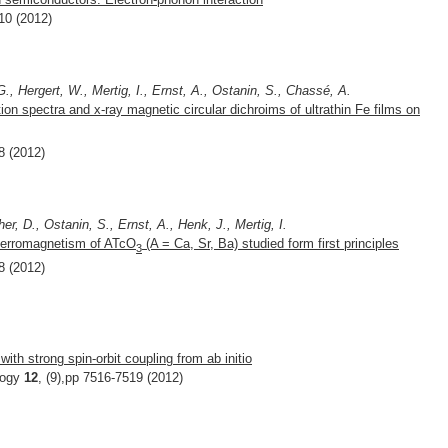
10 (2012)
., Hergert, W., Mertig, I., Ernst, A., Ostanin, S., Chassé, A.
ption spectra and x-ray magnetic circular dichroims of ultrathin Fe films on
8 (2012)
er, D., Ostanin, S., Ernst, A., Henk, J., Mertig, I.
iferromagnetism of ATcO
(A = Ca, Sr, Ba) studied form first principles
3
8 (2012)
with strong spin-orbit coupling from ab initio
logy
12
, (9),pp 7516-7519 (2012)