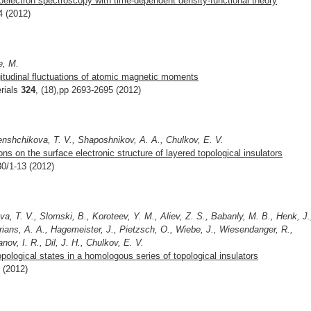
toelectron spectroscopy with time-dependent density-functional theory
4 (2012)
e, M.
gitudinal fluctuations of atomic magnetic moments
rials
324
, (18),pp 2693-2695 (2012)
enshchikova, T. V., Shaposhnikov, A. A., Chulkov, E. V.
s on the surface electronic structure of layered topological insulators
30/1-13 (2012)
, T. V., Slomski, B., Koroteev, Y. M., Aliev, Z. S., Babanly, M. B., Henk, J.
orians, A. A., Hagemeister, J., Pietzsch, O., Wiebe, J., Wiesendanger, R.,
nov, I. R., Dil, J. H., Chulkov, E. V.
pological states in a homologous series of topological insulators
7 (2012)