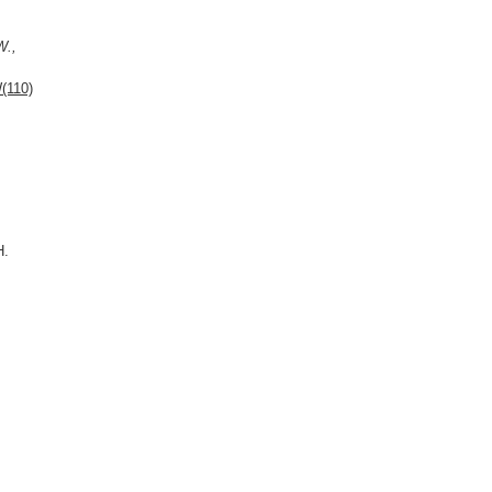
W.,
(110)
H.