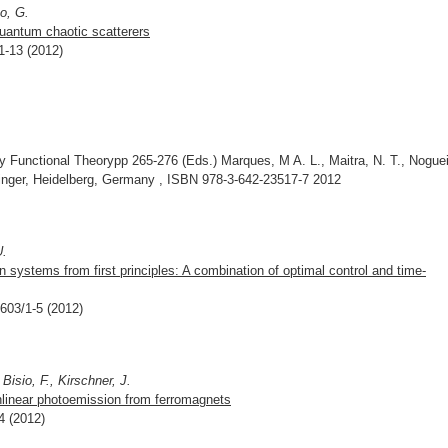
o, G.
quantum chaotic scatterers
1-13 (2012)
Functional Theorypp 265-276 (Eds.) Marques, M A. L., Maitra, N. T., Noguei
ringer, Heidelberg, Germany , ISBN 978-3-642-23517-7 2012
U.
 systems from first principles: A combination of optimal control and time-
3603/1-5 (2012)
Bisio, F., Kirschner, J.
nlinear photoemission from ferromagnets
4 (2012)