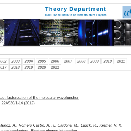
Theory Department
Max Planck Institute of Microstructure Physics
2002
2003
2004
2005
2006
2007
2008
2009
2010
2011
2017
2018
2019
2020
2021
act factorization of the molecular wavefunction
pp 22A530/1-14 (2012)
 Munoz, A., Romero Castro, A. H., Cardona, M., Lauck, R., Kremer, R. K.
 semiconductors: Electron-phonon interaction