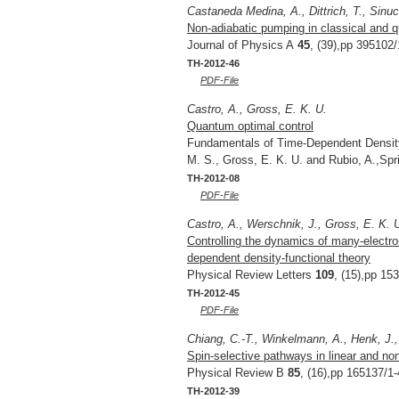
Castaneda Medina, A., Dittrich, T., Sinuc
Non-adiabatic pumping in classical and 
Journal of Physics A
45
, (39),pp 395102/
TH-2012-46
PDF-File
Castro, A., Gross, E. K. U.
Quantum optimal control
Fundamentals of Time-Dependent Density 
M. S., Gross, E. K. U. and Rubio, A.,Sp
TH-2012-08
PDF-File
Castro, A., Werschnik, J., Gross, E. K. 
Controlling the dynamics of many-electron
dependent density-functional theory
Physical Review Letters
109
, (15),pp 15
TH-2012-45
PDF-File
Chiang, C.-T., Winkelmann, A., Henk, J., 
Spin-selective pathways in linear and no
Physical Review B
85
, (16),pp 165137/1-
TH-2012-39