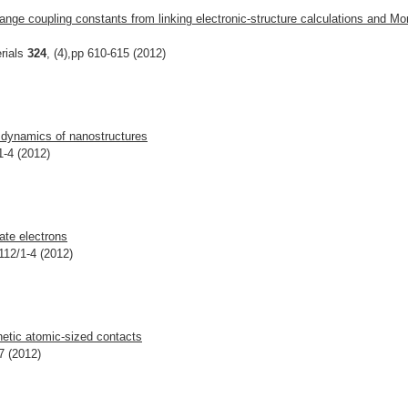
ge coupling constants from linking electronic-structure calculations and Mo
rials
324
, (4),pp 610-615 (2012)
n dynamics of nanostructures
1-4 (2012)
ate electrons
112/1-4 (2012)
netic atomic-sized contacts
7 (2012)