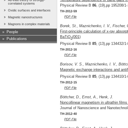
Ab-initio theory of strongly-
correlated systems
Physical Review B
86
, (19),pp 195208/1-
Oxidic surfaces and interfaces
TH-2012-59
PDF-File
Magnetic nanostructures
Magnons in complex materials
Borek, St., Maznichenko, I. V., Fischer, G
First-principle calculation of x-ray absor
»
People
BaTiO
(001)
3
»
Publications
Physical Review B
85
, (13),pp 134432/1-
TH-2012-16
PDF-File
Borisov, V. S., Maznichenko, I. V., Böttch
Magnetic exchange interactions and ant
Physical Review B
85
, (13),pp 134410/1-
TH-2012-15
PDF-File
Böttcher, D., Ernst, A., Henk, J.
Noncollinear magnetism in ultrathin films 
Journal of Nanoscience and Nanotechno
TH-2012-40
PDF-File