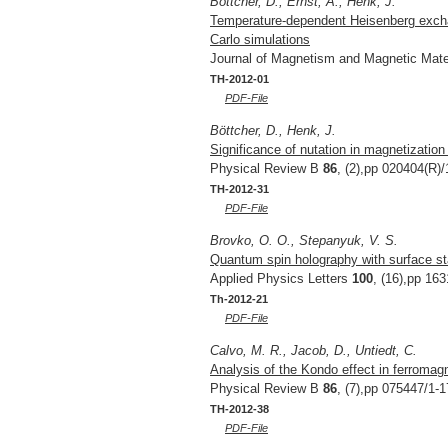
Böttcher, D., Ernst, A., Henk, J.
Temperature-dependent Heisenberg exchan
Carlo simulations
Journal of Magnetism and Magnetic Mate
TH-2012-01
PDF-File
Böttcher, D., Henk, J.
Significance of nutation in magnetizatio
Physical Review B
86
, (2),pp 020404(R)/
TH-2012-31
PDF-File
Brovko, O. O., Stepanyuk, V. S.
Quantum spin holography with surface st
Applied Physics Letters
100
, (16),pp 163
Th-2012-21
PDF-File
Calvo, M. R., Jacob, D., Untiedt, C.
Analysis of the Kondo effect in ferromag
Physical Review B
86
, (7),pp 075447/1-1
TH-2012-38
PDF-File