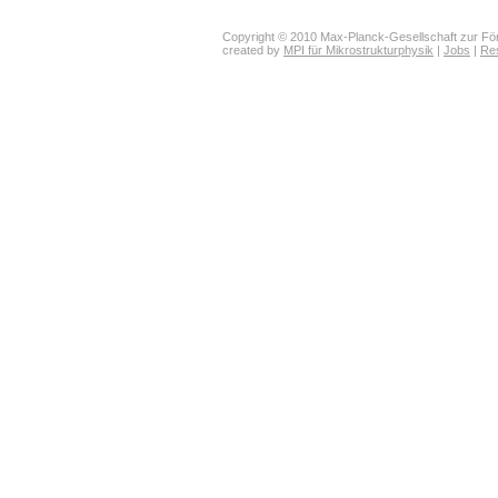
Copyright © 2010 Max-Planck-Gesellschaft zur För
created by
MPI für Mikrostrukturphysik
|
Jobs
|
Re