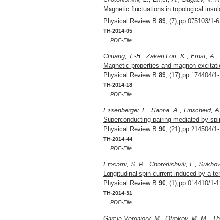
Magnetic fluctuations in topological insu
Physical Review B
89
, (7),pp 075103/1-6
TH-2014-05
PDF-File
Chuang, T.-H., Zakeri Lori, K., Ernst, A.,
Magnetic properties and magnon excitatio
Physical Review B
89
, (17),pp 174404/1-
TH-2014-18
PDF-File
Essenberger, F., Sanna, A., Linscheid, A.
Superconducting pairing mediated by spin 
Physical Review B
90
, (21),pp 214504/1-
TH-2014-44
PDF-File
Etesami, S. R., Chotorlishvili, L., Sukhov
Longitudinal spin current induced by a te
Physical Review B
90
, (1),pp 014410/1-1
TH-2014-31
PDF-File
Garcia Vergniory, M., Otrokov, M. M., Tho