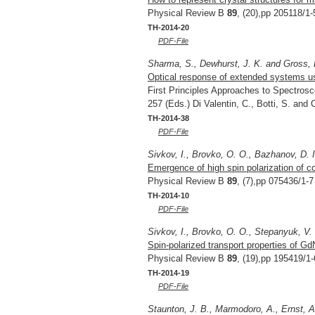
Physical Review B
89
, (20),pp 205118/1-
TH-2014-20
PDF-File
Sharma, S., Dewhurst, J. K. and Gross, 
Optical response of extended systems us
First Principles Approaches to Spectrosc
257 (Eds.) Di Valentin, C., Botti, S. and
TH-2014-38
PDF-File
Sivkov, I., Brovko, O. O., Bazhanov, D. 
Emergence of high spin polarization of 
Physical Review B
89
, (7),pp 075436/1-7
TH-2014-10
PDF-File
Sivkov, I., Brovko, O. O., Stepanyuk, V.
Spin-polarized transport properties of G
Physical Review B
89
, (19),pp 195419/1-
TH-2014-19
PDF-File
Staunton, J. B., Marmodoro, A., Ernst, A