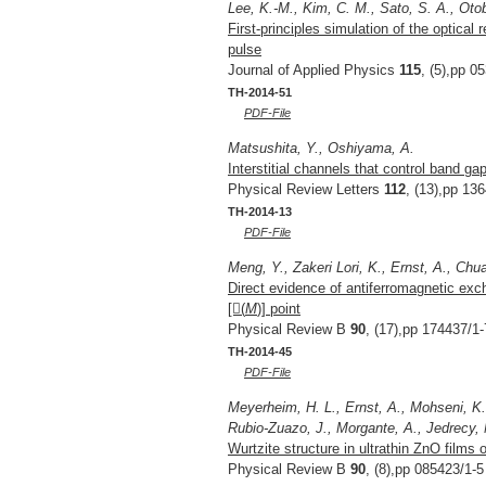
Lee, K.-M., Kim, C. M., Sato, S. A., Oto
First-principles simulation of the optical 
pulse
Journal of Applied Physics
115
, (5),pp 0
TH-2014-51
PDF-File
Matsushita, Y., Oshiyama, A.
Interstitial channels that control band 
Physical Review Letters
112
, (13),pp 13
TH-2014-13
PDF-File
Meng, Y., Zakeri Lori, K., Ernst, A., Chua
Direct evidence of antiferromagnetic exc
[(
M
)] point
Physical Review B
90
, (17),pp 174437/1-
TH-2014-45
PDF-File
Meyerheim, H. L., Ernst, A., Mohseni, K.
Rubio-Zuazo, J., Morgante, A., Jedrecy, N.
Wurtzite structure in ultrathin ZnO films 
Physical Review B
90
, (8),pp 085423/1-5