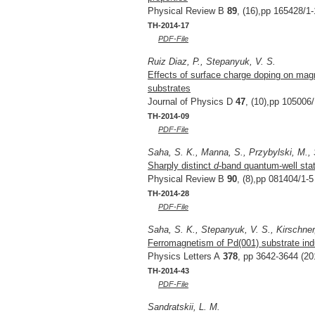
Physical Review B
89
, (16),pp 165428/1-
TH-2014-17
PDF-File
Ruiz Diaz, P., Stepanyuk, V. S.
Effects of surface charge doping on magn
substrates
Journal of Physics D
47
, (10),pp 105006/
TH-2014-09
PDF-File
Saha, S. K., Manna, S., Przybylski, M., 
Sharply distinct
d
-band quantum-well stat
Physical Review B
90
, (8),pp 081404/1-5
TH-2014-28
PDF-File
Saha, S. K., Stepanyuk, V. S., Kirschner
Ferromagnetism of Pd(001) substrate in
Physics Letters A
378
, pp 3642-3644 (20
TH-2014-43
PDF-File
Sandratskii, L. M.