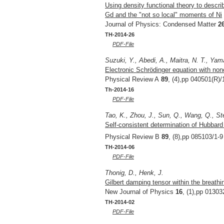
Using density functional theory to descri
Gd and the "not so local" moments of Ni
Journal of Physics: Condensed Matter
2
TH-2014-26
PDF-File
Suzuki, Y., Abedi, A., Maitra, N. T., Yam
Electronic Schrödinger equation with nonc
Physical Review A
89
, (4),pp 040501(R)/
Th-2014-16
PDF-File
Tao, K., Zhou, J., Sun, Q., Wang, Q., St
Self-consistent determination of Hubbar
Physical Review B
89
, (8),pp 085103/1-9
TH-2014-06
PDF-File
Thonig, D., Henk, J.
Gilbert damping tensor within the breathi
New Journal of Physics
16
, (1),pp 01303
TH-2014-02
PDF-File