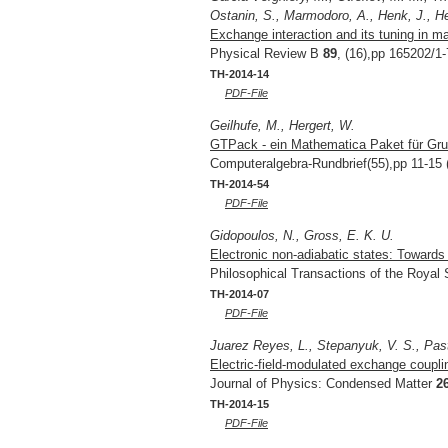
Ostanin, S., Marmodoro, A., Henk, J., Her
Exchange interaction and its tuning in m
Physical Review B
89
, (16),pp 165202/1-
TH-2014-14
PDF-File
Geilhufe, M., Hergert, W.
GTPack - ein Mathematica Paket für Grup
Computeralgebra-Rundbrief(55),pp 11-15 
TH-2014-54
PDF-File
Gidopoulos, N., Gross, E. K. U.
Electronic non-adiabatic states: Toward
Philosophical Transactions of the Royal
TH-2014-07
PDF-File
Juarez Reyes, L., Stepanyuk, V. S., Pas
Electric-field-modulated exchange coupl
Journal of Physics: Condensed Matter
2
TH-2014-15
PDF-File