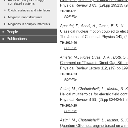
Ab-initio theory of strongly-
correlated systems
Physical Review B
89
, (19),pp 195135 (2
Oxidic surfaces and interfaces
TH-2014-21
PDF-File
Magnetic nanostructures
Magnons in complex materials
Agostini, F., Abedi, A., Gross, E. K. U.
Classical nuclear motion coupled to elect
»
People
The Journal of Chemical Physics
141
, (
»
Publications
TH-2014-46
PDF-File
Amsler, M., Flores Livas, J. A., Botti, S
Comment on "Towards Direct-Gap Silicon
Physical Review Letters
112
, (19),pp 19
TH-2014-23
PDF-File
Azimi, M., Chotorlishvili, L., Mishra, S. 
Helical multiferroics for electric field c
Physical Review B
89
, (2),pp 024424/1-8
TH-2014-29
PDF-File
Azimi, M., Chotorlishvili, L., Mishra, S. 
Quantum Otto heat engine based on a mul