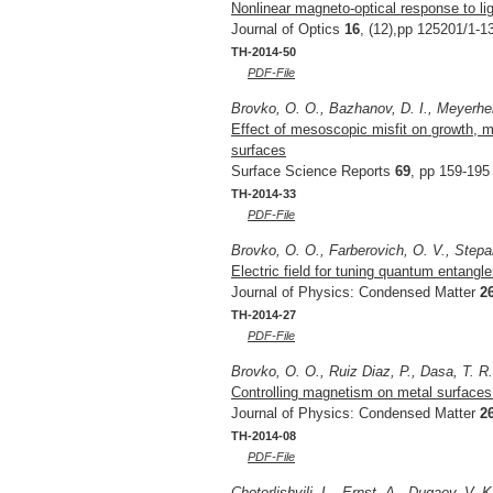
Nonlinear magneto-optical response to li
Journal of Optics
16
, (12),pp 125201/1-1
TH-2014-50
PDF-File
Brovko, O. O., Bazhanov, D. I., Meyerhei
Effect of mesoscopic misfit on growth, m
surfaces
Surface Science Reports
69
, pp 159-195
TH-2014-33
PDF-File
Brovko, O. O., Farberovich, O. V., Stepa
Electric field for tuning quantum entangl
Journal of Physics: Condensed Matter
2
TH-2014-27
PDF-File
Brovko, O. O., Ruiz Diaz, P., Dasa, T. R
Controlling magnetism on metal surfaces
Journal of Physics: Condensed Matter
2
TH-2014-08
PDF-File
Chotorlishvili, L., Ernst, A., Dugaev, V. 