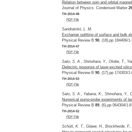
Relation between spin and orbital magnet
Journal of Physics: Condensed Matter
2
TH-2014-48
PDF-File
Sandratskii, L. M.
Exchange splitting of surface and bulk el
Physical Review B
90
, (18),pp 184406/1-
TH-2014-47
PDF-File
Sato, S. A., Shinohara, Y., Otobe, T., Y
Dielectric response of laser-excited silico
Physical Review B
90
, (17),pp 174303/1-
TH-2014-53
PDF-File
Sato, S. A., Yabana, K., Shinohara, Y., O
Numerical pump-probe experiments of lase
Physical Review B
89
, (6),pp 064304/1-8
TH-2014-52
PDF-File
Schütt, K. T., Glawe, H., Brockherde, F.,
How to represent crystal structures for m