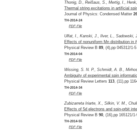
Thonig, D., Reißaus, S., Mertig, I., Henk,
Thermal string excitations in artificial sp
Journal of Physics: Condensed Matter
2
TH-2014-24
PDF-File
Ulfat, I., Kanski, J., Ilver, L., Sadowski,
Effects of nonuniform Mn distribution in
Physical Review B
89
, (4),pp 045312/1-5
TH-2014-04
PDF-File
Wissing, S. N. P., Schmidt, A. B., Mirhos
Ambiguity of experimental spin informati
Physical Review Letters
113
, (11),pp 11
TH-2014-34
PDF-File
Zubizarreta Iriarte, X., Silkin, V. M., Chu
Effects of 5d electrons and spin-orbit int
Physical Review B
90
, (16),pp 165121/1-
TH-2014-55
PDF-File