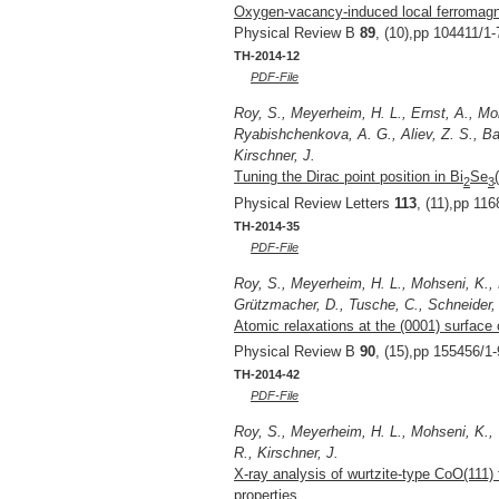
Oxygen-vacancy-induced local ferromagne
Physical Review B
89
, (10),pp 104411/1-
TH-2014-12
PDF-File
Roy, S., Meyerheim, H. L., Ernst, A., Mo
Ryabishchenkova, A. G., Aliev, Z. S., Ba
Kirschner, J.
Tuning the Dirac point position in Bi
Se
2
3
Physical Review Letters
113
, (11),pp 11
TH-2014-35
PDF-File
Roy, S., Meyerheim, H. L., Mohseni, K., 
Grützmacher, D., Tusche, C., Schneider, J
Atomic relaxations at the (0001) surface 
Physical Review B
90
, (15),pp 155456/1-
TH-2014-42
PDF-File
Roy, S., Meyerheim, H. L., Mohseni, K., 
R., Kirschner, J.
X-ray analysis of wurtzite-type CoO(111) f
properties