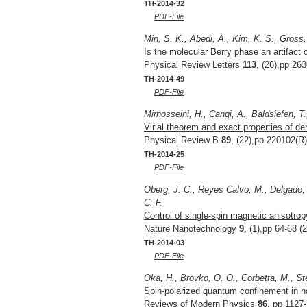
TH-2014-32
PDF-File
Min, S. K., Abedi, A., Kim, K. S., Gross,
Is the molecular Berry phase an artifact
Physical Review Letters
113
, (26),pp 26
TH-2014-49
PDF-File
Mirhosseini, H., Cangi, A., Baldsiefen, T
Virial theorem and exact properties of de
Physical Review B
89
, (22),pp 220102(R)
TH-2014-25
PDF-File
Oberg, J. C., Reyes Calvo, M., Delgado, F
C. F.
Control of single-spin magnetic anisotro
Nature Nanotechnology
9
, (1),pp 64-68 (
TH-2014-03
PDF-File
Oka, H., Brovko, O. O., Corbetta, M., St
Spin-polarized quantum confinement in n
Reviews of Modern Physics
86
, pp 1127