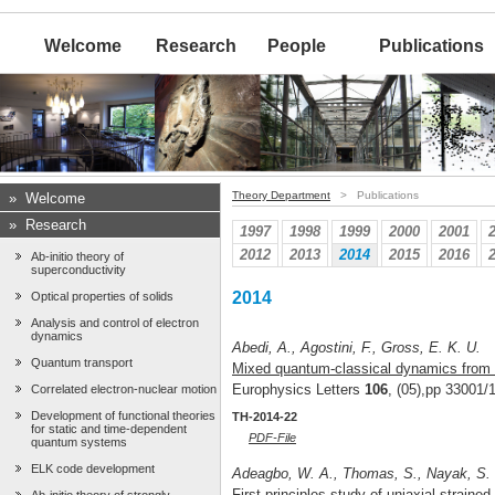
Welcome
Research
People
Publications
Theory Department
> Publications
»
Welcome
»
Research
1997
1998
1999
2000
2001
2012
2013
2014
2015
2016
Ab-initio theory of
superconductivity
2014
Optical properties of solids
Analysis and control of electron
dynamics
Abedi, A., Agostini, F., Gross, E. K. U.
Quantum transport
Mixed quantum-classical dynamics from t
Europhysics Letters
106
, (05),pp 33001/
Correlated electron-nuclear motion
Development of functional theories
TH-2014-22
for static and time-dependent
PDF-File
quantum systems
ELK code development
Adeagbo, W. A., Thomas, S., Nayak, S. K
First-principles study of uniaxial straine