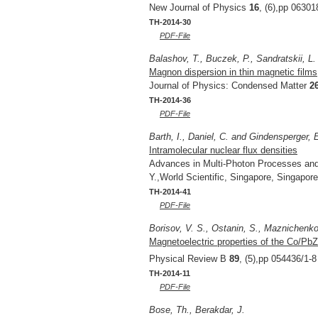
New Journal of Physics
16
, (6),pp 06301
TH-2014-30
PDF-File
Balashov, T., Buczek, P., Sandratskii, L.
Magnon dispersion in thin magnetic films
Journal of Physics: Condensed Matter
2
TH-2014-36
PDF-File
Barth, I., Daniel, C. and Gindensperger, 
Intramolecular nuclear flux densities
Advances in Multi-Photon Processes an
Y.,World Scientific, Singapore, Singapor
TH-2014-41
PDF-File
Borisov, V. S., Ostanin, S., Maznichenko, 
Magnetoelectric properties of the Co/PbZ
Physical Review B
89
, (5),pp 054436/1-8
TH-2014-11
PDF-File
Bose, Th., Berakdar, J.