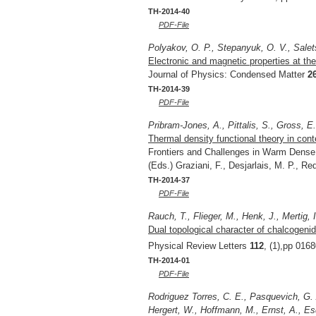
TH-2014-40
PDF-File
Polyakov, O. P., Stepanyuk, O. V., Salet
Electronic and magnetic properties at the 
Journal of Physics: Condensed Matter
2
TH-2014-39
PDF-File
Pribram-Jones, A., Pittalis, S., Gross, E
Thermal density functional theory in cont
Frontiers and Challenges in Warm Dense 
(Eds.) Graziani, F., Desjarlais, M. P., R
TH-2014-37
PDF-File
Rauch, T., Flieger, M., Henk, J., Mertig, I
Dual topological character of chalcogenid
Physical Review Letters
112
, (1),pp 016
TH-2014-01
PDF-File
Rodriguez Torres, C. E., Pasquevich, G. 
Hergert, W., Hoffmann, M., Ernst, A., Esq