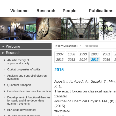
Welcome
Research
People
Publications
Theory Department
> Publications
»
Welcome
»
Research
1997
1998
1999
2000
2001
2012
2013
2014
2015
2016
Ab-initio theory of
superconductivity
2015
Optical properties of solids
Analysis and control of electron
dynamics
Agostini, F., Abedi, A., Suzuki, Y., Min
Quantum transport
K. U.
The exact forces on classical nuclei i
Correlated electron-nuclear motion
transfer
Development of functional theories
for static and time-dependent
Journal of Chemical Physics
141
, (8
quantum systems
(2015)
ELK code development
TH-2015-04