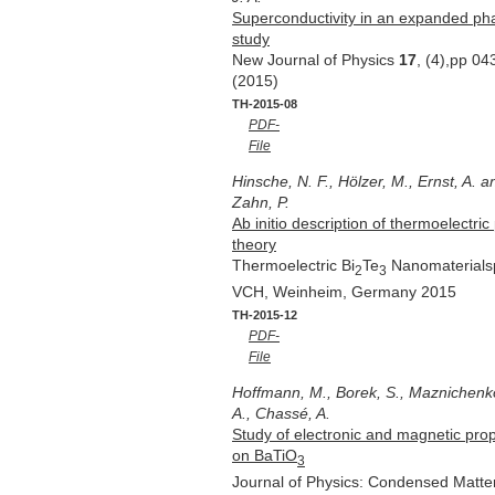
Superconductivity in an expanded pha
study
New Journal of Physics
17
, (4),pp 0
(2015)
TH-2015-08
PDF-
File
Hinsche, N. F., Hölzer, M., Ernst, A. an
Zahn, P.
Ab initio description of thermoelectr
theory
Thermoelectric Bi
Te
Nanomaterialspp
2
3
VCH, Weinheim, Germany 2015
TH-2015-12
PDF-
File
Hoffmann, M., Borek, S., Maznichenko, I
A., Chassé, A.
Study of electronic and magnetic prop
on BaTiO
3
Journal of Physics: Condensed Matt