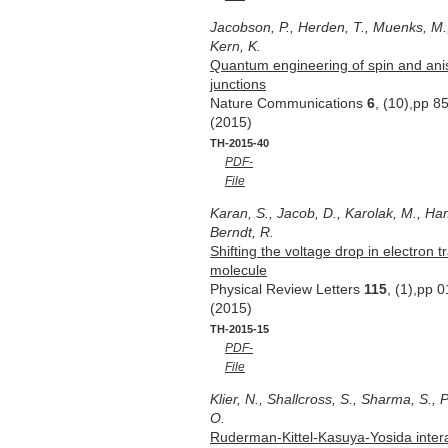
Jacobson, P., Herden, T., Muenks, M.,
Kern, K.
Quantum engineering of spin and ani
junctions
Nature Communications
6
, (10),pp 8
(2015)
TH-2015-40
PDF-
File
Karan, S., Jacob, D., Karolak, M., Ha
Berndt, R.
Shifting the voltage drop in electron 
molecule
Physical Review Letters
115
, (1),pp 
(2015)
TH-2015-15
PDF-
File
Klier, N., Shallcross, S., Sharma, S., 
O.
Ruderman-Kittel-Kasuya-Yosida intera