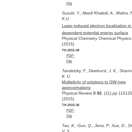
File
Suzuki, Y., Abedi Khaledi, A., Maitra, 
K.U.
Laser-induced electron localization in
dependent potential energy surface
Physical Chemistry Chemical Physic
(2015)
TH-2015-48
PDF-
File
Tandetzky, F., Dewhurst, J. K., Sharm
K. U.
Multiplicity of solutions to GW-type
approximations
Physical Review B
92
, (11),pp 11512
(2015)
TH-2015-36
PDF-
File
Tao, K., Guo, Q., Jena, P., Xue, D., 
V. S.