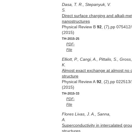
Dasa, T. R., Stepanyuk, V.
S.
Direct surface charging and alkali-met
nanostructures
Physical Review B
92
, (7),pp 075412
(2015)
TH-2015-25
PDF-
File
Elliott, P., Cangi, A., Pittalis, S., Gros
K.
Almost exact exchange at almost no c
structure
Physical Review A
92
, (2),pp 022513/
(2015)
TH-2015-33
PDF-
File
Flores Livas, J. A., Sanna,
A.
Superconductivity in intercalated gr
structures