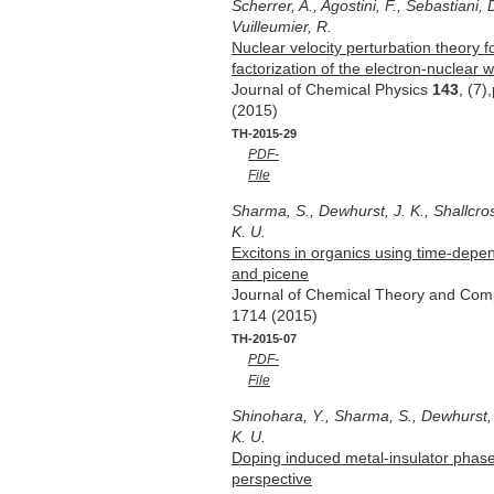
Scherrer, A., Agostini, F., Sebastiani, 
Vuilleumier, R.
Nuclear velocity perturbation theory f
factorization of the electron-nuclear 
Journal of Chemical Physics
143
, (7
(2015)
TH-2015-29
PDF-
File
Sharma, S., Dewhurst, J. K., Shallcro
K. U.
Excitons in organics using time-depen
and picene
Journal of Chemical Theory and Com
1714 (2015)
TH-2015-07
PDF-
File
Shinohara, Y., Sharma, S., Dewhurst, J
K. U.
Doping induced metal-insulator phase 
perspective