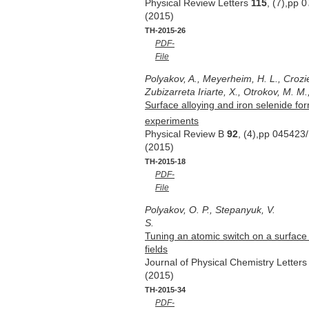
Physical Review Letters
115
, (7),pp 
(2015)
TH-2015-26
PDF-
File
Polyakov, A., Meyerheim, H. L., Crozie
Zubizarreta Iriarte, X., Otrokov, M. M.
Surface alloying and iron selenide for
experiments
Physical Review B
92
, (4),pp 045423
(2015)
TH-2015-18
PDF-
File
Polyakov, O. P., Stepanyuk, V.
S.
Tuning an atomic switch on a surface 
fields
Journal of Physical Chemistry Letter
(2015)
TH-2015-34
PDF-