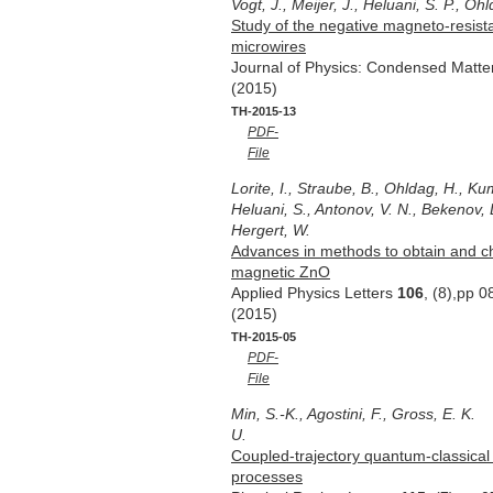
Vogt, J., Meijer, J., Heluani, S. P., O
Study of the negative magneto-resist
microwires
Journal of Physics: Condensed Matt
(2015)
TH-2015-13
PDF-
File
Lorite, I., Straube, B., Ohldag, H., Ku
Heluani, S., Antonov, V. N., Bekenov, 
Hergert, W.
Advances in methods to obtain and c
magnetic ZnO
Applied Physics Letters
106
, (8),pp 
(2015)
TH-2015-05
PDF-
File
Min, S.-K., Agostini, F., Gross, E. K.
U.
Coupled-trajectory quantum-classical
processes