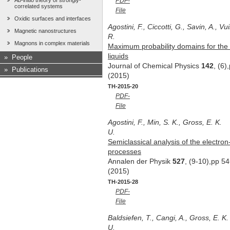
Ab-initio theory of strongly-
PDF-
correlated systems
File
Oxidic surfaces and interfaces
Agostini, F., Ciccotti, G., Savin, A., Vu
Magnetic nanostructures
R.
Magnons in complex materials
Maximum probability domains for the a
liquids
»
People
Journal of Chemical Physics
142
, (6
»
Publications
(2015)
TH-2015-20
PDF-
File
Agostini, F., Min, S. K., Gross, E. K.
U.
Semiclassical analysis of the electron
processes
Annalen der Physik
527
, (9-10),pp 5
(2015)
TH-2015-28
PDF-
File
Baldsiefen, T., Cangi, A., Gross, E. K.
U.