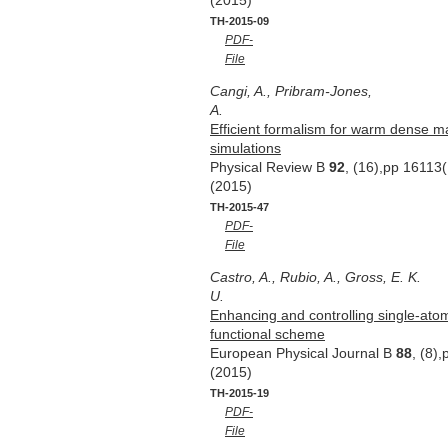
(2015)
TH-2015-09
PDF-
File
Cangi, A., Pribram-Jones,
A.
Efficient formalism for warm dense m
simulations
Physical Review B
92
, (16),pp 16113
(2015)
TH-2015-47
PDF-
File
Castro, A., Rubio, A., Gross, E. K.
U.
Enhancing and controlling single-ato
functional scheme
European Physical Journal B
88
, (8)
(2015)
TH-2015-19
PDF-
File