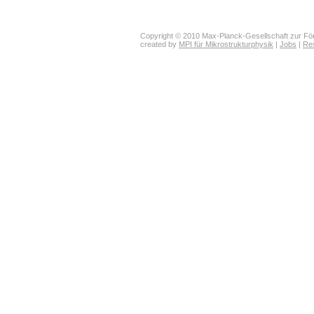
Copyright © 2010 Max-Planck-Gesellschaft zur För
created by
MPI für Mikrostrukturphysik
|
Jobs
|
Re