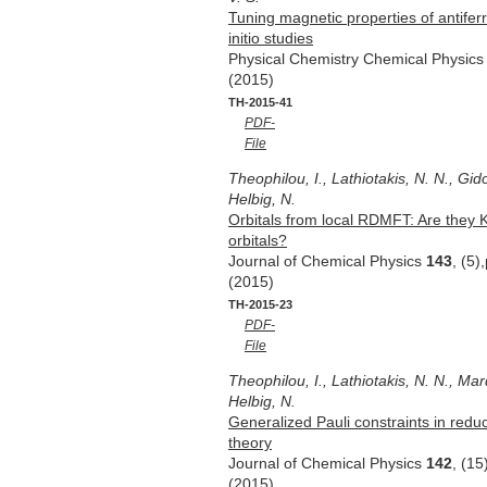
Tuning magnetic properties of antife
initio studies
Physical Chemistry Chemical Physic
(2015)
TH-2015-41
PDF-
File
Theophilou, I., Lathiotakis, N. N., Gido
Helbig, N.
Orbitals from local RDMFT: Are they
orbitals?
Journal of Chemical Physics
143
, (5
(2015)
TH-2015-23
PDF-
File
Theophilou, I., Lathiotakis, N. N., Mar
Helbig, N.
Generalized Pauli constraints in reduc
theory
Journal of Chemical Physics
142
, (1
(2015)