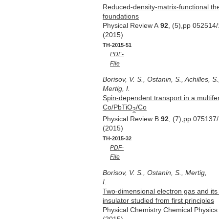
Reduced-density-matrix-functional the
foundations
Physical Review A
92
, (5),pp 052514
(2015)
TH-2015-51
PDF-
File
Borisov, V. S., Ostanin, S., Achilles, S.
Mertig, I.
Spin-dependent transport in a multifer
Co/PbTiO
/Co
3
Physical Review B
92
, (7),pp 075137
(2015)
TH-2015-32
PDF-
File
Borisov, V. S., Ostanin, S., Mertig,
I.
Two-dimensional electron gas and its e
insulator studied from first principles
Physical Chemistry Chemical Physic