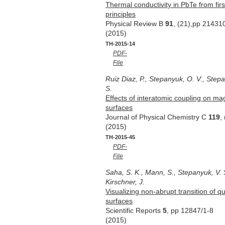
Thermal conductivity in PbTe from firs
principles
Physical Review B
91
, (21),pp 21431
(2015)
TH-2015-14
PDF-
File
Ruiz Diaz, P., Stepanyuk, O. V., Stepa
S.
Effects of interatomic coupling on ma
surfaces
Journal of Physical Chemistry C
119
,
(2015)
TH-2015-45
PDF-
File
Saha, S. K., Mann, S., Stepanyuk, V. 
Kirschner, J.
Visualizing non-abrupt transition of q
surfaces
Scientific Reports
5
, pp 12847/1-8
(2015)