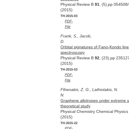
Physical Review B
91
, (5),pp 054508
(2015)
TH-2015-03
PDF-
File
Frank, S., Jacob,
D.
Orbital signatures of Fano-Kondo li
spectroscopy
Physical Review B
92
, (23),pp 23512
(2015)
TH-2015-53
PDF-
File
Fthenakis, Z. G., Lathiotakis, N.
N.
Graphene allotropes under extreme uni
theoretical study
Physical Chemistry Chemical Physic
(2015)
TH-2015-22
PDF-