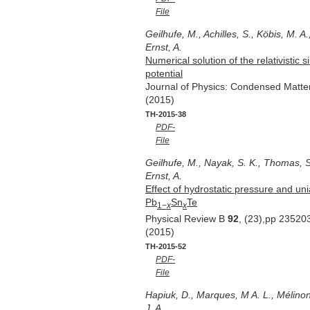
File
Geilhufe, M., Achilles, S., Köbis, M. A.
Ernst, A.
Numerical solution of the relativistic
potential
Journal of Physics: Condensed Matt
(2015)
TH-2015-38
PDF-
File
Geilhufe, M., Nayak, S. K., Thomas, S.
Ernst, A.
Effect of hydrostatic pressure and unia
Pb
Sn
Te
1−
x
x
Physical Review B
92
, (23),pp 23520
(2015)
TH-2015-52
PDF-
File
Hapiuk, D., Marques, M A. L., Mélinon, 
J. A.