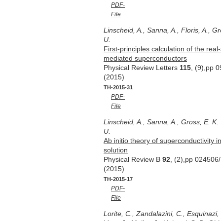
PDF-
File
Linscheid, A., Sanna, A., Floris, A., Gr
U.
First-principles calculation of the r
mediated superconductors
Physical Review Letters
115
, (9),pp 
(2015)
TH-2015-31
PDF-
File
Linscheid, A., Sanna, A., Gross, E. K.
U.
Ab initio theory of superconductivity i
solution
Physical Review B
92
, (2),pp 024506
(2015)
TH-2015-17
PDF-
File
Lorite, C., Zandalazini, C., Esquinazi