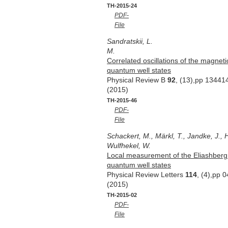
TH-2015-24
PDF-
File
Sandratskii, L.
M.
Correlated oscillations of the magneti
quantum well states
Physical Review B
92
, (13),pp 13441
(2015)
TH-2015-46
PDF-
File
Schackert, M., Märkl, T., Jandke, J., H
Wulfhekel, W.
Local measurement of the Eliashberg 
quantum well states
Physical Review Letters
114
, (4),pp 
(2015)
TH-2015-02
PDF-
File