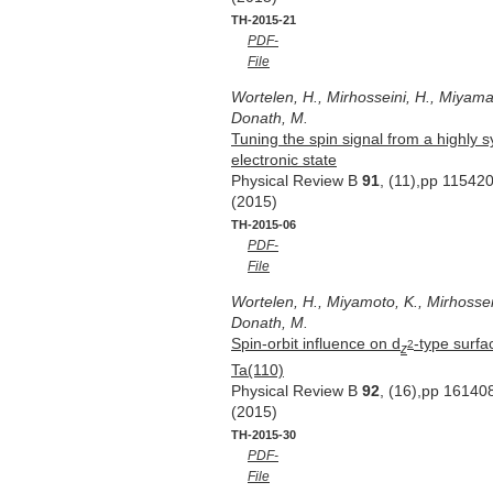
TH-2015-21
PDF-
File
Wortelen, H., Mirhosseini, H., Miyamat
Donath, M.
Tuning the spin signal from a highly 
electronic state
Physical Review B
91
, (11),pp 11542
(2015)
TH-2015-06
PDF-
File
Wortelen, H., Miyamoto, K., Mirhossein
Donath, M.
Spin-orbit influence on d
-type surfa
2
z
Ta(110)
Physical Review B
92
, (16),pp 16140
(2015)
TH-2015-30
PDF-
File