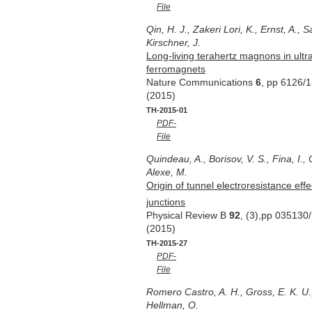
File
Qin, H. J., Zakeri Lori, K., Ernst, A.,
Kirschner, J.
Long-living terahertz magnons in ultra
ferromagnets
Nature Communications
6
, pp 6126/1
(2015)
TH-2015-01
PDF-
File
Quindeau, A., Borisov, V. S., Fina, I., 
Alexe, M.
Origin of tunnel electroresistance eff
junctions
Physical Review B
92
, (3),pp 035130
(2015)
TH-2015-27
PDF-
File
Romero Castro, A. H., Gross, E. K. U.,
Hellman, O.