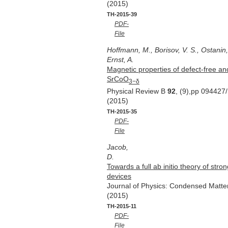
(2015)
TH-2015-39
PDF-
File
Hoffmann, M., Borisov, V. S., Ostanin, 
Ernst, A.
Magnetic properties of defect-free an
SrCoO
3−δ
Physical Review B
92
, (9),pp 094427
(2015)
TH-2015-35
PDF-
File
Jacob,
D.
Towards a full ab initio theory of stro
devices
Journal of Physics: Condensed Matt
(2015)
TH-2015-11
PDF-
File