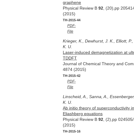
graphene
Physical Review B
92
, (20),pp 20541
(2015)
TH-2015-44
PDF-
File
Krieger, K., Dewhurst, J. K., Elliott, P
K. U.
Laser-induced demagnetization at ultr
TDDFT
Journal of Chemical Theory and Com
4874 (2015)
TH-2015-42
PDF-
File
Linscheid, A., Sanna, A., Essenberger,
K. U.
Ab initio theory of superconductivity 
Eliashberg equations
Physical Review B
92
, (2),pp 024505
(2015)
TH-2015-16