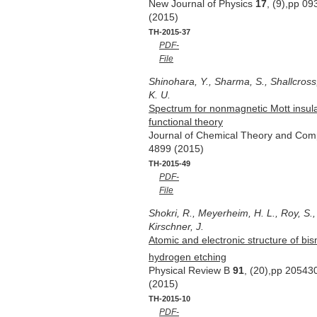
New Journal of Physics
17
, (9),pp 0
(2015)
TH-2015-37
PDF-
File
Shinohara, Y., Sharma, S., Shallcross,
K. U.
Spectrum for nonmagnetic Mott insula
functional theory
Journal of Chemical Theory and Com
4899 (2015)
TH-2015-49
PDF-
File
Shokri, R., Meyerheim, H. L., Roy, S.,
Kirschner, J.
Atomic and electronic structure of bi
hydrogen etching
Physical Review B
91
, (20),pp 20543
(2015)
TH-2015-10
PDF-