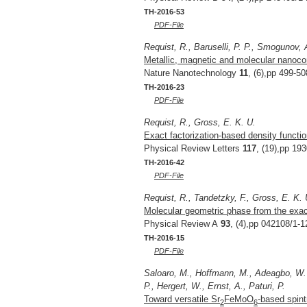
TH-2016-53
PDF-File
Requist, R., Baruselli, P. P., Smogunov, A
Metallic, magnetic and molecular nanoco
Nature Nanotechnology
11
, (6),pp 499-50
TH-2016-23
PDF-File
Requist, R., Gross, E. K. U.
Exact factorization-based density functio
Physical Review Letters
117
, (19),pp 19
TH-2016-42
PDF-File
Requist, R., Tandetzky, F., Gross, E. K. 
Molecular geometric phase from the exact
Physical Review A
93
, (4),pp 042108/1-1
TH-2016-15
PDF-File
Saloaro, M., Hoffmann, M., Adeagbo, W. 
P., Hergert, W., Ernst, A., Paturi, P.
Toward versatile Sr
FeMoO
-based spint
2
6