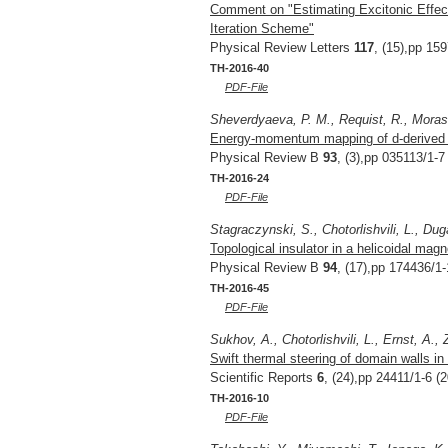
Comment on "Estimating Excitonic Effect
Iteration Scheme"
Physical Review Letters
117
, (15),pp 15
TH-2016-40
PDF-File
Sheverdyaeva, P. M., Requist, R., Moras, 
Energy-momentum mapping of d-derived Au
Physical Review B
93
, (3),pp 035113/1-7
TH-2016-24
PDF-File
Stagraczynski, S., Chotorlishvili, L., Dug
Topological insulator in a helicoidal magne
Physical Review B
94
, (17),pp 174436/1-
TH-2016-45
PDF-File
Sukhov, A., Chotorlishvili, L., Ernst, A., 
Swift thermal steering of domain walls in
Scientific Reports
6
, (24),pp 24411/1-6 (
TH-2016-10
PDF-File