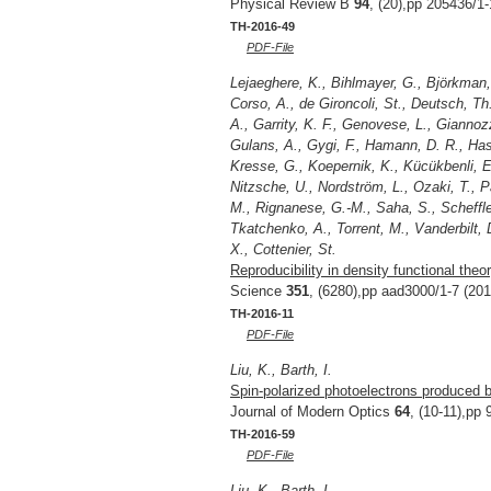
Physical Review B
94
, (20),pp 205436/1-
TH-2016-49
PDF-File
Lejaeghere, K., Bihlmayer, G., Björkman, T.
Corso, A., de Gironcoli, St., Deutsch, Th.
A., Garrity, K. F., Genovese, L., Gianno
Gulans, A., Gygi, F., Hamann, D. R., Hasn
Kresse, G., Koepernik, K., Kücükbenli, E
Nitzsche, U., Nordström, L., Ozaki, T., Pa
M., Rignanese, G.-M., Saha, S., Scheffle
Tkatchenko, A., Torrent, M., Vanderbilt, 
X., Cottenier, St.
Reproducibility in density functional theo
Science
351
, (6280),pp aad3000/1-7 (201
TH-2016-11
PDF-File
Liu, K., Barth, I.
Spin-polarized photoelectrons produced by
Journal of Modern Optics
64
, (10-11),pp
TH-2016-59
PDF-File
Liu, K., Barth, I.