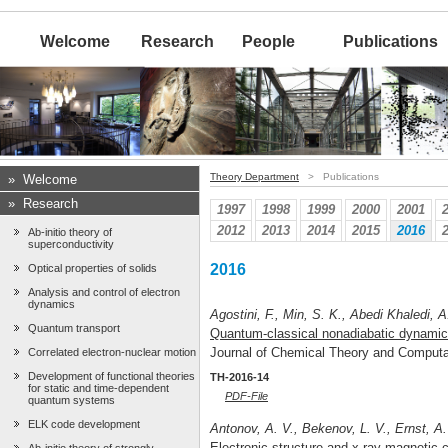
Welcome
Research
People
Publications
Theory Department
> Publications
»
Welcome
»
Research
1997
1998
1999
2000
2001
2012
2013
2014
2015
2016
Ab-initio theory of
superconductivity
2016
Optical properties of solids
Analysis and control of electron
dynamics
Agostini, F., Min, S. K., Abedi Khaledi, A
Quantum transport
Quantum-classical nonadiabatic dynamic
Journal of Chemical Theory and Comput
Correlated electron-nuclear motion
Development of functional theories
TH-2016-14
for static and time-dependent
PDF-File
quantum systems
ELK code development
Antonov, A. V., Bekenov, L. V., Ernst, A.
Electronic structure and x-ray magnetic c