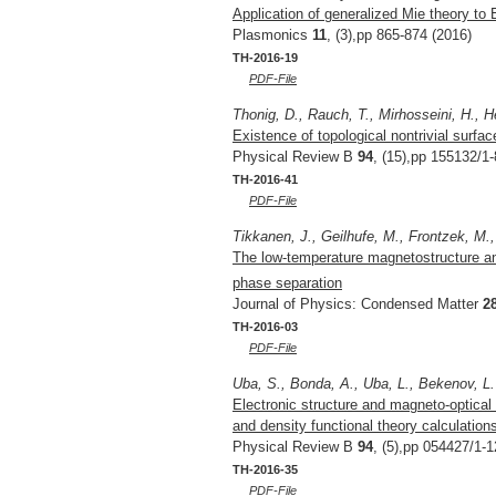
Application of generalized Mie theory to 
Plasmonics
11
, (3),pp 865-874 (2016)
TH-2016-19
PDF-File
Thonig, D., Rauch, T., Mirhosseini, H., H
Existence of topological nontrivial surfa
Physical Review B
94
, (15),pp 155132/1-
TH-2016-41
PDF-File
Tikkanen, J., Geilhufe, M., Frontzek, M., 
The low-temperature magnetostructure an
phase separation
Journal of Physics: Condensed Matter
2
TH-2016-03
PDF-File
Uba, S., Bonda, A., Uba, L., Bekenov, L. 
Electronic structure and magneto-optica
and density functional theory calculation
Physical Review B
94
, (5),pp 054427/1-1
TH-2016-35
PDF-File