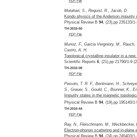
PDF-File
Motahari, S., Requist, R., Jacob, D.
Kondo physics of the Anderson impurity m
Physical Review B
94
, (23),pp 235133/1-
TH-2016-50
PDF-File
Munoz, F., Garcia Vergniory, M., Rauch, T
Castro, A. H.
Topological crystalline insulator in a ne
Scientific Reports
6
, (21),pp 21790/1-9 (
TH-2016-08
PDF-File
Peixoto, T. R. F., Bentmann, H., Schreyec
S., Grauer, S., Gould, C., Brunner, K., E
Impurity states in the magnetic topologica
Physical Review B
94
, (19),pp 195140/1-
TH-2016-44
PDF-File
Ray, N., Fleischmann, M., Weckbecker, D
Electron-phonon scattering and in-plane e
Physical Review B
94
, (24),pp 245403/1-