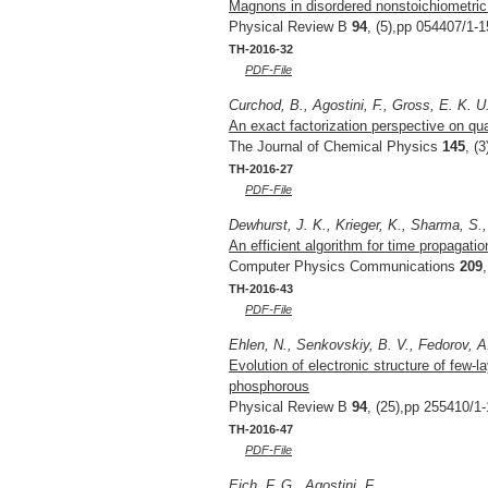
Magnons in disordered nonstoichiometri
Physical Review B
94
, (5),pp 054407/1-1
TH-2016-32
PDF-File
Curchod, B., Agostini, F., Gross, E. K. U
An exact factorization perspective on q
The Journal of Chemical Physics
145
, (
TH-2016-27
PDF-File
Dewhurst, J. K., Krieger, K., Sharma, S.
An efficient algorithm for time propagat
Computer Physics Communications
209
TH-2016-43
PDF-File
Ehlen, N., Senkovskiy, B. V., Fedorov, A.
Evolution of electronic structure of few
phosphorous
Physical Review B
94
, (25),pp 255410/1-
TH-2016-47
PDF-File
Eich, F. G., Agostini, F.