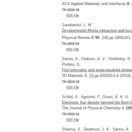
ACS Applied Materials and Interfaces
8
,
TH-2016-34
PDF-File
Sandratskii, L. M.
Dzyaloshinskii-Morija interaction and loc
Physical Review B
94
, (18),pp 184414/1-
TH-2016-54
PDF-File
Sanna, A., Fedorov, A. V., Verbitskiy, N. 
Profeta, G.
First-principles and angle-resolved phot
2D Materials
3
, (2),pp 025031/1-6 (2016)
TH-2016-18
PDF-File
Schild, A., Agostini, F., Gross, E. K. U.
Electronic flux density beyond the Born
The Journal of Physical Chemistry A
120
TH-2016-22
PDF-File
Sharma, S., Dewhurst, J. K., Sanna, A.,