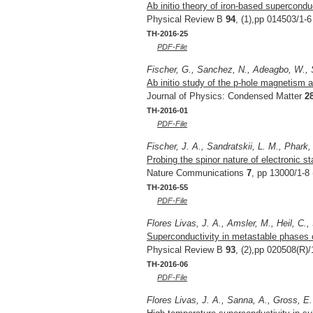
Ab initio theory of iron-based supercondu
Physical Review B
94
, (1),pp 014503/1-6
TH-2016-25
PDF-File
Fischer, G., Sanchez, N., Adeagbo, W.,
Ab initio study of the p-hole magnetism a
Journal of Physics: Condensed Matter
2
TH-2016-01
PDF-File
Fischer, J. A., Sandratskii, L. M., Phark,
Probing the spinor nature of electronic s
Nature Communications
7
, pp 13000/1-8 
TH-2016-55
PDF-File
Flores Livas, J. A., Amsler, M., Heil, C.
Superconductivity in metastable phases
Physical Review B
93
, (2),pp 020508(R)/
TH-2016-06
PDF-File
Flores Livas, J. A., Sanna, A., Gross, E.