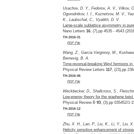
Usachov, D. Y., Fedorov, A. V., Vilkov, O
Ogorodnikov, I. I., Kuznetsov, M. V., Ya
K., Laubschat, C., Vyalikh, D. V.
Large-scale sublattice asymmetry in pur
Nano Letters
16
, (7),pp 4535 - 4543 (201
TH-2016-31
PDF-File
Wang, Z., Garcia Vergniory, M., Kushawa,
Bernevig, B. A.
Time-reversal-breaking Weyl fermions in
Physical Review Letters
117
, (23),pp 23
TH-2016-46
PDF-File
Weckbecker, D., Shallcross, S., Fleisch
Low-energy theory for the graphene twist 
Physical Review B
93
, (3),pp 035452/1-1
TH-2016-12
PDF-File
Zhu, X. H., Lan, P., Liu, K., Li, Y., Liu, X
Helicity sensitive enhancement of strong-fi