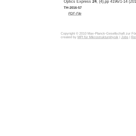
Optics Express
24
, (4),pp 4196/1-14 (20
TH-2016-57
PDF-File
Copyright © 2010 Max-Planck-Gesellschaft zur För
created by
MPI für Mikrostrukturphysik
|
Jobs
|
Re