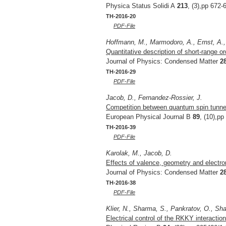
Physica Status Solidi A
213
, (3),pp 672-
TH-2016-20
PDF-File
Hoffmann, M., Marmodoro, A., Ernst, A., 
Quantitative description of short-range or
Journal of Physics: Condensed Matter
2
TH-2016-29
PDF-File
Jacob, D., Fernandez-Rossier, J.
Competition between quantum spin tunne
European Physical Journal B
89
, (10),pp
TH-2016-39
PDF-File
Karolak, M., Jacob, D.
Effects of valence, geometry and electro
Journal of Physics: Condensed Matter
2
TH-2016-38
PDF-File
Klier, N., Sharma, S., Pankratov, O., Sha
Electrical control of the RKKY interaction