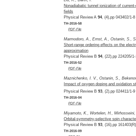
Nonadiabatic tunnel ionization of current-c
fields
Physical Review A
94
, (4),pp 043402/1-8
TH-2016-58
PDF-File
Marmodoro, A., Ernst, A., Ostanin, S., San
Short-range ordering effects on the electr
approximation
Physical Review B
94
, (22),pp 224205/1-
TH-2016-52
PDF-File
Maznichenko, I. V., Ostanin, S., Bekenov,
Impact of oxygen doping and oxidation st
Physical Review B
93
, (2),pp 024411/1-9
TH-2016-04
PDF-File
Miyamoto, K., Wortelen, H., Mirhosseini,
Orbital-symmetry-selective spin character
Physical Review B
93
, (16),pp 161403(R)
TH-2016-09