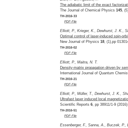
The adiabatic limit of the exact factoriza
The Journal of Chemical Physics
145
, (
TH-2016-33
PDF-File
Elliott, P., Krieger, K., Dewhurst, J. K.,
Optimal control of laser-induced spin-orb
New Journal of Physics
18
, (1),pp 01301
TH-2016-02
PDF-File
Elliott, P., Maitra, N. T.
Density-matrix propagation driven by semi
International Journal of Quantum Chemis
TH-2016-21
PDF-File
Elliott, P., Müller, T., Dewhurst, J. K., 
Ultrafast laser induced local magnetiza
Scientific Reports
6
, pp 38911/1-9 (2016)
TH-2016-51
PDF-File
Essenberger, F., Sanna, A., Buczek, P., E