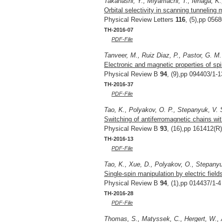
Takahashi, Y., Miyamachi, T., Ienaga, K.
Orbital selectivity in scanning tunneling
Physical Review Letters
116
, (5),pp 056
TH-2016-07
PDF-File
Tanveer, M., Ruiz Diaz, P., Pastor, G. M.
Electronic and magnetic properties of spi
Physical Review B
94
, (9),pp 094403/1-1
TH-2016-37
PDF-File
Tao, K., Polyakov, O. P., Stepanyuk, V. 
Switching of antiferromagnetic chains wi
Physical Review B
93
, (16),pp 161412(R)
TH-2016-13
PDF-File
Tao, K., Xue, D., Polyakov, O., Stepanyu
Single-spin manipulation by electric fiel
Physical Review B
94
, (1),pp 014437/1-4
TH-2016-28
PDF-File
Thomas, S., Matyssek, C., Hergert, W., 