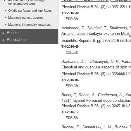
Ab-initio theory of strongly-
correlated systems
Physical Review B
94
, (3),pp 035122/1-1
Oxidic surfaces and interfaces
TH-2016-30
Magnetic nanostructures
PDF-File
Magnons in complex materials
Azhikodan, D., Nautiyal, T., Shallcross,
»
People
An anomalous interlayer exciton in MoS
2
»
Publications
Scientific Reports
6
, pp 37075/1-6 (2016)
TH-2016-48
PDF-File
Bazhanov, D. I., Stepanyuk, O. V., Farbe
Classical and quantum aspects of spin in
Physical Review B
93
, (3),pp 035444/1-9
TH-2016-05
PDF-File
Bucci, F., Sanna, A., Continenza, A., Kat
42214 layered Fe-based superconductors: A
Physical Review B
93
, (2),pp 024518/1-8
TH-2016-17
PDF-File
Buczek, P., Sandratskii, L. M., Buczek, 