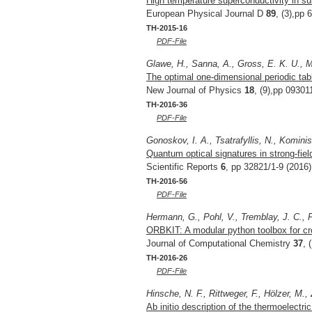
High temperature superconductivity in su
European Physical Journal D
89
, (3),pp 
TH-2015-16
PDF-File
Glawe, H., Sanna, A., Gross, E. K. U., 
The optimal one-dimensional periodic tab
New Journal of Physics
18
, (9),pp 09301
TH-2016-36
PDF-File
Gonoskov, I. A., Tsatrafyllis, N., Kominis,
Quantum optical signatures in strong-fiel
Scientific Reports
6
, pp 32821/1-9 (2016)
TH-2016-56
PDF-File
Hermann, G., Pohl, V., Tremblay, J. C., P
ORBKIT: A modular python toolbox for cr
Journal of Computational Chemistry
37
, 
TH-2016-26
PDF-File
Hinsche, N. F., Rittweger, F., Hölzer, M., 
Ab initio description of the thermoelectric