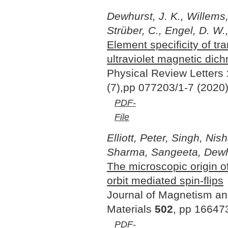
Dewhurst, J. K., Willems, 
Strüber, C., Engel, D. W.
Element specificity of tr
ultraviolet magnetic dic
Physical Review Letters
(7),pp 077203/1-7 (2020
PDF-
File
Elliott, Peter, Singh, Nis
Sharma, Sangeeta, Dewh
The microscopic origin of
orbit mediated spin-flips
Journal of Magnetism a
Materials
502
, pp 16647
PDF-