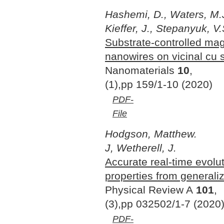
Hashemi, D., Waters, M.J
Kieffer, J., Stepanyuk, V.
Substrate-controlled ma
nanowires on vicinal cu 
Nanomaterials
10
,
(1),pp 159/1-10 (2020)
PDF-
File
Hodgson, Matthew.
J, Wetherell, J.
Accurate real-time evolut
properties from general
Physical Review A
101
,
(3),pp 032502/1-7 (2020
PDF-