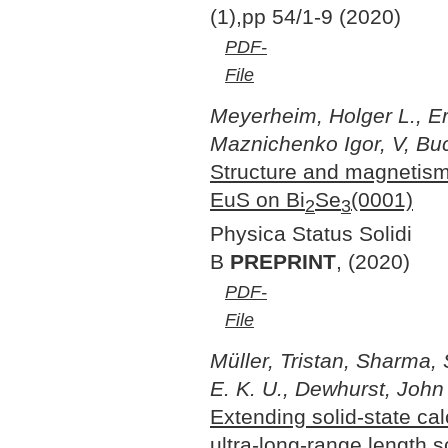
(1),pp 54/1-9 (2020)
PDF-
File
Meyerheim, Holger L., Er
Maznichenko Igor, V, Buc
Structure and magnetism
EuS on Bi
Se
(0001)
2
3
Physica Status Solidi
B
PREPRINT
, (2020)
PDF-
File
Müller, Tristan, Sharma,
E. K. U., Dewhurst, John
Extending solid-state cal
ultra-long-range length s