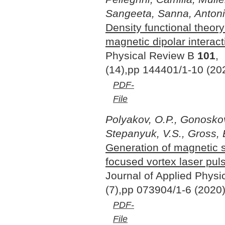
Sangeeta, Sanna, Antoni
Density functional theory
magnetic dipolar interact
Physical Review B
101
,
(14),pp 144401/1-10 (20
PDF-
File
Polyakov, O.P., Gonoskov,
Stepanyuk, V.S., Gross, 
Generation of magnetic 
focused vortex laser pul
Journal of Applied Phys
(7),pp 073904/1-6 (2020
PDF-
File