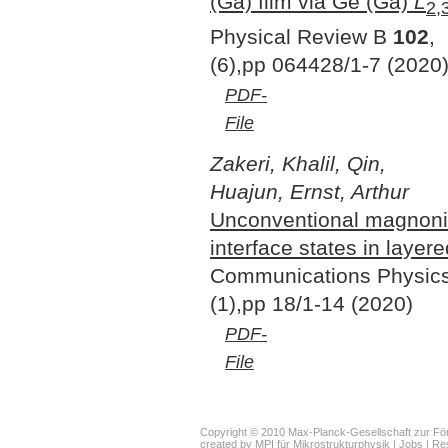
(Ga) film via Ge (Ga)
L
2,
Physical Review B
102
,
(6),pp 064428/1-7 (2020
PDF-
File
Zakeri, Khalil, Qin,
Huajun, Ernst, Arthur
Unconventional magnoni
interface states in layer
Communications Physic
(1),pp 18/1-14 (2020)
PDF-
File
Copyright © 2010 Max-Planck-Gesellschaft zur För
created by
MPI für Mikrostrukturphysik
|
Jobs
|
Re