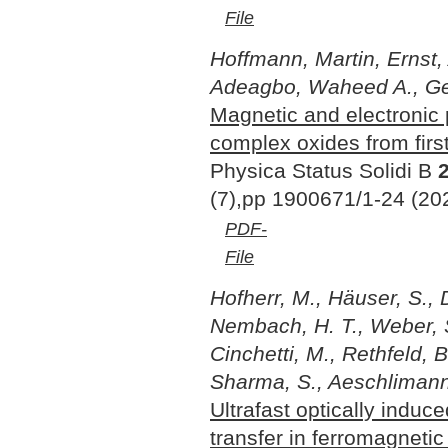
File
Hoffmann, Martin, Ernst, 
Adeagbo, Waheed A., Ge
Magnetic and electronic 
complex oxides from first
Physica Status Solidi B
(7),pp 1900671/1-24 (20
PDF-
File
Hofherr, M., Häuser, S., 
Nembach, H. T., Weber, S.
Cinchetti, M., Rethfeld, B
Sharma, S., Aeschlimann
Ultrafast optically induc
transfer in ferromagnetic