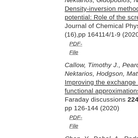
Density-inversion metho
potential: Role of the sc
Journal of Chemical Phy
(16),pp 164114/1-9 (202
PDF-
File
Callow, Timothy J., Pearc
Nektarios, Hodgson, Matt
Improving the exchange a
functional approximation
Faraday discussions
22
pp 126-144 (2020)
PDF-
File