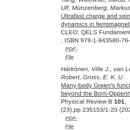
Ulf, Münzenberg, Markus
Ultrafast charge and spi
dynamics in ferromagnet
CLEO: QELS Fundamenta
, ISBN 978-1-943580-76-
PDF-
File
Härkönen, Ville J., van 
Robert, Gross, E. K. U.
Many-body Green's functi
beyond the Born-Oppenh
Physical Review B
101
,
(23),pp 235153/1-20 (20
PDF-
File