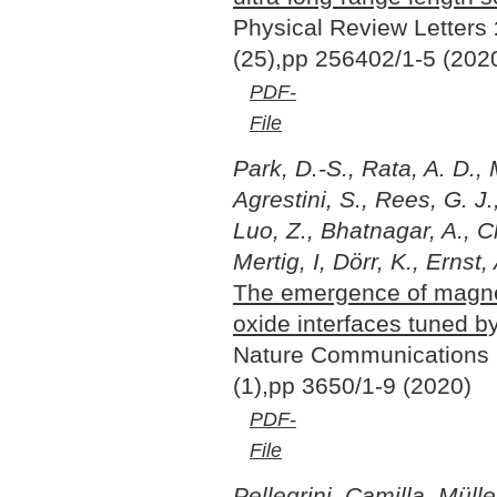
Physical Review Letters
(25),pp 256402/1-5 (202
PDF-
File
Park, D.-S., Rata, A. D., 
Agrestini, S., Rees, G. J.
Luo, Z., Bhatnagar, A., Ch
Mertig, I, Dörr, K., Ernst,
The emergence of magnet
oxide interfaces tuned b
Nature Communications
(1),pp 3650/1-9 (2020)
PDF-
File
Pellegrini, Camilla, Müll