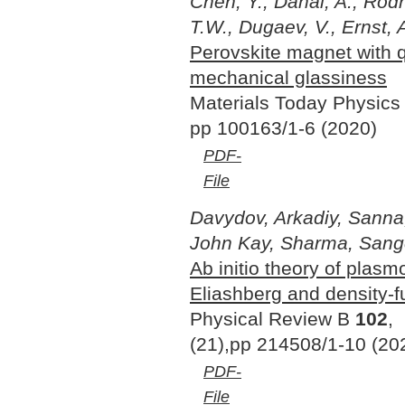
Chen, Y., Dahal, A., Rodr
T.W., Dugaev, V., Ernst, 
Perovskite magnet with
mechanical glassiness
Materials Today Physic
pp 100163/1-6 (2020)
PDF-
File
Davydov, Arkadiy, Sanna,
John Kay, Sharma, Sange
Ab initio theory of plasm
Eliashberg and density-f
Physical Review B
102
,
(21),pp 214508/1-10 (20
PDF-
File