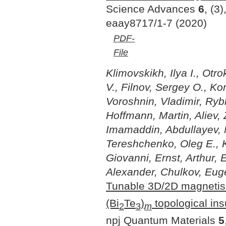
Science Advances
6
, (3)
eaay8717/1-7 (2020)
PDF-
File
Klimovskikh, Ilya I., Otr
V., Filnov, Sergey O., K
Voroshnin, Vladimir, Rybk
Hoffmann, Martin, Aliev
Imamaddin, Abdullayev, N
Tereshchenko, Oleg E., K
Giovanni, Ernst, Arthur,
Alexander, Chulkov, Eug
Tunable 3D/2D magnetis
(Bi
Te
)
topological ins
2
3
m
npj Quantum Materials
5