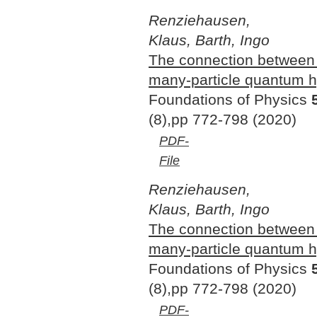
Renziehausen,
Klaus, Barth, Ingo
The connection between
many-particle quantum 
Foundations of Physics
(8),pp 772-798 (2020)
PDF-
File
Renziehausen,
Klaus, Barth, Ingo
The connection betwee
many-particle quantum 
Foundations of Physics
(8),pp 772-798 (2020)
PDF-