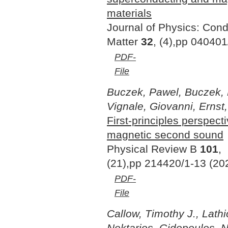
materials
Journal of Physics: Con
Matter
32
, (4),pp 040401
PDF-
File
Buczek, Pawel, Buczek, 
Vignale, Giovanni, Ernst,
First-principles perspect
magnetic second sound
Physical Review B
101
,
(21),pp 214420/1-13 (20
PDF-
File
Callow, Timothy J., Lathi
Nektarios, Gidopoulos, Ni