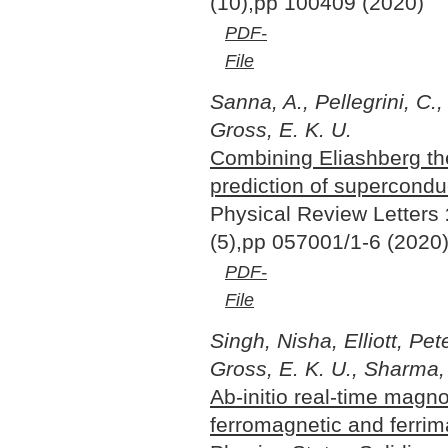
(10),pp 100409 (2020)
PDF-
File
Sanna, A., Pellegrini, C.,
Gross, E. K. U.
Combining Eliashberg the
prediction of supercondu
Physical Review Letters
(5),pp 057001/1-6 (2020
PDF-
File
Singh, Nisha, Elliott, Pet
Gross, E. K. U., Sharma
Ab-initio real-time magn
ferromagnetic and ferri