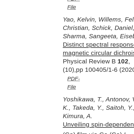
File
Yao, Kelvin, Willems, Fel
Christian, Schick, Daniel
Sharma, Sangeeta, Eisebi
Distinct spectral respon
magnetic circular dichro
Physical Review B
102
,
(10),pp 100405/1-6 (202
PDF-
File
Yoshikawa, T., Antonov, 
K., Takeda, Y., Saitoh, Y.
Kimura, A.
Unveiling spin-dependent