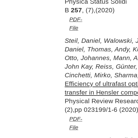
Physica Status Solidi
B
257
, (7),(2020)
PDF-
File
Steil, Daniel, Walowski, 
Daniel, Thomas, Andy, K
Otto, Johannes, Mann, And
John Kay, Reiss, Günter
Cinchetti, Mirko, Sharma
Efficiency of ultrafast op
transfer in Hensler com
Physical Review Resea
(2),pp 023199/1-6 (2020
PDF-
File