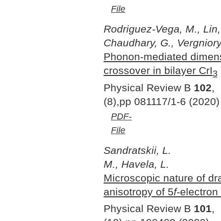
File
Rodriguez-Vega, M., Lin,
Chaudhary, G., Vergniory,
Phonon-mediated dimens
crossover in bilayer CrI
3
Physical Review B
102
,
(8),pp 081117/1-6 (2020)
PDF-
File
Sandratskii, L.
M., Havela, L.
Microscopic nature of dr
anisotropy of 5
f
-electron
Physical Review B
101
,