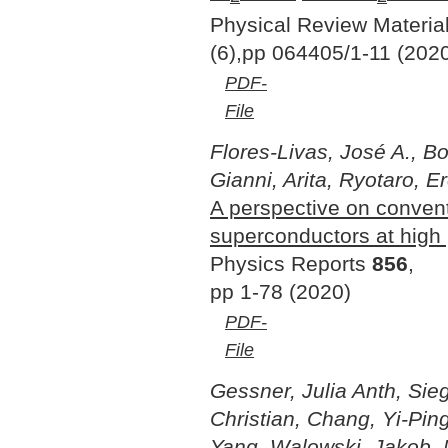
Physical Review Materia
(6),pp 064405/1-11 (202
PDF-
File
Flores-Livas, José A., Bo
Gianni, Arita, Ryotaro, E
A perspective on conven
superconductors at high
Physics Reports
856
,
pp 1-78 (2020)
PDF-
File
Gessner, Julia Anth, Sieg
Christian, Chang, Yi-Pin
Yang, Walowski, Jakob, M