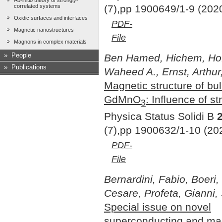
Ab-initio theory of strongly-
(7),pp 1900649/1-9 (202
correlated systems
Oxidic surfaces and interfaces
PDF-
Magnetic nanostructures
File
Magnons in complex materials
»
People
Ben Hamed, Hichem, Hof
»
Publications
Waheed A., Ernst, Arthur
Magnetic structure of bu
GdMnO
: Influence of st
3
Physica Status Solidi B
(7),pp 1900632/1-10 (20
PDF-
File
Bernardini, Fabio, Boeri, 
Cesare, Profeta, Gianni,
Special issue on novel
superconducting and ma