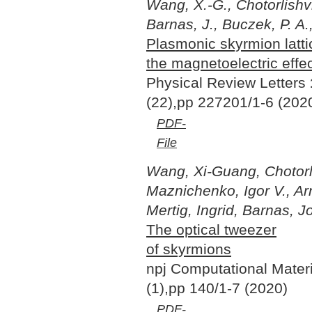
Wang, X.-G., Chotorlishvi
Barnas, J., Buczek, P. A.,
Plasmonic skyrmion latt
the magnetoelectric effe
Physical Review Letters
(22),pp 227201/1-6 (202
PDF-
File
Wang, Xi-Guang, Chotorlis
Maznichenko, Igor V., Ar
Mertig, Ingrid, Barnas, J
The optical tweezer
of skyrmions
npj Computational Mater
(1),pp 140/1-7 (2020)
PDF-