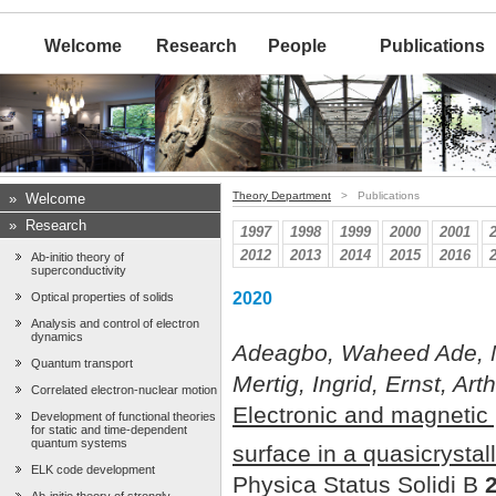
Welcome
Research
People
Publications
Theory Department
> Publications
»
Welcome
»
Research
1997
1998
1999
2000
2001
2012
2013
2014
2015
2016
Ab-initio theory of
superconductivity
2020
Optical properties of solids
Analysis and control of electron
dynamics
Adeagbo, Waheed Ade, M
Quantum transport
Mertig, Ingrid, Ernst, Ar
Correlated electron-nuclear motion
Electronic and magnetic
Development of functional theories
for static and time-dependent
quantum systems
surface in a quasicrystal
ELK code development
Physica Status Solidi B