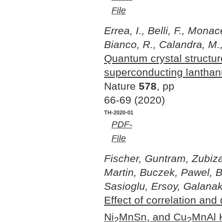
File
Errea, I., Belli, F., Mona
Bianco, R., Calandra, M., 
Quantum crystal structur
superconducting lantha
Nature
578
, pp
66-69 (2020)
TH-2020-01
PDF-
File
Fischer, Guntram, Zubiza
Martin, Buczek, Pawel, 
Sasioglu, Ersoy, Galanaki
Effect of correlation and
Ni
MnSn, and Cu
MnAl H
2
2