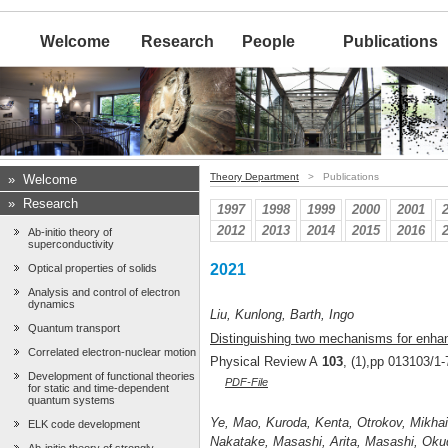
Welcome
Research
People
Publications
Theory Department
> Publications
»
Welcome
»
Research
1997
1998
1999
2000
2001
2012
2013
2014
2015
2016
Ab-initio theory of
superconductivity
2021
Optical properties of solids
Analysis and control of electron
dynamics
Liu, Kunlong, Barth, Ingo
Quantum transport
Distinguishing two mechanisms for enhan
Correlated electron-nuclear motion
Physical Review A
103
, (1),pp 013103/1-
Development of functional theories
PDF-File
for static and time-dependent
quantum systems
Ye, Mao, Kuroda, Kenta, Otrokov, Mikhail
ELK code development
Nakatake, Masashi, Arita, Masashi, Okud