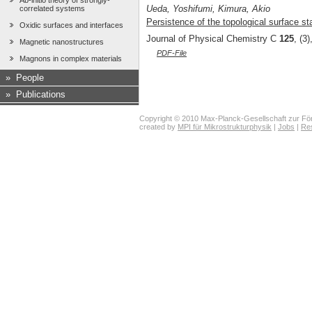
Ab-initio theory of strongly-
Ueda, Yoshifumi, Kimura, Akio
correlated systems
Persistence of the topological surface sta
Oxidic surfaces and interfaces
Journal of Physical Chemistry C
125
, (3
Magnetic nanostructures
PDF-File
Magnons in complex materials
»
People
»
Publications
Copyright © 2010 Max-Planck-Gesellschaft zur För
created by
MPI für Mikrostrukturphysik
|
Jobs
|
Re