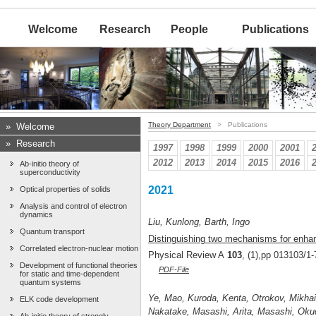
Welcome
Research
People
Publications
Theory Department
> Publications
»
Welcome
»
Research
1997
1998
1999
2000
2001
2012
2013
2014
2015
2016
Ab-initio theory of
superconductivity
2021
Optical properties of solids
Analysis and control of electron
dynamics
Liu, Kunlong, Barth, Ingo
Quantum transport
Distinguishing two mechanisms for enhan
Correlated electron-nuclear motion
Physical Review A
103
, (1),pp 013103/1-
Development of functional theories
PDF-File
for static and time-dependent
quantum systems
Ye, Mao, Kuroda, Kenta, Otrokov, Mikhail
ELK code development
Nakatake, Masashi, Arita, Masashi, Okud