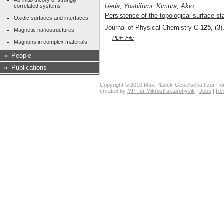
Ab-initio theory of strongly-
Ueda, Yoshifumi, Kimura, Akio
correlated systems
Persistence of the topological surface sta
Oxidic surfaces and interfaces
Journal of Physical Chemistry C
125
, (3
Magnetic nanostructures
PDF-File
Magnons in complex materials
»
People
»
Publications
Copyright © 2010 Max-Planck-Gesellschaft zur För
created by
MPI für Mikrostrukturphysik
|
Jobs
|
Re