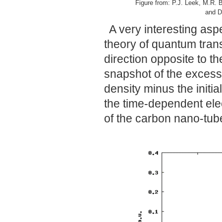
Figure from: P.J. Leek, M.R. B
and D
A very interesting asp
theory of quantum trans
direction opposite to 
snapshot of the excess 
density minus the initia
the time-dependent elec
of the carbon nano-tube