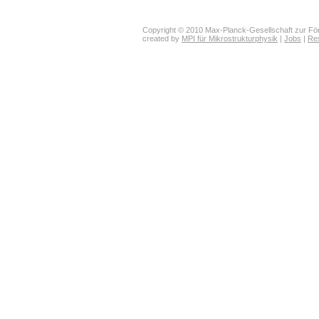
Copyright © 2010 Max-Planck-Gesellschaft zur För
created by
MPI für Mikrostrukturphysik
|
Jobs
|
Re