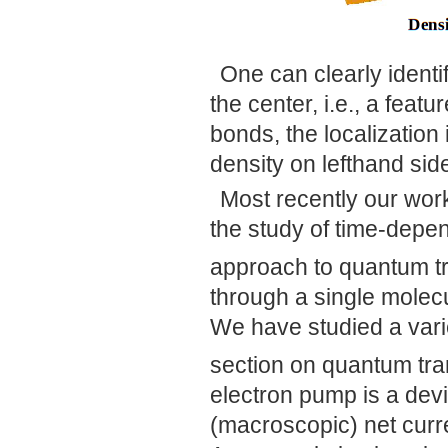
One can clearly identi
the center, i.e., a feat
bonds, the localization i
density on lefthand sid
Most recently our wor
the study of time-dep
approach to quantum t
through a single molecul
We have studied a varie
section on quantum tra
electron pump is a devi
(macroscopic) net curre