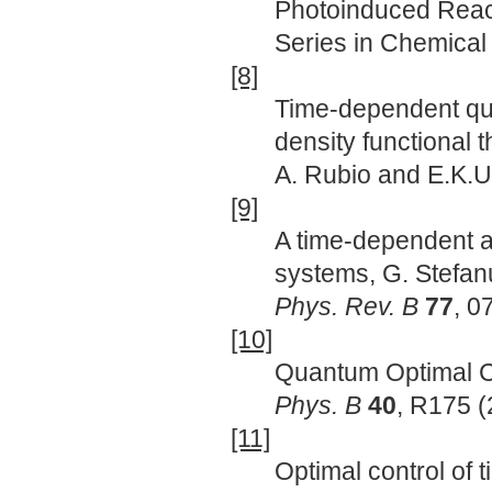
Photoinduced React
Series in Chemical 
[8]
Time-dependent qua
density functional 
A. Rubio and E.K.U
[9]
A time-dependent 
systems, G. Stefanu
Phys. Rev. B
77
, 0
[10]
Quantum Optimal Co
Phys. B
40
, R175 (
[11]
Optimal control of 