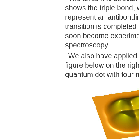
shows the triple bond, wh
represent an antibonding
transition is completed 
soon become experimen
spectroscopy.
We also have applied 
figure below on the rig
quantum dot with four 