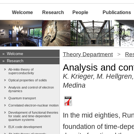
Welcome
Research
People
Publications
Theory Department
>
Re
»
Welcome
»
Research
Analysis and cont
Ab-initio theory of
superconductivity
K. Krieger, M. Hellgre
Optical properties of solids
Medina
Analysis and control of electron
dynamics
Quantum transport
Correlated electron-nuclear motion
Development of functional theories
In the mid eighties, R
for static and time-dependent
quantum systems
foundation of time-dep
ELK code development