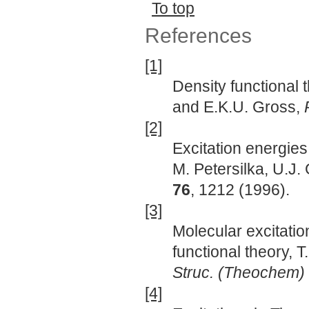
To top
References
[1]
Density functional
and E.K.U. Gross,
[2]
Excitation energies
M. Petersilka, U.J
76
, 1212 (1996).
[3]
Molecular excitati
functional theory, 
Struc. (Theochem)
[4]