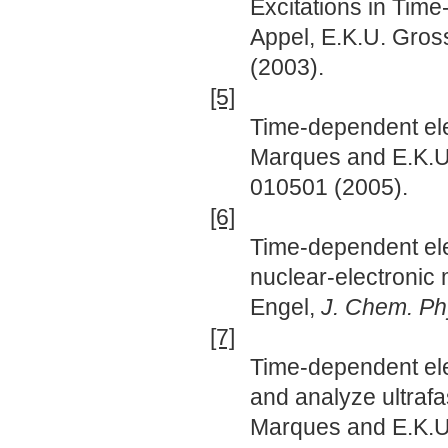
Excitations in Tim
Appel, E.K.U. Gros
(2003).
[5]
Time-dependent elec
Marques and E.K.U
010501 (2005).
[6]
Time-dependent elec
nuclear-electronic
Engel,
J. Chem. Ph
[7]
Time-dependent elec
and analyze ultrafa
Marques and E.K.U. 