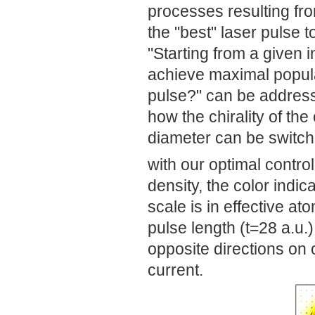
processes resulting from
the "best" laser pulse t
"Starting from a given i
achieve maximal populat
pulse?" can be addres
how the chirality of th
diameter can be switch
with our optimal contro
density, the color indic
scale is in effective ato
pulse length (t=28 a.u.)
opposite directions on o
current.