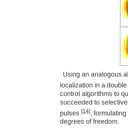
Using an analogous al
localization in a doub
control algorithms to 
succeeded to selective
[14]
pulses
, formulating
degrees of freedom.