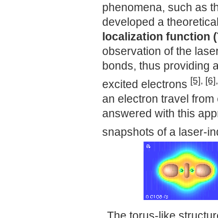
phenomena, such as th
developed a theoretical
localization function
observation of the lase
bonds, thus providing 
[5]
,
[6]
excited electrons
an electron travel from
answered with this app
snapshots of a laser-i
The torus-like structu