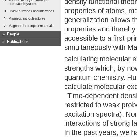
density functional theo
Ab-initio theory of strongly-
correlated systems
properties of atoms, m
Oxidic surfaces and interfaces
generalization allows th
Magnetic nanostructures
Magnons in complex materials
properties and thereb
»
People
accessible to a first-pri
»
Publications
simultaneously with Ma
calculating molecular e
strengths which, by no
quantum chemistry. Hu
calculate molecular exc
Time-dependent densit
restricted to weak prob
excitation spectra). Non
interactions of strong l
In the past years, we h