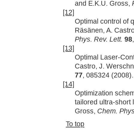
and E.K.U. Gross,
[12]
Optimal control of 
Räsänen, A. Castro
Phys. Rev. Lett.
98
[13]
Optimal Laser-Cont
Castro, J. Werschn
77
, 085324 (2008).
[14]
Optimization schem
tailored ultra-short
Gross,
Chem. Phys
To top