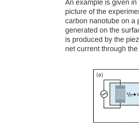
An example is given in
picture of the experime
carbon nanotube on a p
generated on the surfa
is produced by the piez
net current through th