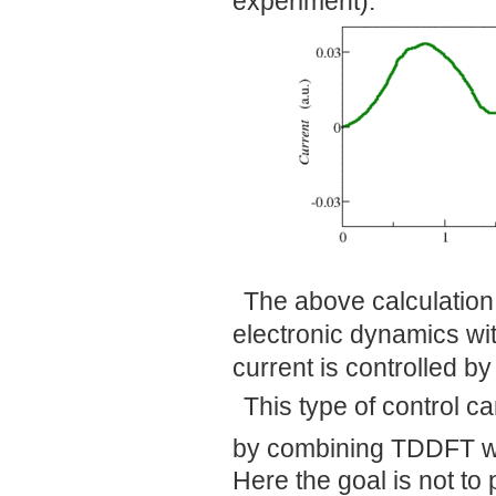
experiment).
The above calculation 
electronic dynamics with
current is controlled by
This type of control c
by combining TDDFT w
Here the goal is not to