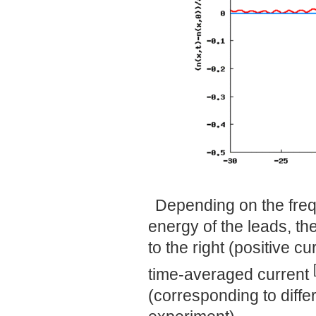
Depending on the freq
energy of the leads, the
to the right (positive c
time-averaged current
(corresponding to differ