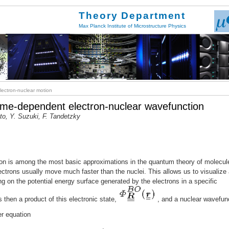
Theory Department
Max Planck Institute of Microstructure Physics
ectron-nuclear motion
 time-dependent electron-nuclear wavefunction
tto, Y. Suzuki, F. Tandetzky
n is among the most basic approximations in the quantum theory of molecul
electrons usually move much faster than the nuclei. This allows us to visualize
ng on the potential energy surface generated by the electrons in a specific
s then a product of this electronic state,
, and a nuclear wavefun
er equation