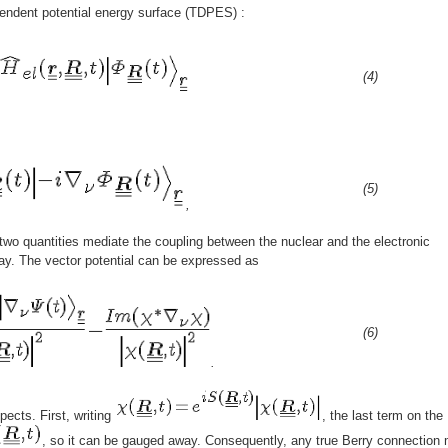
endent potential energy surface (TDPES) :
(4)
(5)
,
two quantities mediate the coupling between the nuclear and the electronic
ay. The vector potential can be expressed as
(6)
.
pects. First, writing
, the last term on th
, so it can be gauged away. Consequently, any true Berry connection