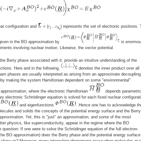
ear configuration and
= (
r
...r
) represents the set of electronic positions.
1
N
e
 given in the BO approximation by
is enormou
eriments involving nuclear motion. Likewise, the vector potential
he Berry phase associated with it, provide an intuitive understanding of the
ctions. Here and in the following,
denotes the inner product over all
nam phases are usually interpreted as arising from an approximate decoupling
ereby making the system Hamiltonian dependent on some "environmental"
approximation, where the electronic Hamiltonian
depends parametric
nary electronic Schrödinger equation is solved for each fixed nuclear configurat
and eigenfunctions
. Hence one has to acknowledge th
molecules and solids the concepts of the potential energy surface and the Berry
roximation. Yet, this is "just" an approximation, and some of the most
er physics, like superconductivity, appear in the regime where the BO
e question: If one were to solve the Schrödinger equation of the full electron-
 the BO approximation) does the Berry phase and the potential energy surface
it show up? Moreover, many interesting phenomena occur when molecules or s