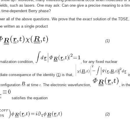
ields, such as lasers. One may ask: Can one give a precise meaning to a tim
a time-dependent Berry phase?
er all of the above questions. We prove that the
exact
solution of the TDSE,
be written as a single product
(1)
rmalization condition,
, for any fixed nuclear
iate consequence of the identity (
1
) is that,
i
 configuration
at time
t
. The electronic wavefunction,
, in th
satisfies the equation
(2)