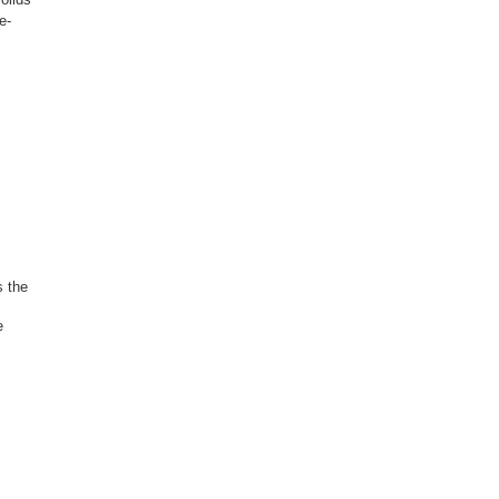
e-
s the
e