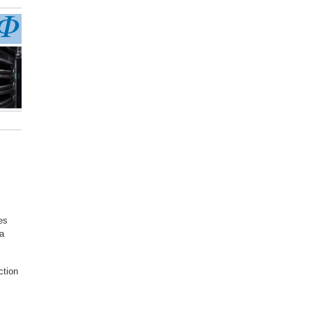
es
 a
ction