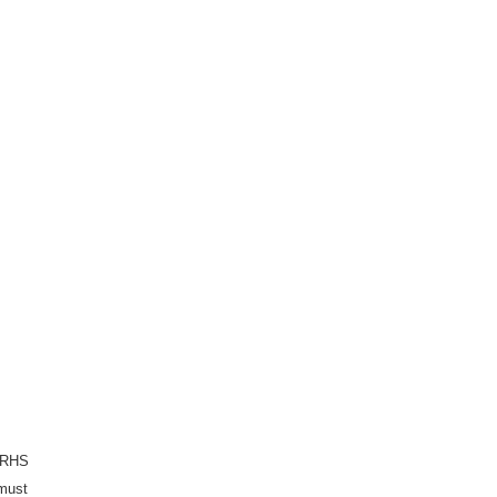
e RHS
 must