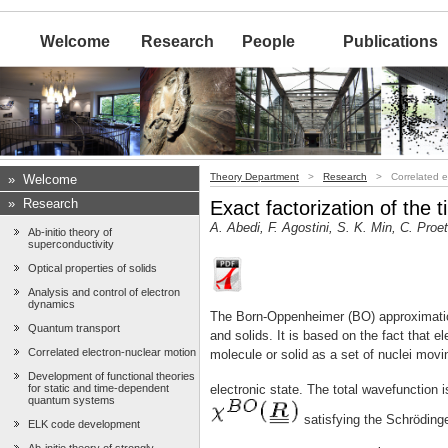
Welcome
Research
People
Publications
Theory Department
>
Research
> Correlated el
»
Welcome
»
Research
Exact factorization of the
A. Abedi, F. Agostini, S. K. Min, C. Proe
Ab-initio theory of
superconductivity
Optical properties of solids
Analysis and control of electron
dynamics
The Born-Oppenheimer (BO) approximatio
Quantum transport
and solids. It is based on the fact that 
Correlated electron-nuclear motion
molecule or solid as a set of nuclei movi
Development of functional theories
for static and time-dependent
electronic state. The total wavefunction i
quantum systems
satisfying the Schröding
ELK code development