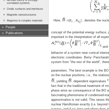
Ab-initio theory of strongly-
correlated systems
Oxidic surfaces and interfaces
Magnetic nanostructures
Here,
=(
R
...R
) , denotes the nucl
Magnons in complex materials
1
N
n
»
People
concept of the potential energy surface,
»
Publications
important in the interpretation of all exp
and t
behavior of a system near conical interse
electronic coordinates. Berry- Pancharat
system from "the rest of the world", th
parameters. The best example is the BO 
on the nuclear positions; i.e., the statio
, yielding
-dependent eigenvalues
fact that in the traditional treatment of 
phase arise as consequence of the BO app
fascinating phenomena of condensed-matt
approximation is not valid. This raises th
nuclear Hamiltonian exactly (i.e. beyond
survive, and if so, how and where does 