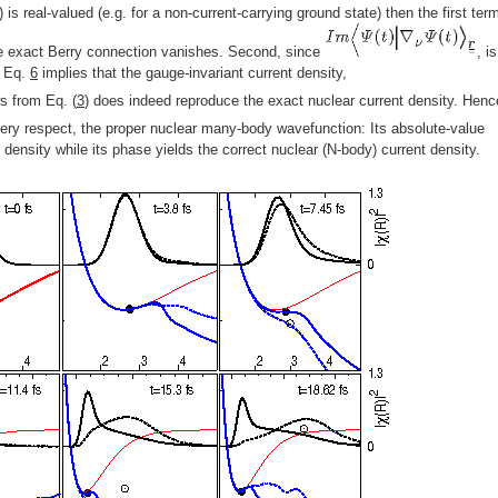
) is real-valued (e.g. for a non-current-carrying ground state) then the first ter
 exact Berry connection vanishes. Second, since
, i
, Eq.
6
implies that the gauge-invariant current density,
ws from Eq. (
3
) does indeed reproduce the exact nuclear current density. Henc
every respect, the proper nuclear many-body wavefunction: Its absolute-value
density while its phase yields the correct nuclear (N-body) current density.