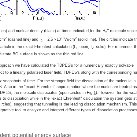
+
es) and nuclear density (black) at times indicated,for the H
molecule subje
2
2
13
2
cm
(dashed line) and I
= 2.5 ×10
W/cm
(solid line). The circles indicate t
2
article in the exact-Ehrenfest calculation (I
: open, I
: solid). For reference, t
1
2
-state BO surface is shown as the thin red line.
pproach we have calculated the TDPES's for a numerically exactly solvable
ct to a linearly polarized laser field. TDPES's along with the corresponding nu
x snapshots of time. For the stronger field the dissociation of the molecule is
S. Also in the "exact Ehrenfest" approximation where the nuclei are treated as
TDPES, the molecule dissociates (open circles in Fig.
1
). However, for the wea
s to dissociation while in the "exact Ehrenfest" calculation the system gets s
ircles), suggesting that tunneling is the leading dissociation mechanism. This
rpretive tool to analyze and interpret different types of dissociation processe
dent potential energy surface