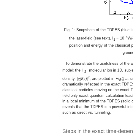
Fig. 1: Snapshots of the TDPES (blue lin
14
the laser-field (see text), I
= 10
W/
1
position and energy of the classical p
ground
To demonstrate the usefulness of the a
+
model: the H
molecular ion in 1D, subje
2
2
density,
|χ(R,t)|
, are plotted in Fig.
1
at si
dramatically reflected in the exact TDPE
classical particles moving on the exact 
field only exact quantum calculation lead
in a local minimum of the TDPES (solid c
reveals that the TDPES is a powerful inte
such as direct vs. tunneling.
Steps in the exact time-depen