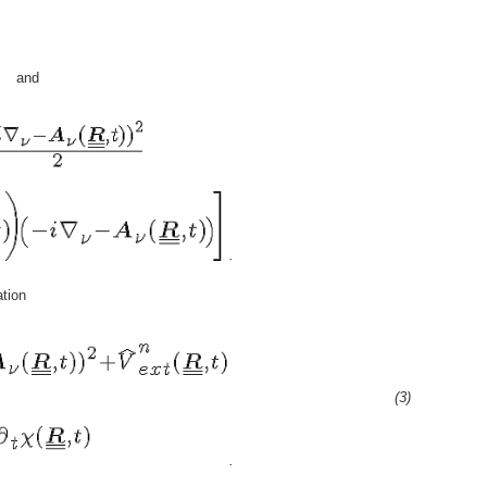
and
.
tion
(3)
.