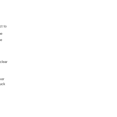
ct to
he
he
clear
ker
tuck
s