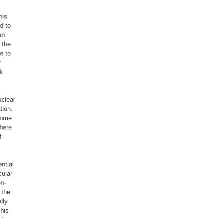
his
d to
an
 the
e to
r
ak
uclear
tion.
some
where
f
ntial
cular
on-
 the
lly
his