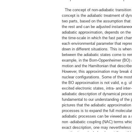
The concept of non-adiabatic transitio
concept is the
adiabatic
treatment of dyn
two parts, based on the assumption that 
the rest and can be adjusted instantaneo
adiabatic approximation, depends on the 
the time-scale in which the fast part chan
each environmental parameter that represe
down in different situations. This is whe
between the adiabatic states come to re
example, in the Born-Oppenheimer (BO) ap
motion and the Hamiltonian that describe
However, this approximation may break
nuclear configurations. Some of the mos
the BO approximation is not valid, e.g. ul
excited electronic states, intra- and inte
adiabatic description of dynamical proces
fundamental to our understanding of the 
pictures that the adiabatic approximation
processes is to expand the full molecular
adiabatic processes can be viewed as a 
non -adiabatic coupling (NAC) terms whic
exact description, one may nevertheless 