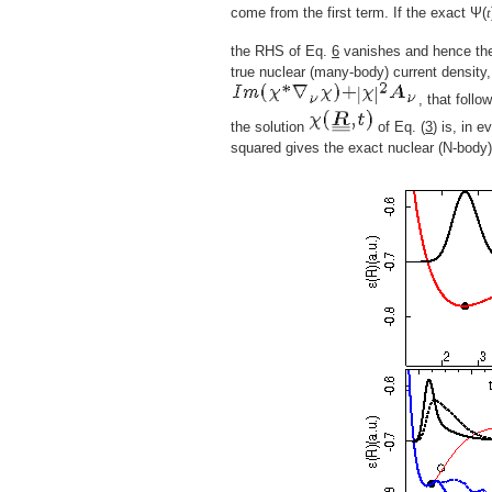
come from the first term. If the exact Ψ(
t
the RHS of Eq.
6
vanishes and hence the
true nuclear (many-body) current density
, that follo
the solution
of Eq. (
3
) is, in 
squared gives the exact nuclear (N-body) 