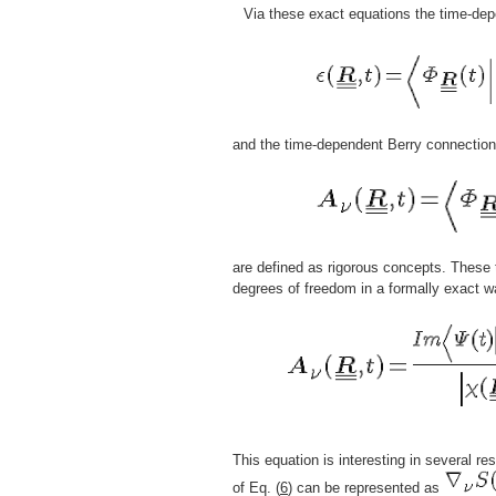
Via these exact equations the time-dep
and the time-dependent Berry connection
are defined as rigorous concepts. These 
degrees of freedom in a formally exact w
This equation is interesting in several res
of Eq. (
6
) can be represented as