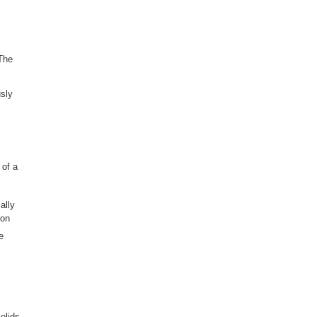
 The
sly
 of a
ally
ion
e
olids