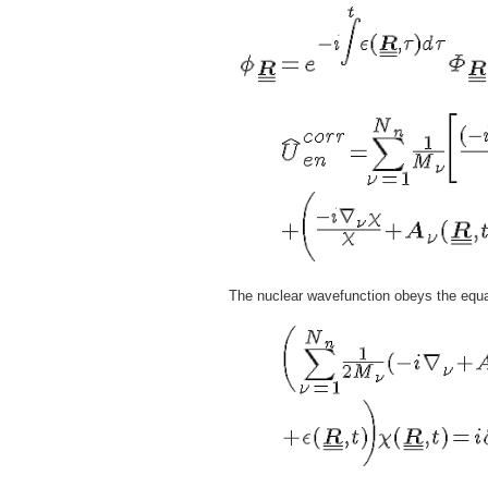
The nuclear wavefunction obeys the equa