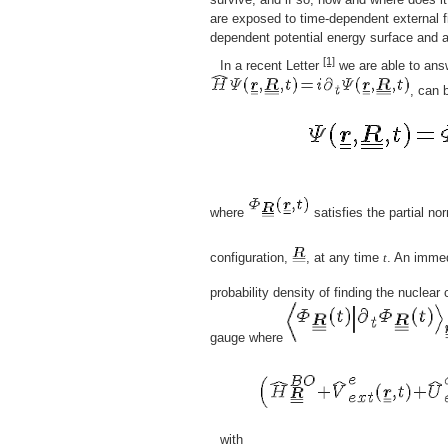
are exposed to time-dependent external f
dependent potential energy surface and 
[1]
In a recent Letter
we are able to answ
, can 
where
satisfies the partial no
configuration,
, at any time
t
. An immed
probability density of finding the nuclear
gauge where
with