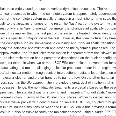
n has been widely used to describe various dynamical processes. The root of t
amical processes in which the complete system is approximately decompose
part of the complete system usually changes in a much shorter time-scale th
usly to the
adiabatic
changes of the rest. The "fast" part of the system, within
rest only via an "environmental" parameter that changes adiabatically compar
ges. This implies that, the fast part of the system is treated independently fo
nts a specific configuration of the rest. However, this ideal picture may bre
n the concepts such as "non-adiabatic coupling" and "non- adiabatic transition"
medy the adiabatic approximation and describe the dynamical processes. For
proximation, the "faster" electronic motion is separated from the "slower" n
s the electronic motion has a parametric dependence on the nuclear configura
 down, for example when two or more BOPESs come close or even cross for 
t fascinating and most challenging molecular processes occur in the regime 
trafast nuclear motion through conical intersections, radiationless relaxation o
r-molecular electron and proton transfer, to name a few. On the other hand, an
ses, such as the BO approximation, provides a great deal of intuition that is
processes. Hence, the non-adiabatic treatments are usually based on the esse
 provides. The standard way of studying and interpreting "non-adiabatic" mole
 wave-function in terms of the BO electronic states. Within this expansion, n
nuclear wave- packet with contributions on several BOPESs, coupled through
h in turn induce transitions between the BOPESs. While this provides a forma
ask: Is it also possible to study the molecular process using a
single
PES? T