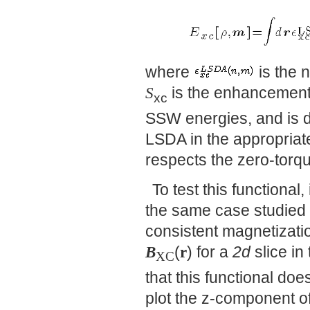
where
is the 
S
is the enhancement 
xc
SSW energies, and is de
LSDA in the appropriate 
respects the zero-torq
To test this functiona
the same case studied
consistent magnetizati
B
(
r
) for a
2d
slice in
XC
that this functional does
plot the z-component o