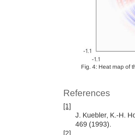
Fig. 4: Heat map of 
References
[1]
J. Kuebler, K.-H. Ho
469 (1993).
[2]