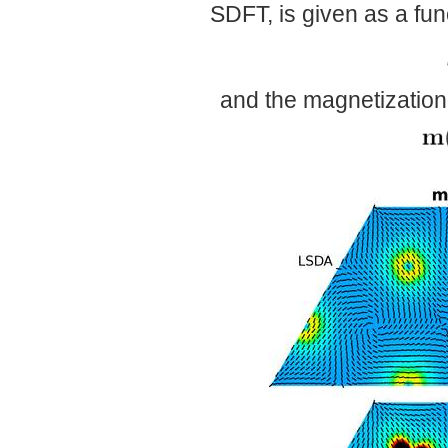
SDFT, is given as a func
and the magnetization