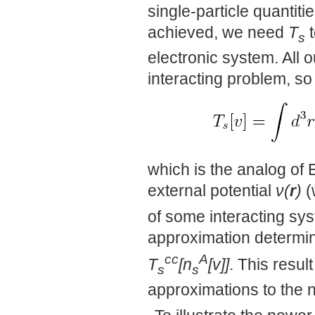
single-particle quantit
achieved, we need
T
t
s
electronic system. All o
interacting problem, s
which is the analog of E
external potential
ν(
r
)
(
of some interacting sy
approximation determin
cc
A
T
[n
[v]]
. This resul
s
s
approximations to the n