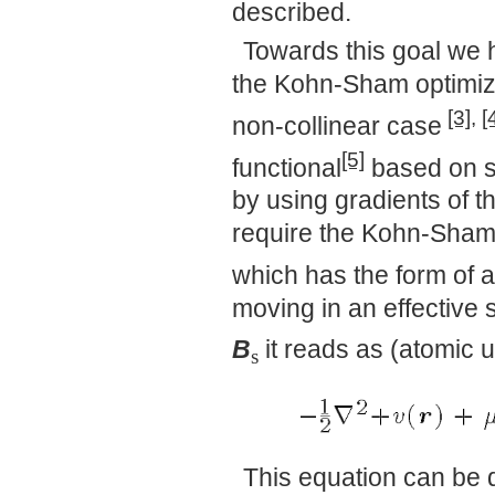
described.
Towards this goal we 
the Kohn-Sham optimize
[3]
,
[
non-collinear case
[5]
functional
based on s
by using gradients of t
require the Kohn-Sham
which has the form of a
moving in an effective 
B
it reads as (atomic u
s
This equation can be d