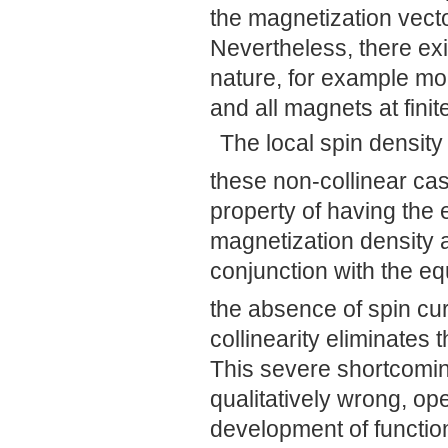
the magnetization vector
Nevertheless, there exis
nature, for example mo
and all magnets at fini
The local spin densit
these non-collinear ca
property of having the 
magnetization density 
conjunction with the eq
the absence of spin cur
collinearity eliminates t
This severe shortcomin
qualitatively wrong, op
development of function