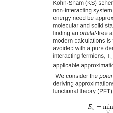
Kohn-Sham (KS) scheme,
non-interacting system, 
energy need be approxi
molecular and solid stat
finding an
orbital
-free 
modern calculations is 
avoided with a pure den
interacting fermions, T
s
applicable approximatio
We consider the
poten
deriving approximation
functional theory (PFT)