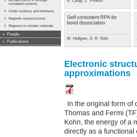
A. Cangi, C. Proetto
Ab-initio theory of strongly-
correlated systems
Oxidic surfaces and interfaces
Self-consistent RPA for
Magnetic nanostructures
bond dissociation
Magnons in complex materials
»
People
M. Hellgren, D. R. Rohr
»
Publications
Electronic struct
approximations
In the original form o
Thomas and Fermi (TF)
Kohn, the energy of a
directly as a functional