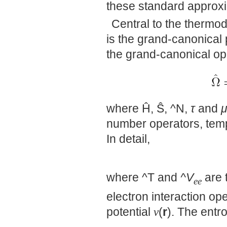
these standard approx
Central to the thermo
is the grand-canonical p
the grand-canonical op
where Ĥ, Ŝ, ^N,
τ
and
number operators, temp
In detail,
where ^T and
^V
are 
ee
electron interaction op
potential
v
(
r
). The entr