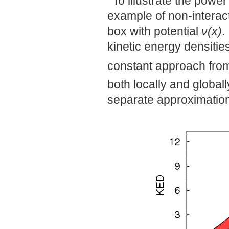
To illustrate the powe
example of non-interac
box with potential
ν(x)
.
kinetic energy densitie
constant approach fro
both locally and global
separate approximation