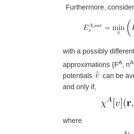
Furthermore, consider t
with a possibly differe
A
A
approximations {F
, n
potentials
can be avo
and only if,
where