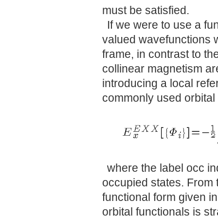
must be satisfied.
If we were to use a fun
valued wavefunctions w
frame, in contrast to t
collinear magnetism are
introducing a local ref
commonly used orbital 
where the label occ in
occupied states. From t
functional form given in
orbital functionals is s