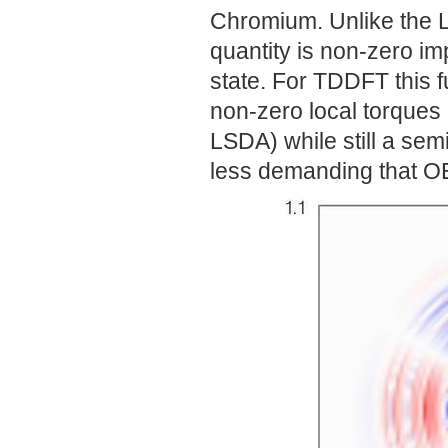
Chromium. Unlike the L
quantity is non-zero im
state. For TDDFT this 
non-zero local torques 
LSDA) while still a sem
less demanding that O