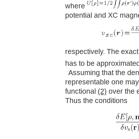
where
potential and XC magnet
respectively. The exact
has to be approximated 
Assuming that the dens
representable one may, 
functional
(2)
over the e
Thus the conditions