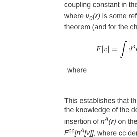
coupling constant in th
where
ν
(
r
)
is some ref
0
theorem (and for the c
where
This establishes that t
the knowledge of the de
A
insertion of
n
(
r
)
on the
cc
A
F
[n
[ν]]
, where cc de