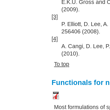
E.K.U. Gross and C
(2009).
[3]
P. Elliott, D. Lee, 
256406 (2008).
[4]
A. Cangi, D. Lee, P.
(2010).
To top
Functionals for 
Most formulations of s