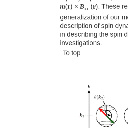
m
(
r
) ×
B
(
r
). These re
xc
generalization of our m
description of spin dyn
in describing the spin 
investigations.
To top