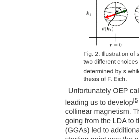
Fig. 2: Illustration o
two different choice
determined by s whil
thesis of F. Eich.
Unfortunately OEP cal
[5
leading us to develop
collinear magnetism. T
going from the LDA to 
(GGAs) led to additiona