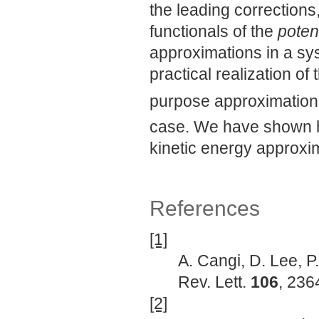
the leading corrections
functionals of the
potent
approximations in a s
practical realization o
purpose approximation
case. We have shown he
kinetic energy approxi
References
[1]
A. Cangi, D. Lee, P.
Rev. Lett.
106
, 236
[2]