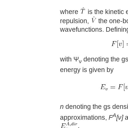
where
is the kinetic
repulsion,
the one-bo
wavefunctions. Definin
with Ψ
denoting the gs
ν
energy is given by
n
denoting the gs densit
A
approximations,
F
[ν]
a