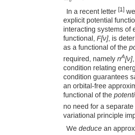
[1]
In a recent letter
we 
explicit potential funct
interacting systems of 
functional,
F[ν]
, is det
as a functional of the
po
A
required, namely
n
[ν]
condition relating ener
condition guarantees sat
an orbital-free approxi
functional of the
potenti
no need for a separate 
variational principle i
We
deduce
an approx