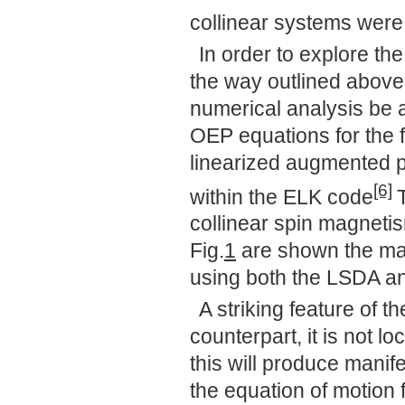
collinear systems were
In order to explore th
the way outlined above
numerical analysis be 
OEP equations for the fu
linearized augmented
[6]
within the ELK code
collinear spin magneti
Fig.
1
are shown the ma
using both the LSDA a
A striking feature of 
counterpart, it is not l
this will produce manif
the equation of motion 