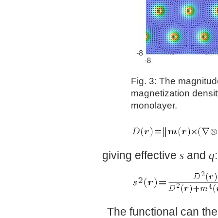
Fig. 3: The magnitud
magnetization density
monolayer.
giving effective
s
and
q
:
The functional can the