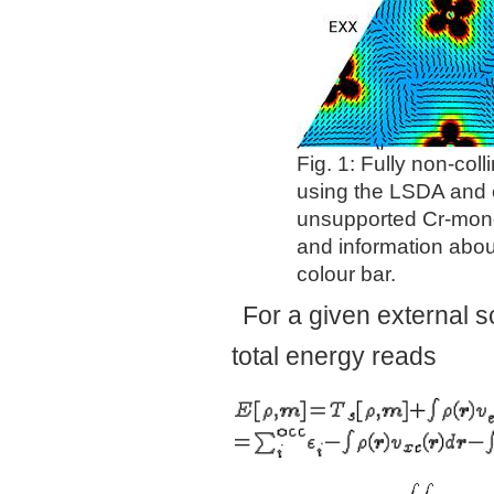
Fig. 1: Fully non-col
using the LSDA and 
unsupported Cr-monol
and information about
colour bar.
For a given external s
total energy reads