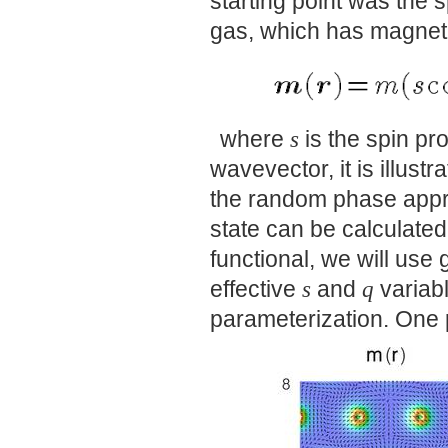
starting point was the 
gas, which has magneti
where
s
is the spin pr
wavevector, it is illustr
the random phase appr
state can be calculate
functional, we will use 
effective
s
and
q
variabl
parameterization. One p