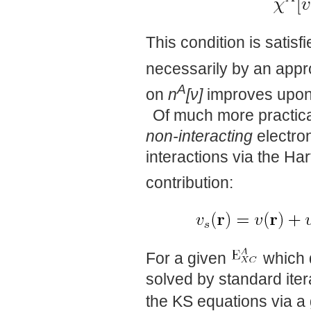
This condition is satisf
necessarily by an app
A
on
n
[ν]
improves upon
Of much more practical
non-interacting
electron
interactions via the Har
contribution:
For a given
which 
solved by standard ite
the KS equations via a