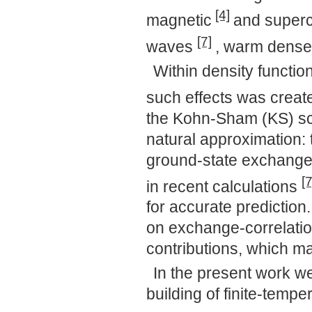
[4]
magnetic
and superc
[7]
waves
, warm dense
Within density function
such effects was crea
the Kohn-Sham (KS) sch
natural approximation: 
ground-state exchange-
[7
in recent calculations
for accurate prediction
on exchange-correlation
contributions, which ma
In the present work we 
building of finite-temp