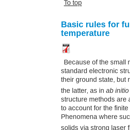
To top
Basic rules for fu
temperature
Because of the small 
standard electronic stru
their ground state, but 
the latter, as in
ab initio
structure methods are 
to account for the finit
Phenomena where such e
solids via strong laser f