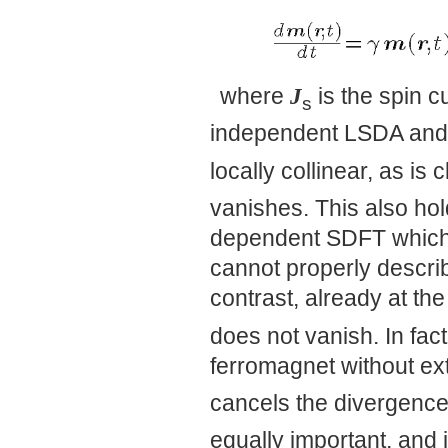
where
J
is the spin c
s
independent LSDA and
locally collinear, as is 
vanishes. This also hol
dependent SDFT which
cannot properly describ
contrast, already at the
does not vanish. In fact
ferromagnet without ext
cancels the divergence 
equally important, and i