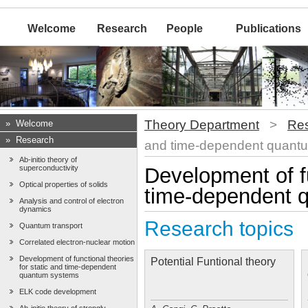
Welcome
Research
People
Publications
Theory Department
>
Re
»
Welcome
»
Research
and time-dependent quant
Ab-initio theory of
superconductivity
Development of fu
Optical properties of solids
time-dependent 
Analysis and control of electron
dynamics
Research topics
Quantum transport
Correlated electron-nuclear motion
Development of functional theories
Potential Funtional theory
for static and time-dependent
quantum systems
ELK code development