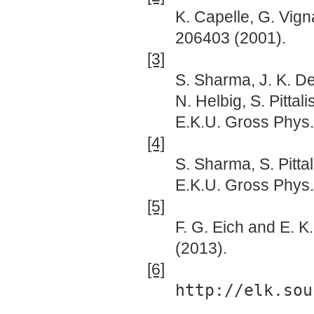
K. Capelle, G. Vign
206403 (2001).
[3]
S. Sharma, J. K. D
N. Helbig, S. Pittal
E.K.U. Gross Phys. 
[4]
S. Sharma, S. Pittal
E.K.U. Gross Phys.
[5]
F. G. Eich and E. K
(2013).
[6]
http://elk.sou