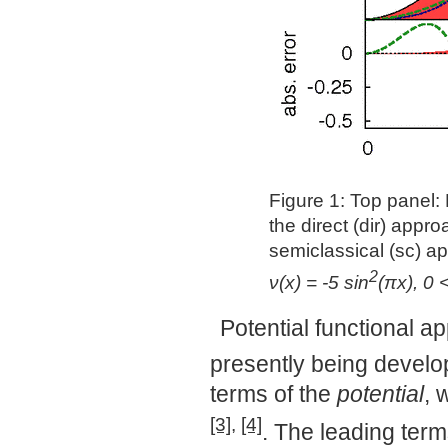
Figure 1: Top panel:
the direct (dir) appr
semiclassical (sc) ap
2
ν(x) = -5 sin
(πx), 0 
Potential functional a
presently being develo
terms of the
potential
, 
[3]
,
[4]
. The leading term