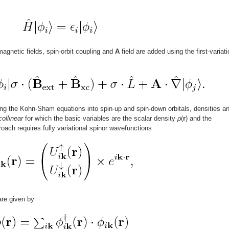
agnetic fields, spin-orbit coupling and
A
field are added using the first-variati
ing the Kohn-Sham equations into spin-up and spin-down orbitals, densities a
collinear
for which the basic variables are the scalar density
ρ
(
r
) and the
roach requires fully variational spinor wavefunctions
are given by