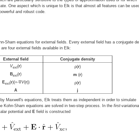
ate. One aspect which is unique to Elk is that almost all features can be used
 powerful and robust code.
hn-Sham equations for external fields. Every external field has a conjugate de
are four external fields available in Elk:
External field
Conjugate density
V
(
r
)
ρ(
r
)
ext
B
(
r
)
m
(
r
)
ext
E
(
r
)(=-∇
V
(
r
))
ρ(
r
)
ext
A
j
 by Maxwell's equations, Elk treats them as independent in order to simulate
The Kohn-Sham equations are solved in two-step process. In the
first-variationa
alar potential and
E
field is constructed