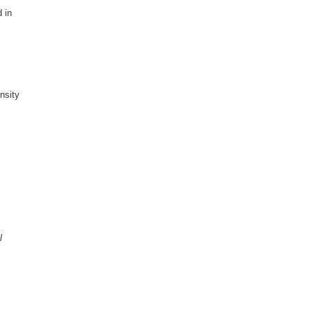
 in
nsity
l