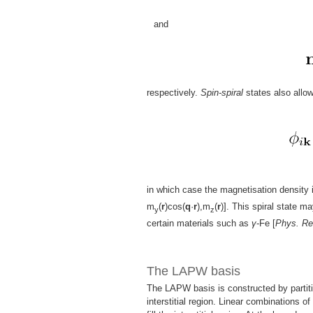
and
respectively.
Spin-spiral
states also allo
in which case the magnetisation density 
m
(
r
)cos(
q
·
r
),m
(
r
)]. This spiral state m
y
z
certain materials such as
γ
-Fe [
Phys. Re
The LAPW basis
The LAPW basis is constructed by partiti
interstitial region. Linear combinations o