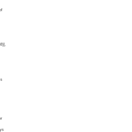
of
8)],
is
or
ays