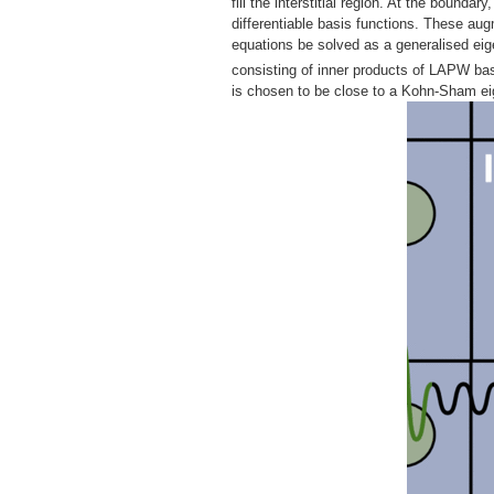
fill the interstitial region. At the bounda
differentiable basis functions. These au
equations be solved as a generalised ei
consisting of inner products of LAPW bas
is chosen to be close to a Kohn-Sham eig