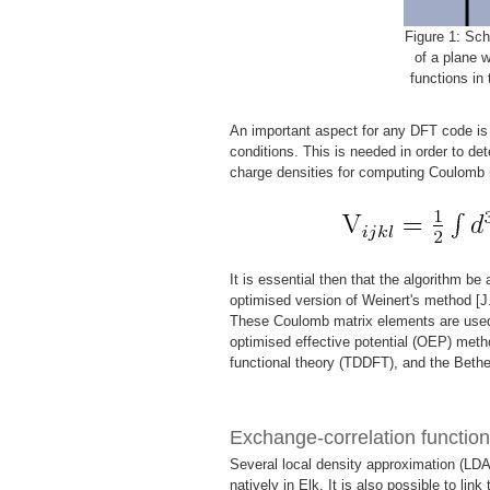
Figure 1: Sch
of a plane 
functions in 
An important aspect for any DFT code is t
conditions. This is needed in order to det
charge densities for computing Coulomb 
It is essential then that the algorithm be
optimised version of Weinert's method [J
These Coulomb matrix elements are used 
optimised effective potential (OEP) meth
functional theory (TDDFT), and the Beth
Exchange-correlation function
Several local density approximation (LDA
natively in Elk. It is also possible to link