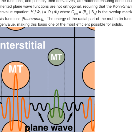
ry, the functions, and possibly their derivatives, are matched ensuring continuou
gmented plane wave functions are not orthogonal, requiring that the Kohn-Sha
genvalue equation:
H❘Φ
⟩ =
O❘Φ
〉 where
O
= 〈B
❘B
〉 is the overlap matri
i
i
pq
p
q
is functions |
Bsub>prang;
. The energy of the radial part of the muffin-tin func
envalue, making this basis one of the most efficient possible for solids.