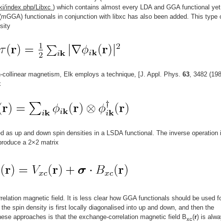
ki/index.php/Libxc
) which contains almost every LDA and GGA functional yet
mGGA) functionals in conjunction with libxc has also been added. This type 
sity
n-collinear magnetism, Elk employs a technique, [J. Appl. Phys.
63
, 3482 (198
x
d as up and down spin densities in a LSDA functional. The inverse operation 
 produce a 2×2 matrix
elation magnetic field. It is less clear how GGA functionals should be used f
e the spin density is first locally diagonalised into up and down, and then the
ese approaches is that the exchange-correlation magnetic field B
(
r
) is alw
xc