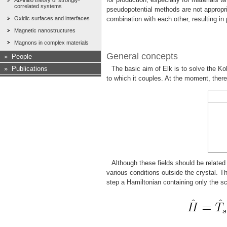
Ab-initio theory of strongly-
correlated systems
pseudopotential methods are not appropri
Oxidic surfaces and interfaces
combination with each other, resulting in
Magnetic nanostructures
Magnons in complex materials
General concepts
»
People
»
Publications
The basic aim of Elk is to solve the Ko
to which it couples. At the moment, there 
Although these fields should be related
various conditions outside the crystal. 
step a Hamiltonian containing only the sc