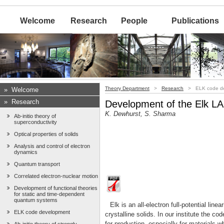
Welcome
Research
People
Publications
Theory Department
>
Research
> ELK code de
»
Welcome
»
Research
Development of the Elk 
K. Dewhurst, S. Sharma
Ab-initio theory of
superconductivity
Optical properties of solids
Analysis and control of electron
dynamics
Quantum transport
Correlated electron-nuclear motion
Development of functional theories
for static and time-dependent
quantum systems
Elk is an all-electron full-potential l
ELK code development
crystalline solids. In our institute the c
for production, especially for materials w