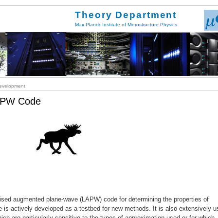
Theory Department
Max Planck Institute of Microstructure Physics
velopment
LAPW Code
inearised augmented plane-wave (LAPW) code for determining the properties of
ode is actively developed as a testbed for new methods. It is also extensively 
hich are particularly sensitive to the types of approximation used or for which