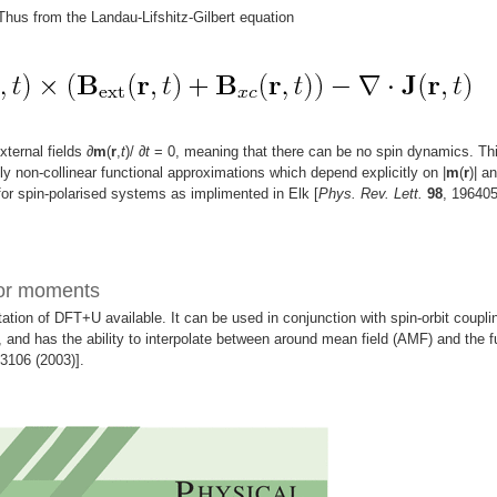
 Thus from the Landau-Lifshitz-Gilbert equation
xternal fields
∂
m
(
r
,
t
)/
∂
t
= 0, meaning that there can be no spin dynamics. Th
ly non-collinear functional approximations which depend explicitly on |
m
(
r
)| an
or spin-polarised systems as implimented in Elk [
Phys. Rev. Lett.
98
, 19640
sor moments
tion of DFT+U available. It can be used in conjunction with spin-orbit coupli
 and has the ability to interpolate between around mean field (AMF) and the fu
53106 (2003)].