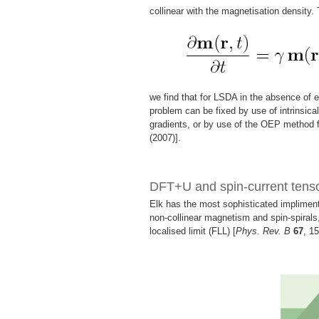
collinear with the magnetisation density.
we find that for LSDA in the absence of e
problem can be fixed by use of intrinsical
gradients, or by use of the OEP method f
(2007)].
DFT+U and spin-current ten
Elk has the most sophisticated implimenta
non-collinear magnetism and spin-spirals,
localised limit (FLL) [
Phys. Rev. B
67
, 1