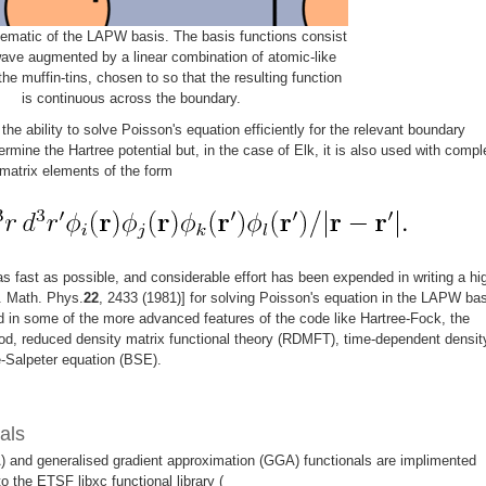
ematic of the LAPW basis. The basis functions consist
wave augmented by a linear combination of atomic-like
the muffin-tins, chosen to so that the resulting function
is continuous across the boundary.
he ability to solve Poisson's equation efficiently for the relevant boundary
ermine the Hartree potential but, in the case of Elk, it is also used with compl
matrix elements of the form
 as fast as possible, and considerable effort has been expended in writing a hi
. Math. Phys.
22
, 2433 (1981)] for solving Poisson's equation in the LAPW bas
in some of the more advanced features of the code like Hartree-Fock, the
od, reduced density matrix functional theory (RDMFT), time-dependent densit
e-Salpeter equation (BSE).
als
) and generalised gradient approximation (GGA) functionals are implimented
 to the ETSF libxc functional library (