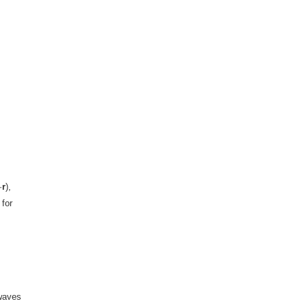
·
r
),
 for
 waves