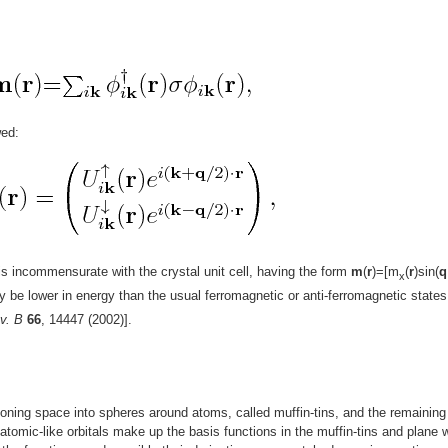
wed:
is incommensurate with the crystal unit cell, having the form
m
(
r
)=[m
(
r
)sin(
q
x
ay be lower in energy than the usual ferromagnetic or anti-ferromagnetic states
v. B
66
, 14447 (2002)].
oning space into spheres around atoms, called muffin-tins, and the remaining
f atomic-like orbitals make up the basis functions in the muffin-tins and plane