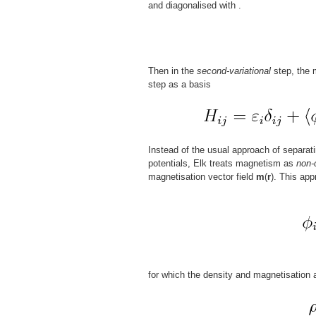
and diagonalised with
.
Then in the
second-variational
step, the m
step as a basis
Instead of the usual approach of separat
potentials, Elk treats magnetism as
non-
magnetisation vector field
m
(
r
). This app
for which the density and magnetisation 