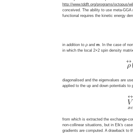
http://www.tddft.org/programs/octopus/wi
conceived. The ability to use meta-GGA (
functional requires the kinetic energy den
in addition to
ρ
and
m
. In the case of no
in which the local 2×2 spin density matri
diagonalised and the eigenvalues are use
applied to the up and down potentials to
from which is extracted the exchange-corr
non-collinear situations, but in Elk's cas
gradients are computed. A drawback to th