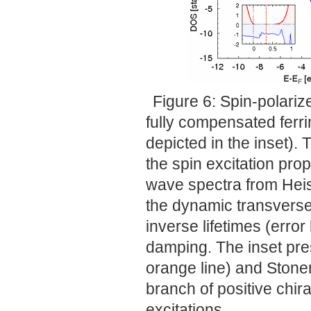
Figure 6: Spin-polariz
fully compensated ferri
depicted in the inset). 
the spin excitation pro
wave spectra from Heis
the dynamic transverse 
inverse lifetimes (erro
damping. The inset pres
orange line) and Stoner
branch of positive chir
excitations.