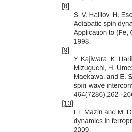
[8]
S. V. Halilov, H. Es
Adiabatic spin dyna
Application to {Fe,
1998.
[9]
Y. Kajiwara, K. Hari
Mizuguchi, H. Umez
Maekawa, and E. Sai
spin-wave interconv
464(7286):262--26
[10]
I. I. Mazin and M. 
dynamics in ferropn
2009.