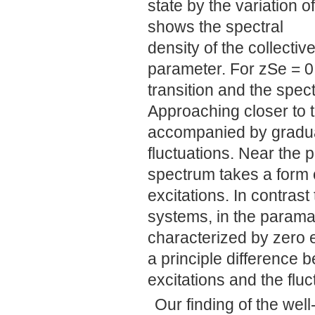
state by the variation o
shows the spectral
density of the collectiv
parameter. For zSe = 0
transition and the spect
Approaching closer to t
accompanied by gradual
fluctuations. Near the p
spectrum takes a form 
excitations. In contras
systems, in the param
characterized by zero 
a principle difference
excitations and the flu
Our finding of the we