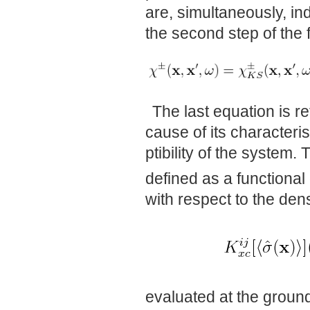
are, simultaneously, ind
the second step of the
The last equation is r
cause of its characteri
ptibility of the system
defined as a functional
with respect to the dens
evaluated at the ground