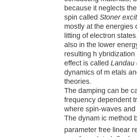
because it neglects the
spin called
Stoner exci
mostly at the energies
litting of electron stat
also in the lower ener
resulting h ybridizatio
effect is called
Landau
dynamics of m etals an
theories.
The damping can be cap
frequency dependent tr
where spin-waves and S
The dynam ic method be
parameter free linear 