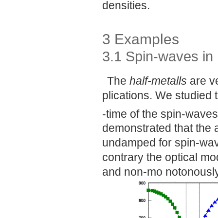
densities.
3 Examples
3.1 Spin-waves in 
The
half-metalls
are ve
plications. We studied t
-time of the spin-waves
demonstrated that the 
undamped for spin-wave
contrary the optical mod
and non-mo notonously 