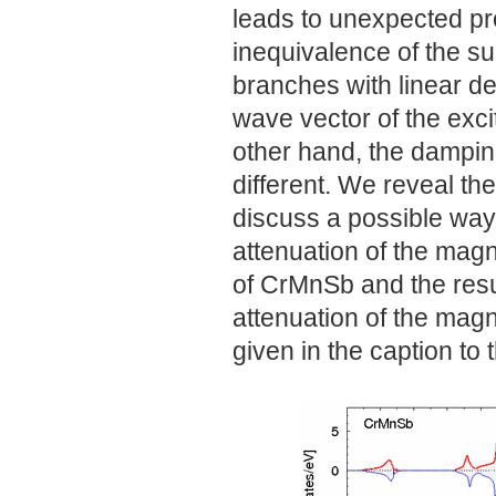
leads to unexpected pr
inequivalence of the s
branches with linear 
wave vector of the exci
other hand, the dampin
different. We reveal th
discuss a possible way 
attenuation of the magn
of CrMnSb and the resul
attenuation of the magn
given in the caption to t