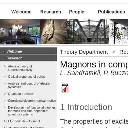
Welcome
Research
People
Publications
Theory Department
>
Re
»
Welcome
»
Research
Magnons in com
Ab-initio theory of
superconductivity
L. Sandratskii, P. Bucze
Optical properties of solids
Analysis and control of electron
dynamics
Quantum transport
Correlated electron-nuclear motion
1 Introduction
Development of functional theories
for static and time-dependent
quantum systems
The properties of excit
ELK code development