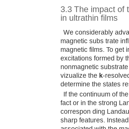
3.3 The impact of
in ultrathin films
We considerably adva
magnetic subs trate inf
magnetic films. To get i
excitations formed by 
nonmagnetic substrate
vizualize the
k
-resolve
determine the states re
If the continuum of the
fact or in the strong 
correspon ding Landau
sharp features. Instead
associated with the ma