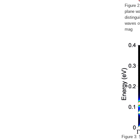
Figure 2
plane wa
distingu
waves o
mag
Figure 3: 