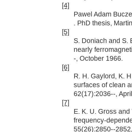
[4]
Pawel Adam Bucz
. PhD thesis, Marti
[5]
S. Doniach and S. 
nearly ferromagneti
-, October 1966.
[6]
R. H. Gaylord, K. H
surfaces of clean 
62(17):2036--, Apri
[7]
E. K. U. Gross and 
frequency-depende
55(26):2850--2852,