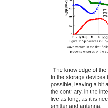
Figure 1: Spin-waves in Co
2
wave-vectors in the first Bril
presents energies of the s
The knowledge of the l
In the storage devices
possible, leaving a bit 
the contr ary, in the i
live as long, as it is n
emitter and antenna.