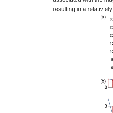
resulting in a relativ el