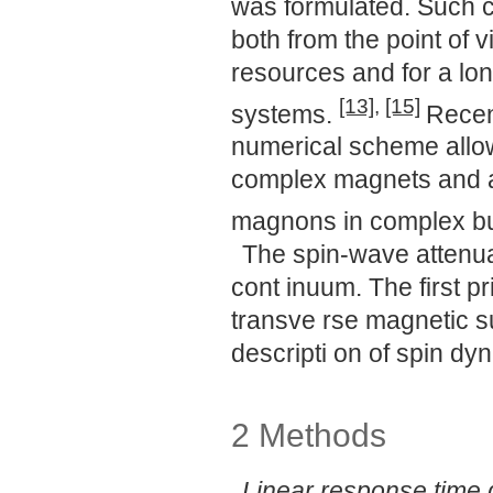
was formulated. Such c
both from the point of 
resources and for a lon
[13]
,
[15]
systems.
Recen
numerical scheme allowi
complex magnets and app
magnons in complex b
The spin-wave attenuat
cont inuum. The first p
transve rse magnetic su
descripti on of spin dyn
2 Methods
Linear response time 