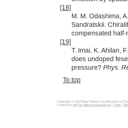
[18]
M. M. Odashima, A.
Sandratskii. Chiral
compensated half-m
[19]
T. Imai, K. Ahilan,
does undoped fese
pressure?
Phys. Re
To top
Copyright © 2010 Max-Planck-Gesellschaft zur För
created by
MPI für Mikrostrukturphysik
|
Jobs
|
Re