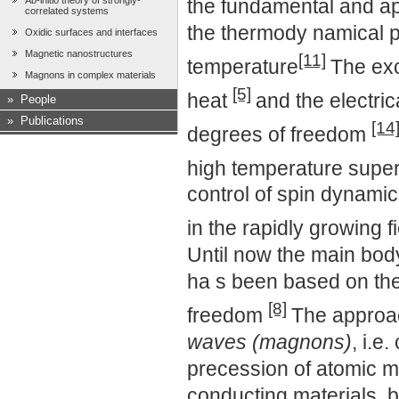
Ab-initio theory of strongly-
the fundamental and a
correlated systems
the thermody namical p
Oxidic surfaces and interfaces
Magnetic nanostructures
[11]
temperature
The exc
Magnons in complex materials
[5]
heat
and the electric
»
People
»
Publications
[14
degrees of freedom
high temperature super
control of spin dynamic
in the rapidly growing f
Until now the main body
ha s been based on the
[8]
freedom
The approac
waves (magnons)
, i.e
precession of atomic m
conducting materials, bu