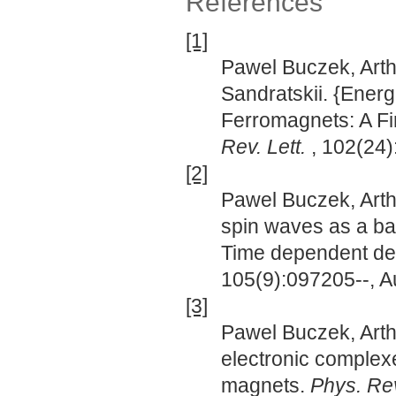
References
[1]
Pawel Buczek, Arth
Sandratskii. {Ener
Ferromagnets: A Fir
Rev. Lett.
, 102(24
[2]
Pawel Buczek, Arth
spin waves as a bas
Time dependent den
105(9):097205--, A
[3]
Pawel Buczek, Arthu
electronic complex
magnets.
Phys. Rev