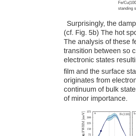
Fe/Cu(100
standing s
Surprisingly, the damp
(cf. Fig. 5b) The hot s
The analysis of these 
transition between so 
electronic states result
film and the surface st
originates from electron
continuum of bulk state
of minor importance.