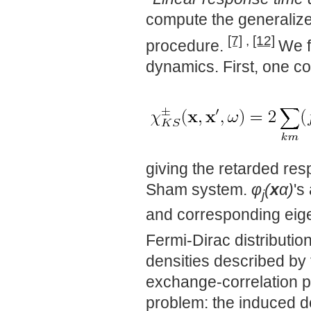
compute the generalized
[7]
,
[12]
procedure.
We f
dynamics. First, one c
giving the retarded res
Sham system.
φ
(
x
α)
's
j
and corresponding eig
Fermi-Dirac distributio
densities described by
exchange-correlation pot
problem: the induced den