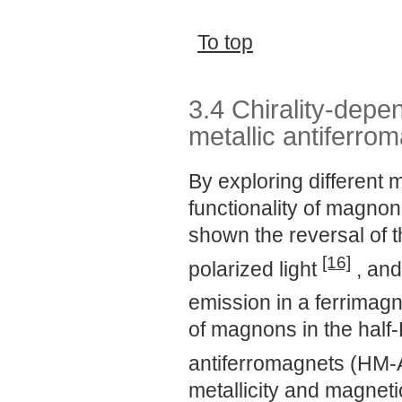
To top
3.4 Chirality-depe
metallic antiferro
By exploring different
functionality of magno
shown the reversal of t
[16]
polarized light
, and
emission in a ferrimag
of magnons in the half-
antiferromagnets (HM
metallicity and magneti