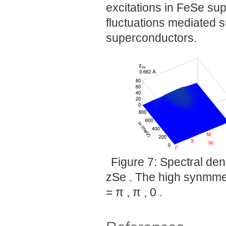
excitations in FeSe sup
fluctuations mediated 
superconductors.
Figure 7: Spectral den
zSe . The high synmmetr
= π , π , 0 .