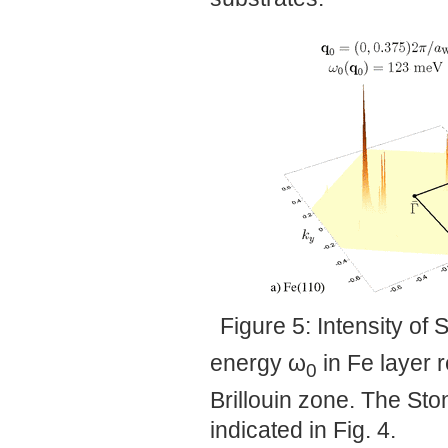
Figure 5: Intensity of
energy ω
in Fe layer r
0
Brillouin zone. The St
indicated in Fig. 4.