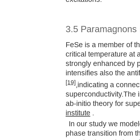
3.5 Paramagnons 
FeSe is a member of th
critical temperature at 
strongly enhanced by p
intensifies also the an
[19]
,indicating a conne
superconductivity.The i
ab-initio theory for su
institute
.
In our study we model
phase transition from t