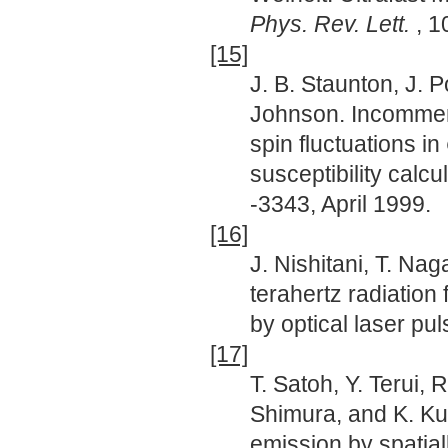
Phys. Rev. Lett.
, 
[15]
J. B. Staunton, J. 
Johnson. Incommen
spin fluctuations in
susceptibility calcu
-3343, April 1999.
[16]
J. Nishitani, T. Na
terahertz radiation
by optical laser pu
[17]
T. Satoh, Y. Terui, 
Shimura, and K. Kur
emission by spatial