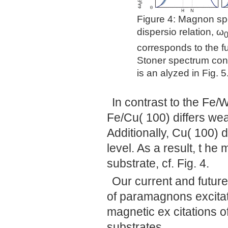
Figure 4: Magnon spec
dispersio relation, ω
corresponds to the f
Stoner spectrum cont
is an alyzed in Fig. 5
In contrast to the Fe/W
Fe/Cu( 100) differs wea
Additionally, Cu( 100) 
level. As a result, t h
substrate, cf. Fig. 4.
Our current and future
of paramagnons excitat
magnetic ex citations o
substrates.