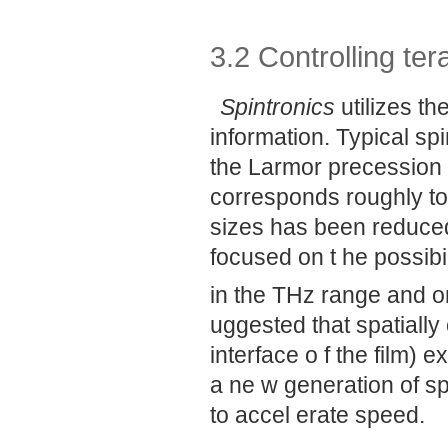
3.2 Controlling te
Spintronics
utilizes th
information. Typical sp
the Larmor precession 
corresponds roughly to 
sizes has been reduced
focused on t he possibi
in the THz range and o
uggested that spatially
interface o f the film)
a ne w generation of sp
to accel erate speed.