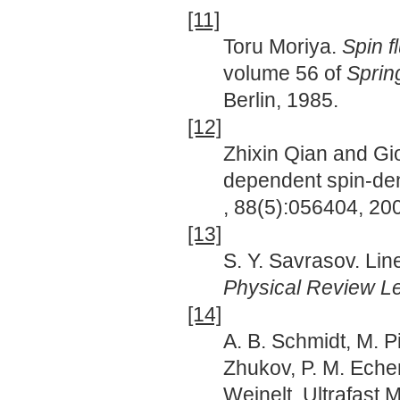
[11]
Toru Moriya.
Spin f
volume 56 of
Sprin
Berlin, 1985.
[12]
Zhixin Qian and Gi
dependent spin-den
, 88(5):056404, 20
[13]
S. Y. Savrasov. Lin
Physical Review Le
[14]
A. B. Schmidt, M. Pi
Zhukov, P. M. Echen
Weinelt. Ultrafast