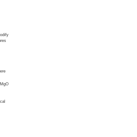
odify
ures
were
e/MgO
cal