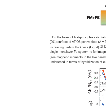
On the basis of first-principles calcula
(001) surface of ATiO3 perovskites (A = 
[7]
,
[8
increasing Fe-film thickness (Fig. 4)
single-monolayer Fe system to ferrimagne
(see magnetic moments in the low panels i
understood in terms of hybridization of el