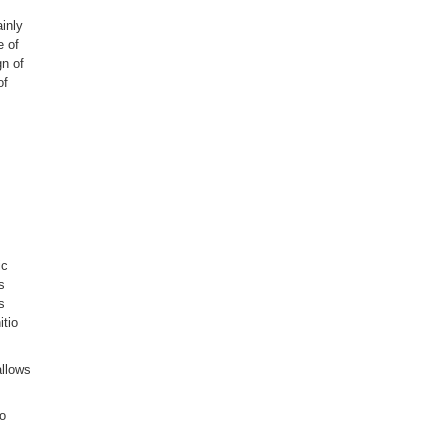
ainly
e of
gn of
of
ic
s
s
itio
allows
to