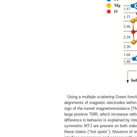
Using a multiple scattering Green functi
alignments of magnetic electrodes within 
sign of the tunnel magnetoresistance (TM
large positive TMR, which increases wit
difference in behavior is explained by in
symmetric MTJ are present on both sides
these states (‘‘hot spots’’). Absence of 