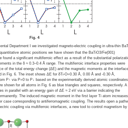
Fig. 4
ental Department I we investigated magneto-electric coupling in ultra-thin Ba
quantitative atomic positions we have shown that the BaTiO3/Fe(001)
e found a signiﬁcant multiferroic effect as a result of the substantial polarizat
ments in the δ ≈ 0.3–0.4 Å range. The multiferroic interface properties were
ce of the total energy change (ΔE) and the magnetic moments at the interface
ned in Fig. 6. The inset shows ΔE for δTi-O=0.30 Å, 0.00 Å and -0.30 Å,
from P↑ via P=0 to P↓ based on the experimentally derived atomic coordinates
e shown for all atoms in Fig. 6 as blue triangles and squares, respectively. A
s in parallel with an energy gain of ΔE ≈ 2 eV via a barrier indicating the
 permanently. The induced magnetic moment in the first layer Ti atom increase
er case corresponding to antiferromagnetic coupling. The results open a path
ectric coupling via multiferroic interfaces, a new tool to control magnetism by