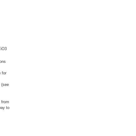
TiO3
ions
 for
 (see
s from
way to