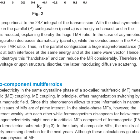
Fig. 2
 proportional to the 2BZ integral of the transmission. With the ideal symmetri
 in the parallel (P) conﬁguration (panel a) is strongly enhanced, and in the
it is reduced, explaining thereby the huge TMR ratio. In the case of asymmetri
ﬁguration decreases dramatically (panel c), while the conductance in the AP 
ative TMR ratio. Thus, in the parallel conﬁguration a huge magnetoresistance 
nt at both interfaces at the same energy and at the same wave vector. Hence,
 destroys this ‘‘handshake’’ and can reduce the MR considerably. Therefore, 
ltage or upon structural disorder, the latter introducing diffusive scattering.
wo-component multiferroics
lectricity in the same crystalline phase of a so-called multiferroic (MF) mate
ic (ME) coupling. ME coupling, in principle, offers magnetization switching by
by a magnetic field. Since this phenomenon allows to store information in nanom
e issues of Mfs are of prime interest. In the single-phase MFs, however, the
interact weakly with each other while ferromagnetism disappears far below roo
agnetoelectricity might occur in artificial MFs composed of ferromagnetic (F
a ferroelectric substrate (Fig.3). In the study of composite MFs, the results of
ly promising direction for the next years. Although these calculations go ahe
basic physics of ME.