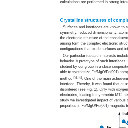
calculations are performed in strong inter
Crystalline structures of comp
Surfaces and interfaces are known to af
symmetry, reduced dimensionality, atomic
the electronic structure of the constituen
arising form the complex electronic struc
conﬁgurations that oxide surfaces and in
Our particular research interests inclu
behavior. A prototype of such interfaces
studied by our group in a close cooperati
able to synthesize Fe/MgO/Fe(001) samples
[5]
,
[6]
method
. One of the main achievemen
interface. Thereby, it was found that at 
disordered (see Fig. 1). Only with oxygen
electrodes, leading to symmetric MTJ str
study we investigated impact of various g
properties in Fe/MgO/Fe(001) magnetic tu