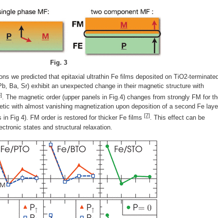
Fig. 3
tions we predicted that epitaxial ultrathin Fe films deposited on TiO2-terminate
Pb, Ba, Sr) exhibit an unexpected change in their magnetic structure with
]
. The magnetic order (upper panels in Fig.4) changes from strongly FM for t
tic with almost vanishing magnetization upon deposition of a second Fe laye
[7]
n Fig 4). FM order is restored for thicker Fe films
. This effect can be
ectronic states and structural relaxation.