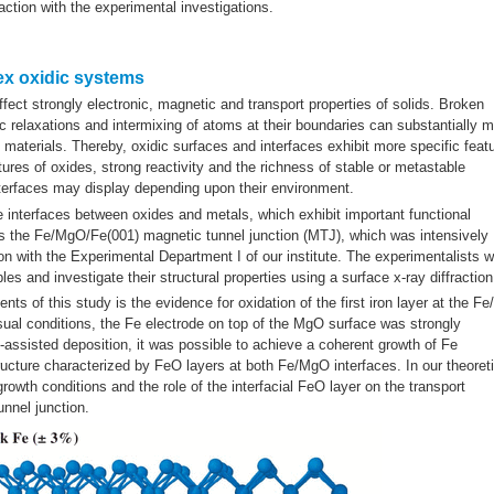
action with the experimental investigations.
lex oxidic systems
fect strongly electronic, magnetic and transport properties of solids. Broken
 relaxations and intermixing of atoms at their boundaries can substantially m
t materials. Thereby, oxidic surfaces and interfaces exhibit more specific feat
tures of oxides, strong reactivity and the richness of stable or metastable
terfaces may display depending upon their environment.
de interfaces between oxides and metals, which exhibit important functional
 is the Fe/MgO/Fe(001) magnetic tunnel junction (MTJ), which was intensively
on with the Experimental Department I of our institute. The experimentalists 
 and investigate their structural properties using a surface x-ray diffraction
ts of this study is the evidence for oxidation of the first iron layer at the F
usual conditions, the Fe electrode on top of the MgO surface was strongly
-assisted deposition, it was possible to achieve a coherent growth of Fe
ucture characterized by FeO layers at both Fe/MgO interfaces. In our theoreti
rowth conditions and the role of the interfacial FeO layer on the transport
nnel junction.