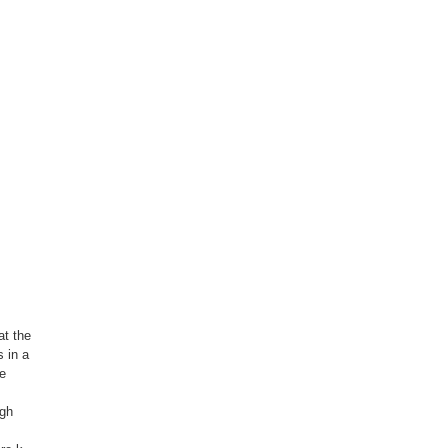
at the
 in a
he
ugh