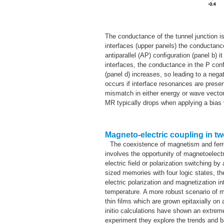
The conductance of the tunnel junction is
interfaces (upper panels) the conductance
antiparallel (AP) conﬁguration (panel b) 
interfaces, the conductance in the P con
(panel d) increases, so leading to a neg
occurs if interface resonances are prese
mismatch in either energy or wave vector
MR typically drops when applying a bias vo
Magneto-electric coupling in t
The coexistence of magnetism and ferroe
involves the opportunity of magnetoelectr
electric field or polarization switching 
sized memories with four logic states, th
electric polarization and magnetization 
temperature. A more robust scenario of m
thin films which are grown epitaxially on 
initio calculations have shown an extreme
experiment they explore the trends and 