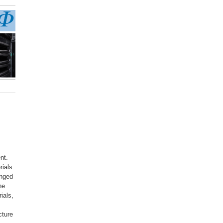
nt.
rials
anged
he
ials,
cture