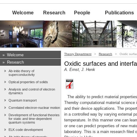
Welcome
Research
People
Publications
Theory Department
>
Research
> Oxidic surfac
»
Welcome
»
Research
Oxidic surfaces and interf
A. Ernst, J. Henk
Ab-initio theory of
superconductivity
Optical properties of solids
Analysis and control of electron
dynamics
The ability to predict material propert
Quantum transport
Thereby computational material science i
Correlated electron-nuclear motion
and their device applications. The prope
in a controlled way by varying external p
Development of functional theories
for static and time-dependent
temperature. In this manner one can lear
quantum systems
or one can predict properties of new mate
ELK code development
laboratory. This is a main research filed