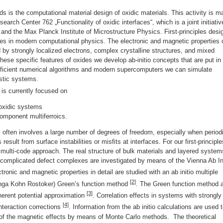
s is the computational material design of oxidic materials. This activity is m
arch Center 762 „Functionality of oxidic interfaces“, which is a joint initiativ
g and the Max Planck Institute of Microstructure Physics. First-principles desi
es in modern computational physics. The electronic and magnetic properties 
d by strongly localized electrons, complex crystalline structures, and mixed
hese specific features of oxides we develop ab-initio concepts that are put in
efficient numerical algorithms and modern supercomputers we can simulate
istic systems.
 is currently focused on
 oxidic systems
component multiferroics.
 often involves a large number of degrees of freedom, especially when period
 result from surface instabilities or misﬁts at interfaces. For our first-principle
 multi-code approach. The real structure of bulk materials and layered system
 complicated defect complexes are investigated by means of the Vienna Ab In
tronic and magnetic properties in detail are studied with an ab initio multiple
[2]
inga Kohn Rostoker) Green’s function method
. The Green function method 
[3]
oherent potential approximation
. Correlation effects in systems with strongly
[4]
interaction corrections
. Information from the ab initio calculations are used 
of the magnetic effects by means of Monte Carlo methods. The theoretical