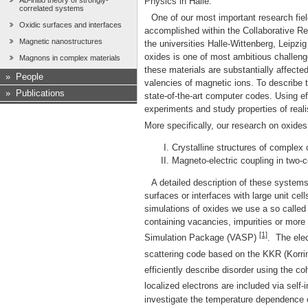
Ab-initio theory of strongly-
Physics in Halle.
correlated systems
One of our most important research field
Oxidic surfaces and interfaces
accomplished within the Collaborative Rese
Magnetic nanostructures
the universities Halle-Wittenberg, Leipzi
oxides is one of most ambitious challeng
Magnons in complex materials
these materials are substantially affecte
»
People
valencies of magnetic ions. To describe t
»
Publications
state-of-the-art computer codes. Using 
experiments and study properties of real
More specifically, our research on oxides
Crystalline structures of complex
Magneto-electric coupling in two-
A detailed description of these systems
surfaces or interfaces with large unit cells
simulations of oxides we use a so called
containing vacancies, impurities or more
[1]
Simulation Package (VASP)
. The elec
scattering code based on the KKR (Korr
efficiently describe disorder using the c
localized electrons are included via self-
investigate the temperature dependence 