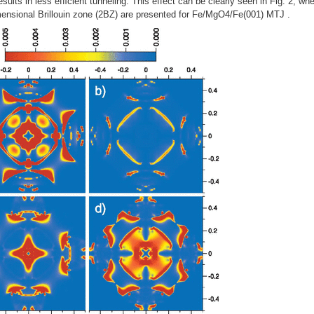
ults in less efﬁcient tunneling. This effect can be clearly seen in Fig. 2, whe
imensional Brillouin zone (2BZ) are presented for Fe/MgO4/Fe(001) MTJ .