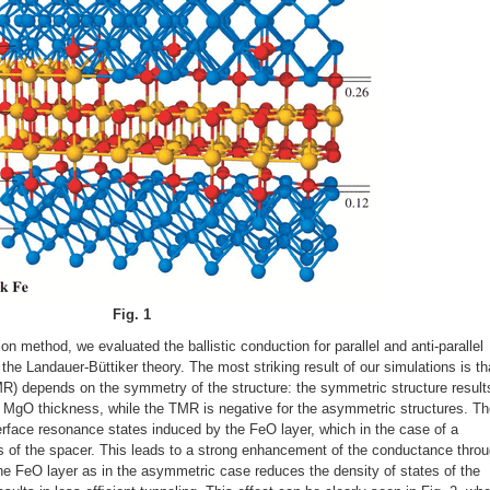
Fig. 1
on method, we evaluated the ballistic conduction for parallel and anti-parallel
the Landauer-Büttiker theory. The most striking result of our simulations is th
R) depends on the symmetry of the structure: the symmetric structure results
h MgO thickness, while the TMR is negative for the asymmetric structures. T
terface resonance states induced by the FeO layer, which in the case of a
 of the spacer. This leads to a strong enhancement of the conductance thro
one FeO layer as in the asymmetric case reduces the density of states of the