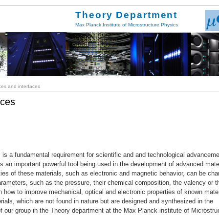
Theory Department
Max Planck Institute of Microstructure Physics
es and interfaces
aces
ies is a fundamental requirement for scientific and and technological advanceme
s an important powerful tool being used in the development of advanced mate
rties of these materials, such as electronic and magnetic behavior, can be ch
arameters, such as the pressure, their chemical composition, the valency or t
n how to improve mechanical, optical and electronic properties of known mater
rials, which are not found in nature but are designed and synthesized in the
 of our group in the Theory department at the Max Planck institute of Microstru