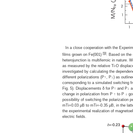
In a close cooperation with the Experim
[9]
films grown on Fe(001)
. Based on the 
heterojunction is multiferroic in nature. W
as measured by the relative Ti-O displace
investigated by calculating the dependen
different polarizations (P↑, P↓) as outli
corresponding to a simulated switching 
Fig. 5). Displacements δ for P↑ and P↓ ar
change in polarization from P ↑ to P ↓ goe
possibility of switching the polarization
mTi=0.03 μB to mTi=-0.35 μB, in the latt
the experimental realization of magnetoel
electric fields.