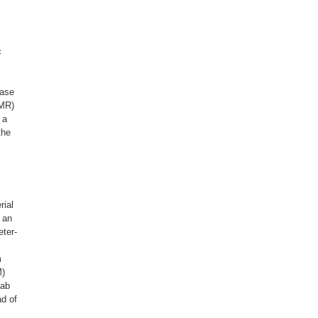
c
c
case
(MR)
 a
the
rial
 an
eter-
m
M)
 ab
ad of