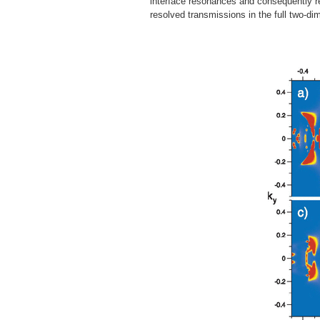
interface resonances and consequently res
resolved transmissions in the full two-d