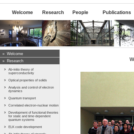
Welcome
Research
People
Publications
»
Welcome
W
»
Research
Ab-initio theory of
superconductivity
Optical properties of solids
Analysis and control of electron
dynamics
Quantum transport
Correlated electron-nuclear motion
Development of functional theories
for static and time-dependent
quantum systems
ELK code development