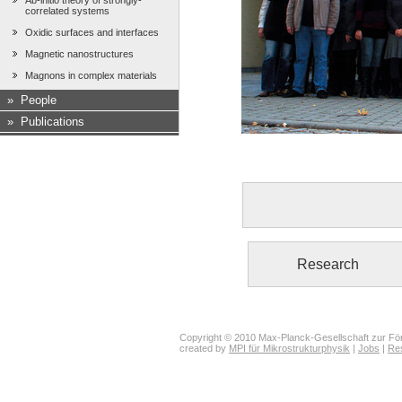
Ab-initio theory of strongly-
correlated systems
Oxidic surfaces and interfaces
Magnetic nanostructures
Magnons in complex materials
»
People
»
Publications
Research
Copyright © 2010 Max-Planck-Gesellschaft zur För
created by
MPI für Mikrostrukturphysik
|
Jobs
|
Re