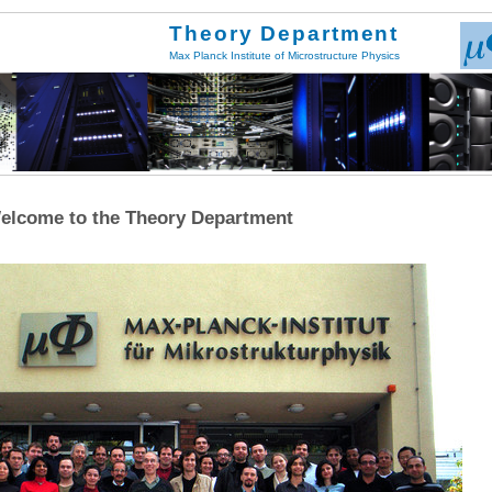
Theory Department
Max Planck Institute of Microstructure Physics
elcome to the Theory Department