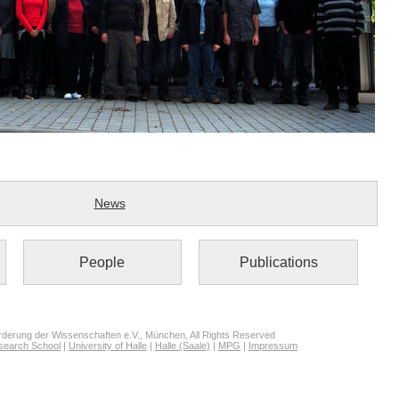
News
People
Publications
derung der Wissenschaften e.V., München, All Rights Reserved
search School
|
University of Halle
|
Halle (Saale)
|
MPG
|
Impressum