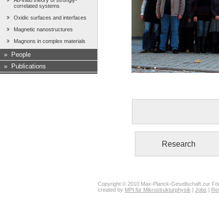
Ab-initio theory of strongly-
correlated systems
Oxidic surfaces and interfaces
Magnetic nanostructures
Magnons in complex materials
»
People
»
Publications
Research
Copyright © 2010 Max-Planck-Gesellschaft zur För
created by
MPI für Mikrostrukturphysik
|
Jobs
|
Re