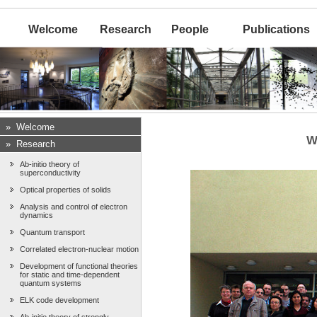
Welcome
Research
People
Publications
»
Welcome
W
»
Research
Ab-initio theory of
superconductivity
Optical properties of solids
Analysis and control of electron
dynamics
Quantum transport
Correlated electron-nuclear motion
Development of functional theories
for static and time-dependent
quantum systems
ELK code development